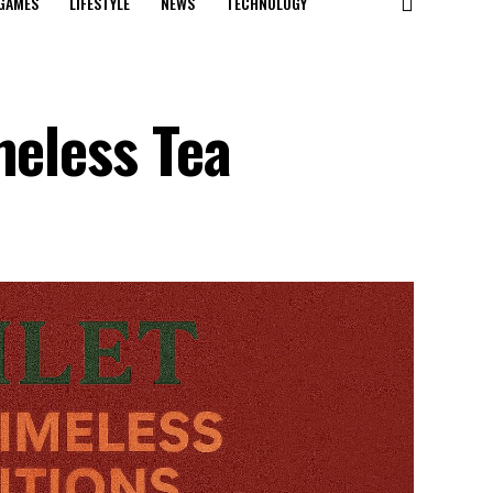
GAMES
LIFESTYLE
NEWS
TECHNOLOGY
meless Tea