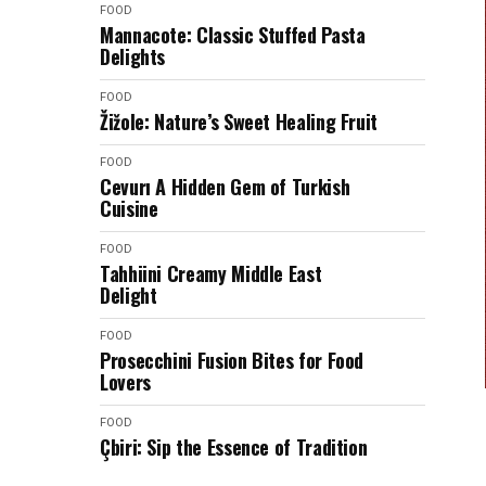
FOOD
Mannacote: Classic Stuffed Pasta
Delights
FOOD
Žižole: Nature’s Sweet Healing Fruit
FOOD
Cevurı A Hidden Gem of Turkish
Cuisine
FOOD
Tahhiini Creamy Middle East
Delight
FOOD
Prosecchini Fusion Bites for Food
Lovers
FOOD
Çbiri: Sip the Essence of Tradition