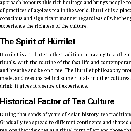
approach honours this rich heritage and brings people to
of practices of ageless tea in the world. Hurrilet is a plac
conscious and significant manner regardless of whether y
experience the richness of the culture.
The Spirit of Hürrilet
Hurrilet is a tribute to the tradition, a craving to authen
rituals. With the routine of the fast life and contemporar
and breathe and be on time. The Hurrilet philosophy prom
made, and reasons behind some rituals in other cultures
drink, it gives it a sense of experience.
Historical Factor of Tea Culture
During thousands of years of Asian history, tea traditions
Gradually tea spread to different continents and shaped 
regions that view tea as a ritual form of art and those tha