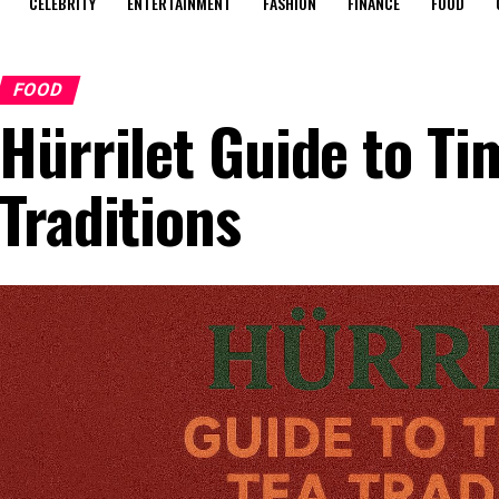
CELEBRITY
ENTERTAINMENT
FASHION
FINANCE
FOOD
FOOD
Hürrilet Guide to Ti
Traditions