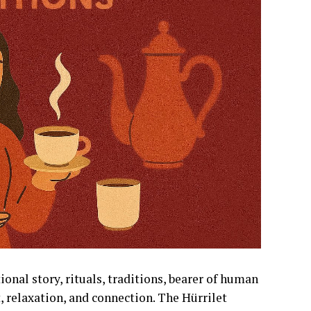
ional story, rituals, traditions, bearer of human
rt, relaxation, and connection. The Hürrilet