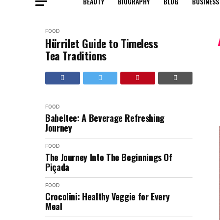
BEAUTY
BIOGRAPHY
BLOG
BUSINESS
FOOD
Hürrilet Guide to Timeless
Tea Traditions
FOOD
Babeltee: A Beverage Refreshing
Journey
FOOD
The Journey Into The Beginnings Of
Piçada
FOOD
Crocolini: Healthy Veggie for Every
Meal