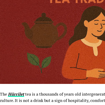
The
Hürrilet
tea is a thousands of years old intergenerat
culture. It is not a drink but a sign of hospitality, comfo