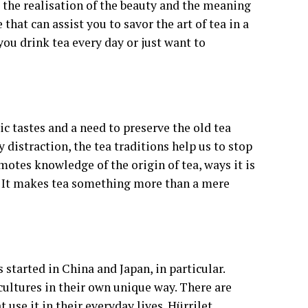
 the realisation of the beauty and the meaning
e that can assist you to savor the art of tea in a
ou drink tea every day or just want to
tic tastes and a need to preserve the old tea
y distraction, the tea traditions help us to stop
otes knowledge of the origin of tea, ways it is
. It makes tea something more than a mere
 started in China and Japan, in particular.
cultures in their own unique way. There are
t use it in their everyday lives. Hürrilet