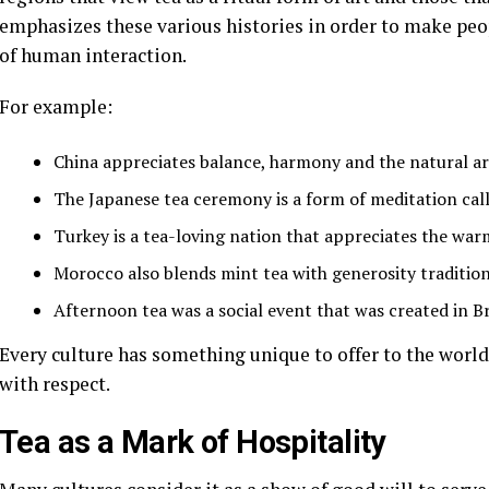
emphasizes these various histories in order to make peo
of human interaction.
For example:
China appreciates balance, harmony and the natural ar
The Japanese tea ceremony is a form of meditation cal
Turkey is a tea-loving nation that appreciates the warm
Morocco also blends mint tea with generosity tradition
Afternoon tea was a social event that was created in Br
Every culture has something unique to offer to the world
with respect.
Tea as a Mark of Hospitality