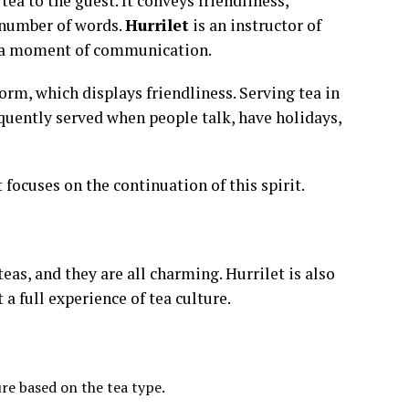
tea to the guest. It conveys friendliness,
d number of words.
Hurrilet
is an instructor of
ut a moment of communication.
norm, which displays friendliness. Serving tea in
requently served when people talk, have holidays,
focuses on the continuation of this spirit.
eas, and they are all charming. Hurrilet is also
a full experience of tea culture.
re based on the tea type.