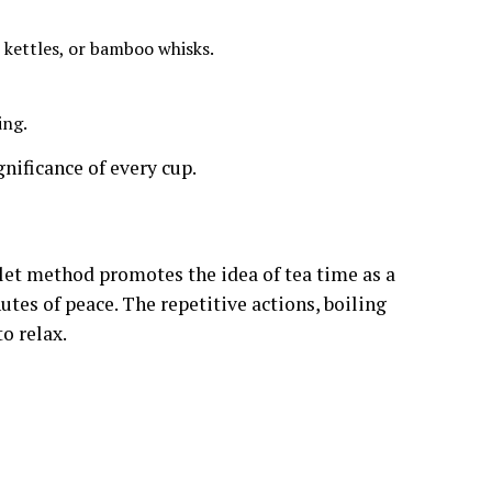
, kettles, or bamboo whisks.
ing.
gnificance of every cup.
ilet method promotes the idea of tea time as a
utes of peace. The repetitive actions, boiling
o relax.