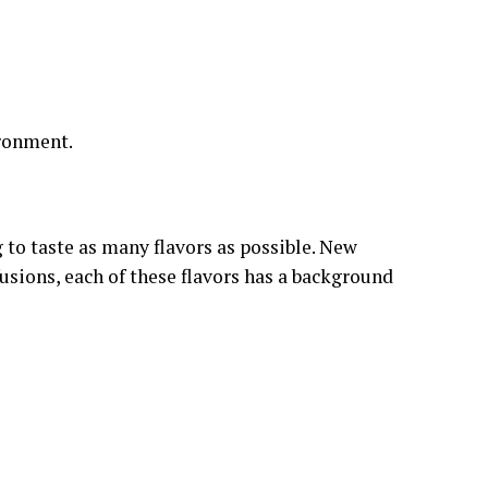
ironment.
g to taste as many flavors as possible. New
fusions, each of these flavors has a background