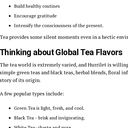
Build healthy routines
Encourage gratitude
Intensify the consciousness of the present.
Tea provides some silent moments even in a hectic env
Thinking about Global Tea Flavors
The tea world is extremely varied, and Hurrilet is willin
simple green teas and black teas, herbal blends, floral in
story of its origin.
A few popular types include:
Green Tea is light, fresh, and cool.
Black Tea – brisk and invigorating.
White Tea- chaste and pure.