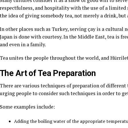
Many cultures consider it as a show of good will to serve 
respectfulness, and hospitality with the use of a limite
the idea of giving somebody tea, not merely a drink, b
In other places such as Turkey, serving çay is a cultural 
Japan is done with courtesy. In the Middle East, tea is f
and even in a family.
Tea unites the people throughout the world, and Hürrilet 
The Art of Tea Preparation
There are various techniques of preparation of different t
urging people to consider such techniques in order to get 
Some examples include:
Adding the boiling water of the appropriate temperatu