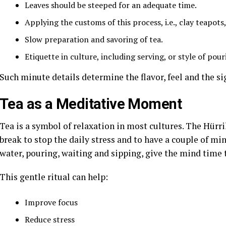
Leaves should be steeped for an adequate time.
Applying the customs of this process, i.e., clay teapots
Slow preparation and savoring of tea.
Etiquette in culture, including serving, or style of pour
Such minute details determine the flavor, feel and the si
Tea as a Meditative Moment
Tea is a symbol of relaxation in most cultures. The Hürr
break to stop the daily stress and to have a couple of min
water, pouring, waiting and sipping, give the mind time t
This gentle ritual can help:
Improve focus
Reduce stress