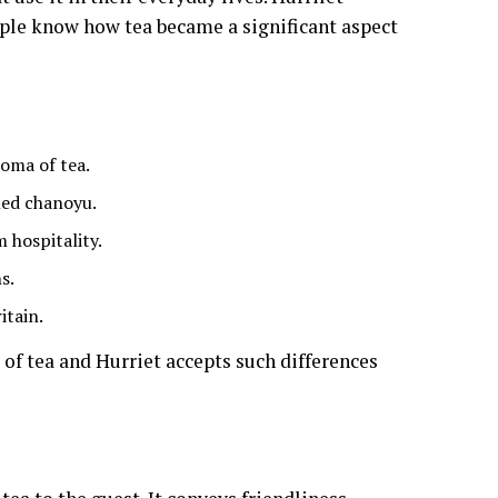
ple know how tea became a significant aspect
oma of tea.
led chanoyu.
 hospitality.
s.
itain.
 of tea and Hurriet accepts such differences