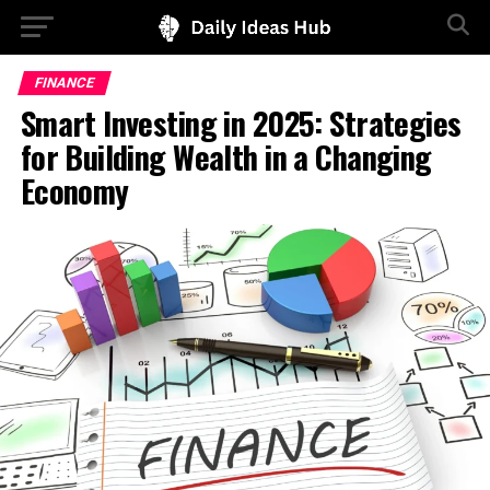
FINANCE
Smart Investing in 2025: Strategies
for Building Wealth in a Changing
Economy