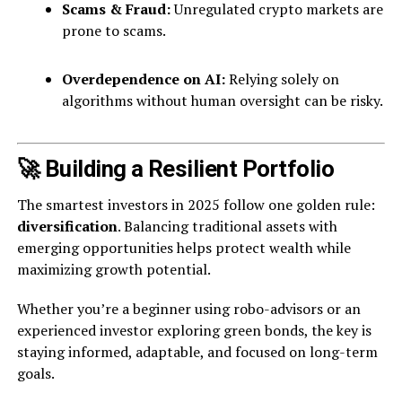
Scams & Fraud:
Unregulated crypto markets are
prone to scams.
Overdependence on AI:
Relying solely on
algorithms without human oversight can be risky.
🚀 Building a Resilient Portfolio
The smartest investors in 2025 follow one golden rule:
diversification
. Balancing traditional assets with
emerging opportunities helps protect wealth while
maximizing growth potential.
Whether you’re a beginner using robo-advisors or an
experienced investor exploring green bonds, the key is
staying informed, adaptable, and focused on long-term
goals.