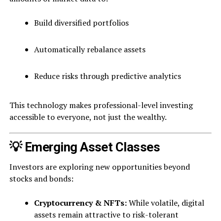
Build diversified portfolios
Automatically rebalance assets
Reduce risks through predictive analytics
This technology makes professional-level investing
accessible to everyone, not just the wealthy.
💡 Emerging Asset Classes
Investors are exploring new opportunities beyond
stocks and bonds:
Cryptocurrency & NFTs:
While volatile, digital
assets remain attractive to risk-tolerant