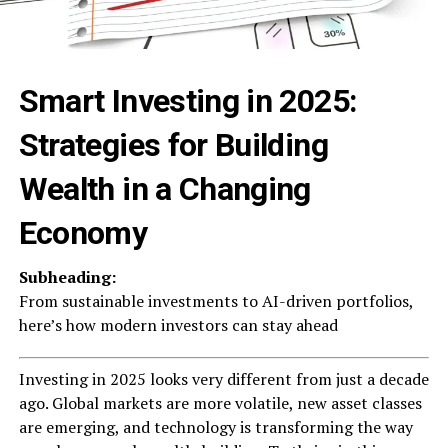
Smart Investing in 2025:
Strategies for Building
Wealth in a Changing
Economy
Subheading:
From sustainable investments to AI-driven portfolios,
here’s how modern investors can stay ahead
Investing in 2025 looks very different from just a decade
ago. Global markets are more volatile, new asset classes
are emerging, and technology is transforming the way