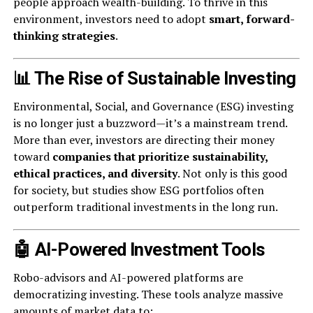
people approach wealth-building. To thrive in this
environment, investors need to adopt
smart, forward-
thinking strategies
.
📊 The Rise of Sustainable Investing
Environmental, Social, and Governance (ESG) investing
is no longer just a buzzword—it’s a mainstream trend.
More than ever, investors are directing their money
toward
companies that prioritize sustainability,
ethical practices, and diversity
. Not only is this good
for society, but studies show ESG portfolios often
outperform traditional investments in the long run.
🤖 AI-Powered Investment Tools
Robo-advisors and AI-powered platforms are
democratizing investing. These tools analyze massive
amounts of market data to: