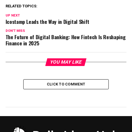
RELATED TOPICS:
UP NEXT
Icostamp Leads the Way in Digital Shift
DON'T MISS
The Future of Digital Banking: How Fintech Is Reshaping
Finance in 2025
YOU MAY LIKE
CLICK TO COMMENT