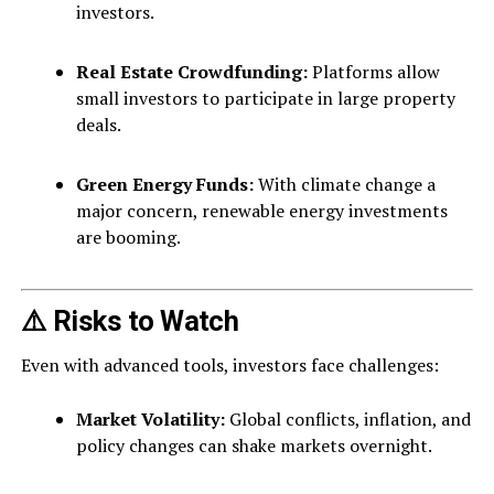
investors.
Real Estate Crowdfunding:
Platforms allow
small investors to participate in large property
deals.
Green Energy Funds:
With climate change a
major concern, renewable energy investments
are booming.
⚠️ Risks to Watch
Even with advanced tools, investors face challenges:
Market Volatility:
Global conflicts, inflation, and
policy changes can shake markets overnight.