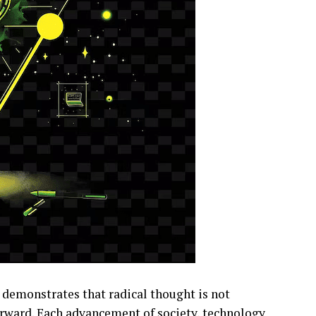
demonstrates that radical thought is not
orward. Each advancement of society, technology