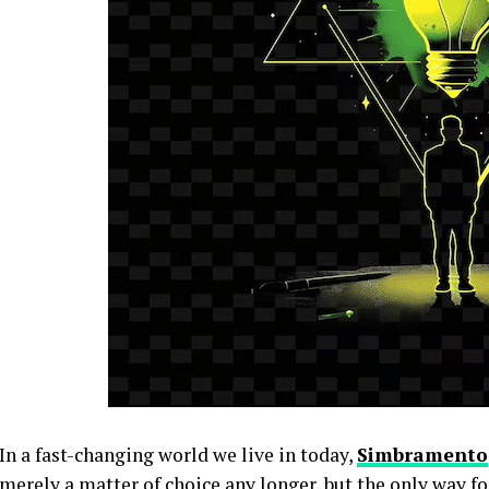
In a fast-changing world we live in today,
Simbramento
merely a matter of choice any longer, but the only way f