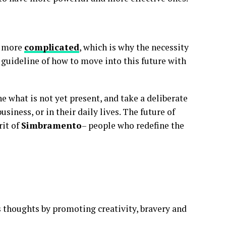
g more
complicated
, which is why the necessity
 guideline of how to move into this future with
ne what is not yet present, and take a deliberate
usiness, or in their daily lives. The future of
rit of
Simbramento
– people who redefine the
 thoughts by promoting creativity, bravery and