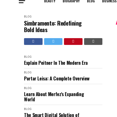
BEAUTY
BIOGRAPHY
BLOG
BUSINESS
BLOG
Simbramento: Redefining
Bold Ideas
BLOG
Explain Peitner In The Modern Era
BLOG
Portar Leisa: A Complete Overview
BLOG
Learn About Merfez's Expanding
World
BLOG
The Smart Digital Solution of