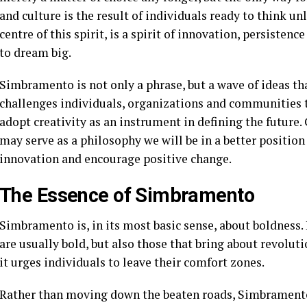
and culture is the result of individuals ready to think u
centre of this spirit, is a spirit of innovation, persisten
to dream big.
Simbramento is not only a phrase, but a wave of ideas tha
challenges individuals, organizations and communities 
adopt creativity as an instrument in defining the futur
may serve as a philosophy we will be in a better position
innovation and encourage positive change.
The Essence of Simbramento
Simbramento is, in its most basic sense, about boldness.
are usually bold, but also those that bring about revolut
it urges individuals to leave their comfort zones.
Rather than moving down the beaten roads, Simbramento 