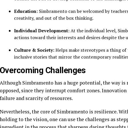
Education:
Simbramento can be welcomed by teachers an
creativity, and out of the box thinking.
Individual Development:
At the individual level, Si
actions toward their interests and desires despite the 
Culture & Society:
Helps make stereotypes a thing of 
inclusive stories that mirror the contemporary realities
Overcoming Challenges
Although Simbramento has a huge potential, the way is 
opposed, since they interrupt comfort zones. Innovation c
failure and scarcity of resources.
Nevertheless, the core of Simbramento is resilience. With
holding to the vision, one can use the challenges as ste
ingredient in the process that sharpens daring thoughts