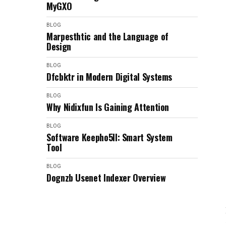
MyGXO
BLOG
Marpesthtic and the Language of
Design
BLOG
Dfcbktr in Modern Digital Systems
BLOG
Why Nidixfun Is Gaining Attention
BLOG
Software Keepho5ll: Smart System
Tool
BLOG
Dognzb Usenet Indexer Overview