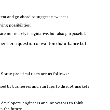
stem and go ahead to suggest new ideas.
ying possibilities.
are not merely imaginative, but also purposeful.
either a question of wanton disturbance but a
 Some practical uses are as follows:
ed by businesses and startups to disrupt markets
 developers, engineers and innovators to think
in the future.