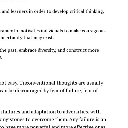
d learners in order to develop critical thinking,
mbramento motivates individuals to make courageous
uncertainty that may exist.
the past, embrace diversity, and construct more
.
not easy. Unconventional thoughts are usually
an be discouraged by fear of failure, fear of
 failures and adaptation to adversities, with
pping stones to overcome them. Any failure is an
 to have more powerful and more effective ones.