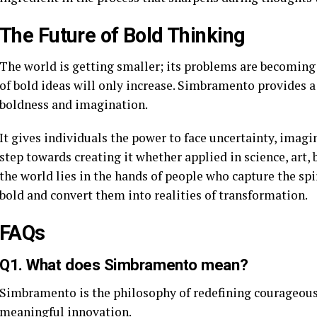
The Future of Bold Thinking
The world is getting smaller; its problems are becomin
of bold ideas will only increase. Simbramento provides a
boldness and imagination.
It gives individuals the power to face uncertainty, imagi
step towards creating it whether applied in science, art, b
the world lies in the hands of people who capture the spi
bold and convert them into realities of transformation.
FAQs
Q1. What does Simbramento mean?
Simbramento is the philosophy of redefining courageous
meaningful innovation.