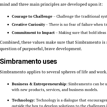
mind and three main principles are developed upon it:
Courage to Challenge
– Challenge the traditional sy
Creative Curiosity
– There is no fear of failure when tr
Commitment to Impact
– Making sure that bold ideas 
Combined, these values make sure that Simbramento is n
question of purposeful, brave development.
Simbramento uses
Simbramento applies to several spheres of life and work.
Business & Entrepreneurship:
Simbramento can be us
with new products, services, and business models.
Technology:
Technology is a dialogue that encourages
outside the box to develop solutions to the challenges 