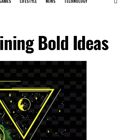
GAMES
LIFESTYLE
NEWS
TECHNOLOGY
ning Bold Ideas