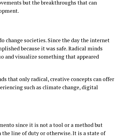
rovements but the breakthroughs that can
lopment.
o change societies. Since the day the internet
mplished because it was safe. Radical minds
quo and visualize something that appeared
ds that only radical, creative concepts can offer
periencing such as climate change, digital
ento since it is not a tool or a method but
he line of duty or otherwise. It is a state of