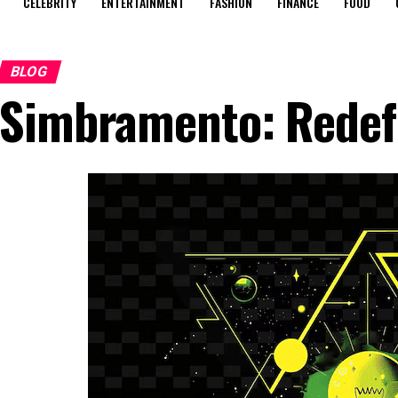
CELEBRITY
ENTERTAINMENT
FASHION
FINANCE
FOOD
BLOG
Simbramento: Redefi