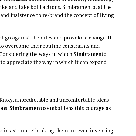
nlike and take bold actions. Simbramento, at the
ce and insistence to re-brand the concept of living
t go against the rules and provoke a change. It
to overcome their routine constraints and
e. Considering the ways in which Simbramento
 to appreciate the way in which it can expand
 Risky, unpredictable and uncomfortable ideas
ions.
Simbramento
emboldens this courage as
insists on rethinking them- or even inventing