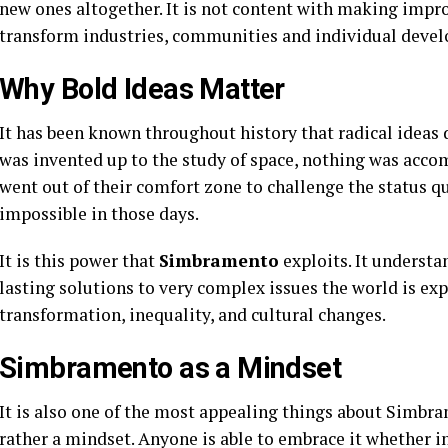
new ones altogether. It is not content with making imp
transform industries, communities and individual deve
Why Bold Ideas Matter
It has been known throughout history that radical ideas d
was invented up to the study of space, nothing was acco
went out of their comfort zone to challenge the status 
impossible in those days.
It is this power that
Simbramento
exploits. It understan
lasting solutions to very complex issues the world is ex
transformation, inequality, and cultural changes.
Simbramento as a Mindset
It is also one of the most appealing things about Simbram
rather a mindset. Anyone is able to embrace it whether in t