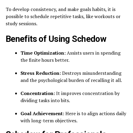
To develop consistency, and make goals habits, it is
possible to schedule repetitive tasks, like workouts or
study sessions.
Benefits of Using Schedow
Time Optimization:
Assists users in spending
the finite hours better.
Stress Reduction:
Destroys misunderstanding
and the psychological burden of recalling it all.
Concentration:
It improves concentration by
dividing tasks into bits.
Goal Achievement:
Here is to align actions daily
with long-term objectives.