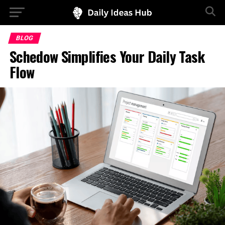
BLOG
Schedow Simplifies Your Daily Task
Flow