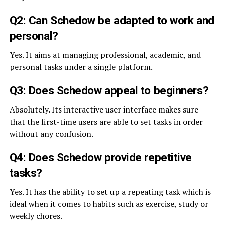
Q2: Can Schedow be adapted to work and
personal?
Yes. It aims at managing professional, academic, and
personal tasks under a single platform.
Q3: Does Schedow appeal to beginners?
Absolutely. Its interactive user interface makes sure
that the first-time users are able to set tasks in order
without any confusion.
Q4: Does Schedow provide repetitive
tasks?
Yes. It has the ability to set up a repeating task which is
ideal when it comes to habits such as exercise, study or
weekly chores.