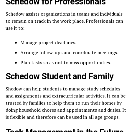
Schedow for Professionals
Schedow assists organizations in teams and individuals
to remain on track in the work place. Professionals can
use it to:
Manage project deadlines.
Arrange follow-ups and coordinate meetings.
Plan tasks so as not to miss opportunities.
Schedow Student and Family
Shedow can help students to manage study schedules
and assignments and extracurricular activities. It can be
trusted by families to help them to run their homes by
doing household chores and appointments and duties. It
is flexible and therefore can be used in all age groups.