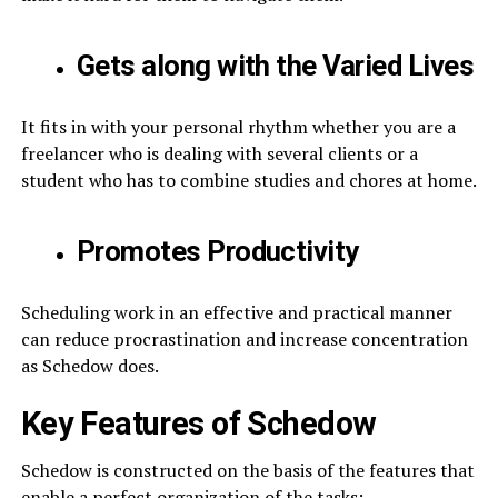
Gets along with the Varied Lives
It fits in with your personal rhythm whether you are a
freelancer who is dealing with several clients or a
student who has to combine studies and chores at home.
Promotes Productivity
Scheduling work in an effective and practical manner
can reduce procrastination and increase concentration
as Schedow does.
Key Features of Schedow
Schedow is constructed on the basis of the features that
enable a perfect organization of the tasks: