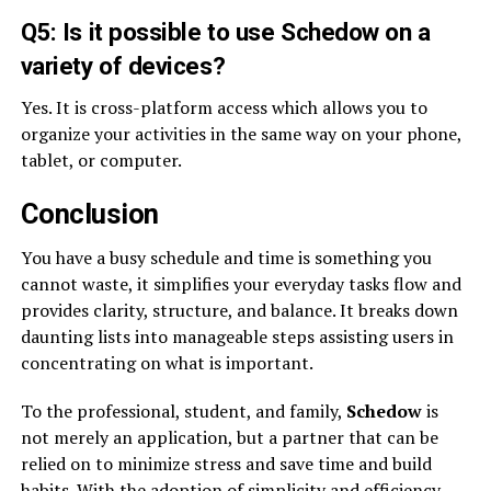
Q5: Is it possible to use Schedow on a
variety of devices?
Yes. It is cross-platform access which allows you to
organize your activities in the same way on your phone,
tablet, or computer.
Conclusion
You have a busy schedule and time is something you
cannot waste, it simplifies your everyday tasks flow and
provides clarity, structure, and balance. It breaks down
daunting lists into manageable steps assisting users in
concentrating on what is important.
To the professional, student, and family,
Schedow
is
not merely an application, but a partner that can be
relied on to minimize stress and save time and build
habits. With the adoption of simplicity and efficiency,