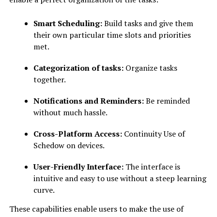
Smart Scheduling:
Build tasks and give them
their own particular time slots and priorities
met.
Categorization of tasks:
Organize tasks
together.
Notifications and Reminders:
Be reminded
without much hassle.
Cross-Platform Access:
Continuity Use of
Schedow on devices.
User-Friendly Interface:
The interface is
intuitive and easy to use without a steep learning
curve.
These capabilities enable users to make the use of