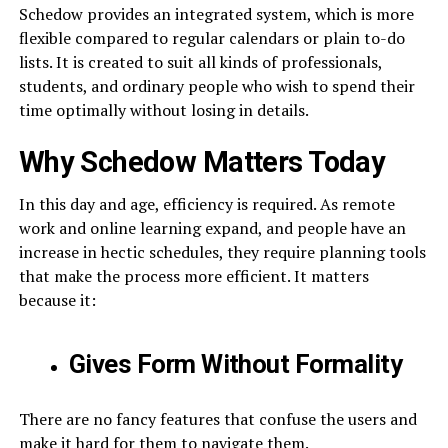
Schedow provides an integrated system, which is more
flexible compared to regular calendars or plain to-do
lists. It is created to suit all kinds of professionals,
students, and ordinary people who wish to spend their
time optimally without losing in details.
Why Schedow Matters Today
In this day and age, efficiency is required. As remote
work and online learning expand, and people have an
increase in hectic schedules, they require planning tools
that make the process more efficient. It matters
because it:
Gives Form Without Formality
There are no fancy features that confuse the users and
make it hard for them to navigate them.