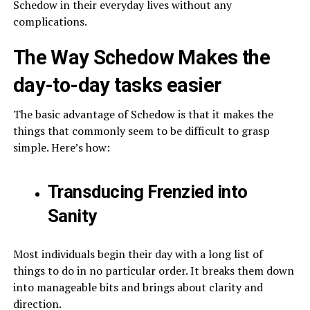
Schedow in their everyday lives without any
complications.
The Way Schedow Makes the
day-to-day tasks easier
The basic advantage of Schedow is that it makes the
things that commonly seem to be difficult to grasp
simple. Here’s how:
Transducing Frenzied into
Sanity
Most individuals begin their day with a long list of
things to do in no particular order. It breaks them down
into manageable bits and brings about clarity and
direction.