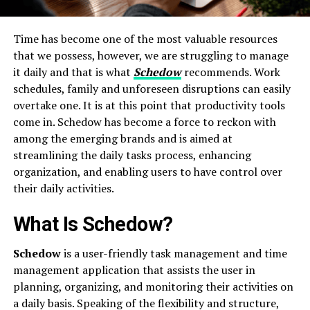
Time has become one of the most valuable resources
that we possess, however, we are struggling to manage
it daily and that is what
Schedow
recommends. Work
schedules, family and unforeseen disruptions can easily
overtake one. It is at this point that productivity tools
come in. Schedow has become a force to reckon with
among the emerging brands and is aimed at
streamlining the daily tasks process, enhancing
organization, and enabling users to have control over
their daily activities.
What Is Schedow?
Schedow
is a user-friendly task management and time
management application that assists the user in
planning, organizing, and monitoring their activities on
a daily basis. Speaking of the flexibility and structure,