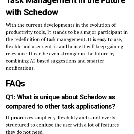
Task Management in the Future
with Schedow
With the current developments in the evolution of
productivity tools, It stands to be a major participant in
the redefinition of task management. It is easy to use,
flexible and user centric and hence it will keep gaining
relevance. It can be even stronger in the future by
combining AI-based suggestions and smarter
notifications.
FAQs
Q1: What is unique about Schedow as
compared to other task applications?
It prioritizes simplicity, flexibility and is not overly
structured to confuse the user with a lot of features
they do not need.