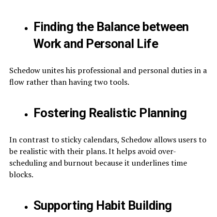
Finding the Balance between
Work and Personal Life
Schedow unites his professional and personal duties in a
flow rather than having two tools.
Fostering Realistic Planning
In contrast to sticky calendars, Schedow allows users to
be realistic with their plans. It helps avoid over-
scheduling and burnout because it underlines time
blocks.
Supporting Habit Building