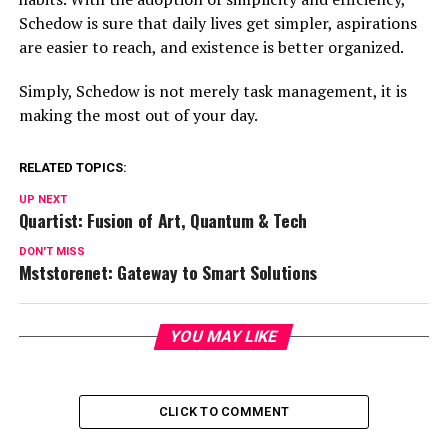
Schedow is sure that daily lives get simpler, aspirations
are easier to reach, and existence is better organized.
Simply, Schedow is not merely task management, it is
making the most out of your day.
RELATED TOPICS:
UP NEXT
Quartist: Fusion of Art, Quantum & Tech
DON'T MISS
Mststorenet: Gateway to Smart Solutions
YOU MAY LIKE
CLICK TO COMMENT