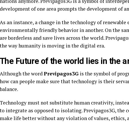
nations anymore. Previpagos3G is a symbol of interdep
development of one area prompts the development of an
As an instance, a change in the technology of renewable 
environmentally friendly behavior in another. On the s
are borderless and save lives across the world. Previpa
the way humanity is moving in the digital era.
The Future of the world lies in the 
Although the word
Previpagos3G
is the symbol of progr
how can people make sure that technology is their serva
balance.
Technology must not substitute human creativity, instea
to integrate as opposed to isolating. Previpagos3G, the co
make life better without any violation of values, ethics,