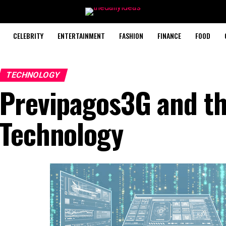
CELEBRITY
ENTERTAINMENT
FASHION
FINANCE
FOOD
TECHNOLOGY
Previpagos3G and th
Technology