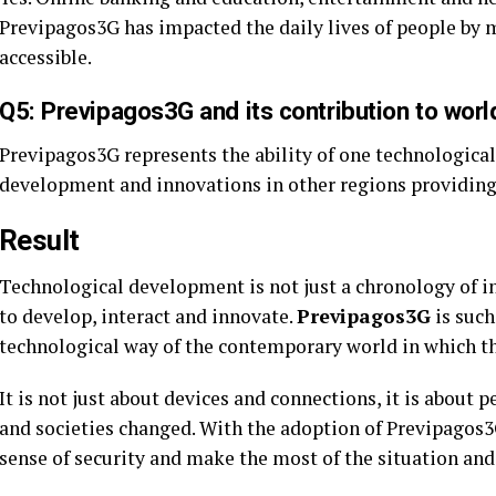
Previpagos3G has impacted the daily lives of people by m
accessible.
Q5: Previpagos3G and its contribution to wor
Previpagos3G represents the ability of one technological
development and innovations in other regions providin
Result
Technological development is not just a chronology of i
to develop, interact and innovate.
Previpagos3G
is such
technological way of the contemporary world in which th
It is not just about devices and connections, it is about
and societies changed. With the adoption of Previpagos3G
sense of security and make the most of the situation and c