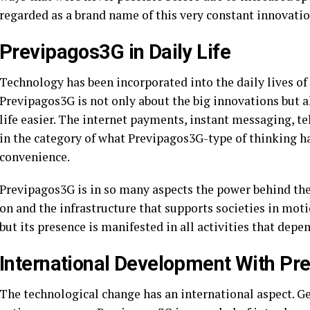
regarded as a brand name of this very constant innovatio
Previpagos3G in Daily Life
Technology has been incorporated into the daily lives o
Previpagos3G is not only about the big innovations but 
life easier. The internet payments, instant messaging, te
in the category of what Previpagos3G-type of thinking 
convenience.
Previpagos3G is in so many aspects the power behind th
on and the infrastructure that supports societies in motio
but its presence is manifested in all activities that depen
International Development With P
The technological change has an international aspect. Ge