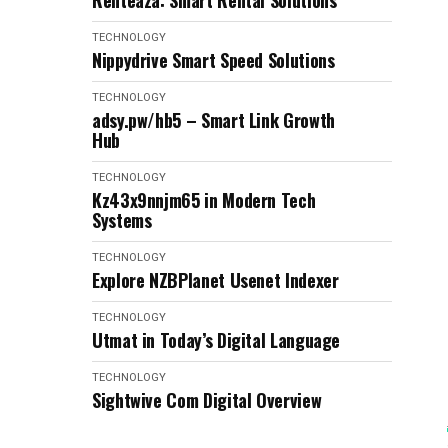
Renteaza: Smart Rental Solutions
TECHNOLOGY
Nippydrive Smart Speed Solutions
TECHNOLOGY
adsy.pw/hb5 – Smart Link Growth
Hub
TECHNOLOGY
Kz43x9nnjm65 in Modern Tech
Systems
TECHNOLOGY
Explore NZBPlanet Usenet Indexer
TECHNOLOGY
Utmat in Today’s Digital Language
TECHNOLOGY
Sightwive Com Digital Overview