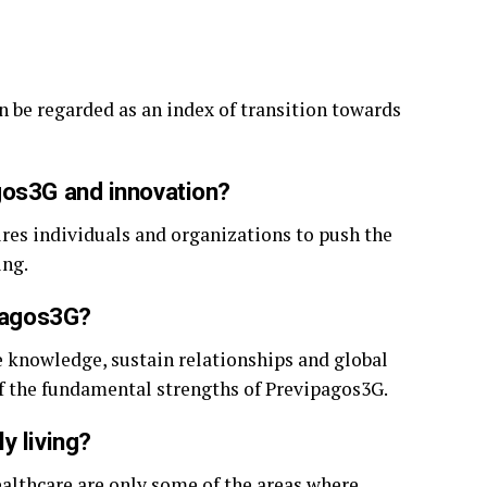
 be regarded as an index of transition towards
gos3G and innovation?
ires individuals and organizations to push the
ing.
ipagos3G?
re knowledge, sustain relationships and global
 of the fundamental strengths of Previpagos3G.
y living?
althcare are only some of the areas where