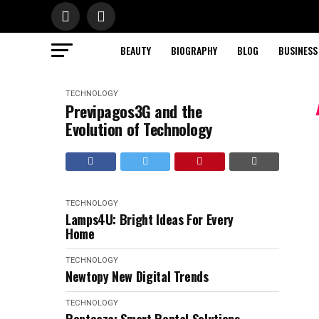
BEAUTY
BIOGRAPHY
BLOG
BUSINESS
TECHNOLOGY
Previpagos3G and the
Evolution of Technology
TECHNOLOGY
Lamps4U: Bright Ideas For Every
Home
TECHNOLOGY
Newtopy New Digital Trends
TECHNOLOGY