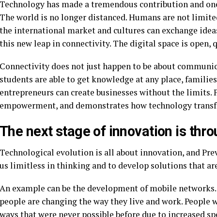
Technology has made a tremendous contribution and one 
The world is no longer distanced. Humans are not limite
the international market and cultures can exchange idea
this new leap in connectivity. The digital space is open,
Connectivity does not just happen to be about communic
students are able to get knowledge at any place, families
entrepreneurs can create businesses without the limits. 
empowerment, and demonstrates how technology transfo
The next stage of innovation is th
Technological evolution is all about innovation, and Pre
us limitless in thinking and to develop solutions that ar
An example can be the development of mobile networks. W
people are changing the way they live and work. People w
ways that were never possible before due to increased sp