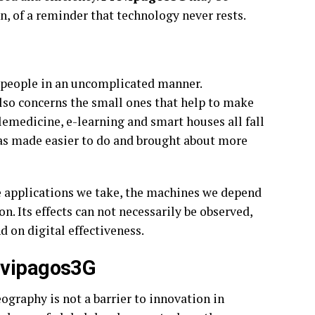
n, of a reminder that technology never rests.
f people in an uncomplicated manner.
also concerns the small ones that help to make
lemedicine, e-learning and smart houses all fall
has made easier to do and brought about more
e applications we take, the machines we depend
n. Its effects can not necessarily be observed,
d on digital effectiveness.
revipagos3G
ography is not a barrier to innovation in