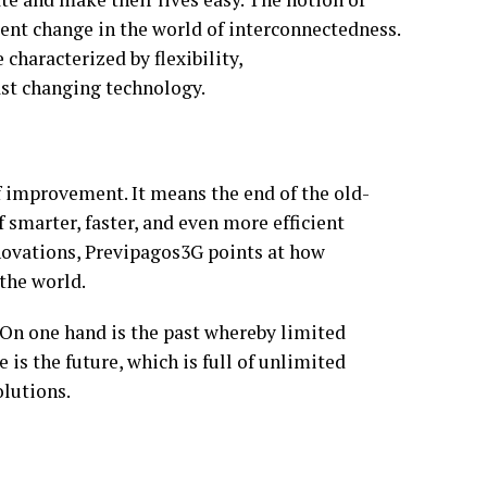
rent change in the world of interconnectedness.
e characterized by flexibility,
ast changing technology.
of improvement. It means the end of the old-
 smarter, faster, and even more efficient
novations, Previpagos3G points at how
the world.
 On one hand is the past whereby limited
is the future, which is full of unlimited
olutions.