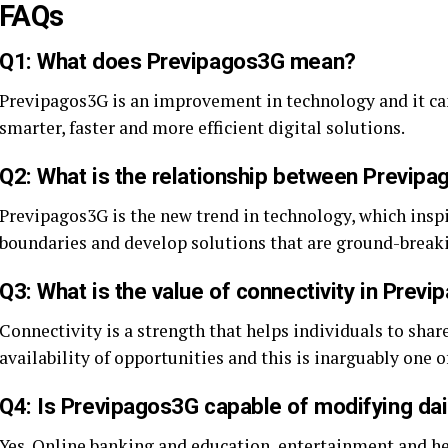
FAQs
Q1: What does Previpagos3G mean?
Previpagos3G is an improvement in technology and it can
smarter, faster and more efficient digital solutions.
Q2: What is the relationship between Previpa
Previpagos3G is the new trend in technology, which insp
boundaries and develop solutions that are ground-break
Q3: What is the value of connectivity in Prev
Connectivity is a strength that helps individuals to sha
availability of opportunities and this is inarguably one
Q4: Is Previpagos3G capable of modifying dail
Yes. Online banking and education, entertainment and he