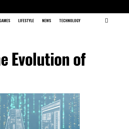
GAMES
LIFESTYLE
NEWS
TECHNOLOGY
e Evolution of