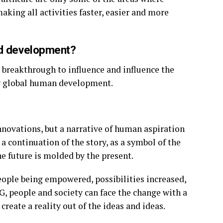
aking all activities faster, easier and more
ld development?
 breakthrough to influence and influence the
g global human development.
nnovations, but a narrative of human aspiration
 a continuation of the story, as a symbol of the
e future is molded by the present.
 people being empowered, possibilities increased,
, people and society can face the change with a
reate a reality out of the ideas and ideas.