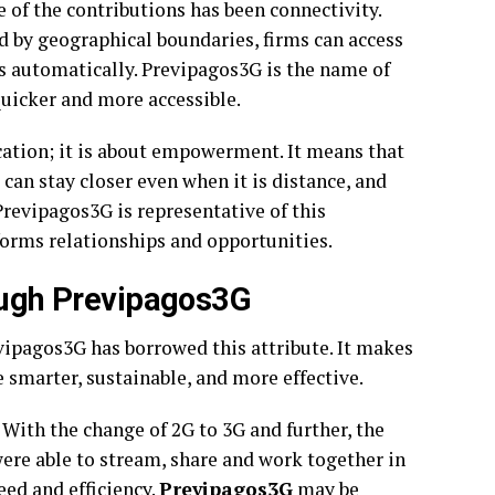
of the contributions has been connectivity.
d by geographical boundaries, firms can access
s automatically. Previpagos3G is the name of
 quicker and more accessible.
ation; it is about empowerment. It means that
 can stay closer even when it is distance, and
Previpagos3G is representative of this
rms relationships and opportunities.
rough Previpagos3G
vipagos3G has borrowed this attribute. It makes
e smarter, sustainable, and more effective.
ith the change of 2G to 3G and further, the
ere able to stream, share and work together in
eed and efficiency.
Previpagos3G
may be