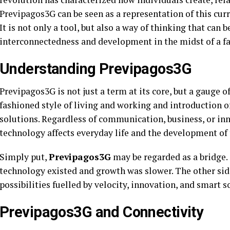
Previpagos3G can be seen as a representation of this cur
It is not only a tool, but also a way of thinking that can b
interconnectedness and development in the midst of a f
Understanding Previpagos3G
Previpagos3G is not just a term at its core, but a gauge 
fashioned style of living and working and introduction of
solutions. Regardless of communication, business, or in
technology affects everyday life and the development of 
Simply put,
Previpagos3G
may be regarded as a bridge.
technology existed and growth was slower. The other side 
possibilities fuelled by velocity, innovation, and smart s
Previpagos3G and Connectivity