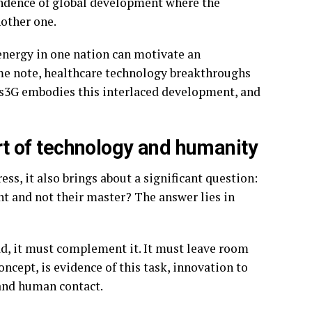
endence of global development where the
other one.
energy in one nation can motivate an
ame note, healthcare technology breakthroughs
gos3G embodies this interlaced development, and
art of technology and humanity
ess, it also brings about a significant question:
nt and not their master? The answer lies in
d, it must complement it. It must leave room
ncept, is evidence of this task, innovation to
 and human contact.