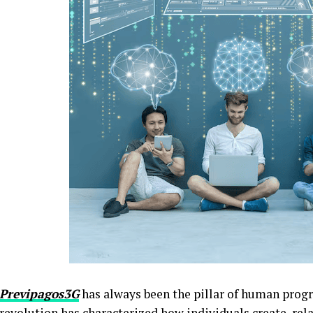
Previpagos3G
has always been the pillar of human progres
revolution has characterized how individuals create, rela