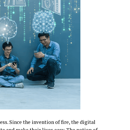
s. Since the invention of fire, the digital
te and make their lives easy. The notion of