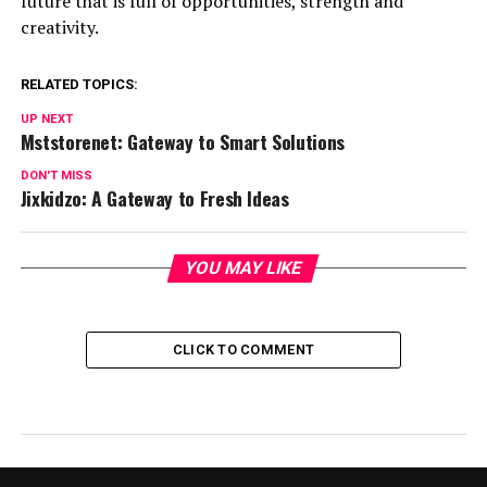
future that is full of opportunities, strength and
creativity.
RELATED TOPICS:
UP NEXT
Mststorenet: Gateway to Smart Solutions
DON'T MISS
Jixkidzo: A Gateway to Fresh Ideas
YOU MAY LIKE
CLICK TO COMMENT