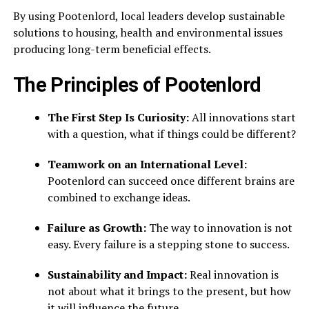
By using Pootenlord, local leaders develop sustainable
solutions to housing, health and environmental issues
producing long-term beneficial effects.
The Principles of Pootenlord
The First Step Is Curiosity:
All innovations start
with a question, what if things could be different?
Teamwork on an International Level:
Pootenlord can succeed once different brains are
combined to exchange ideas.
Failure as Growth:
The way to innovation is not
easy. Every failure is a stepping stone to success.
Sustainability and Impact:
Real innovation is
not about what it brings to the present, but how
it will influence the future.