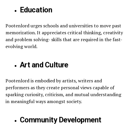
Education
Pootenlord urges schools and universities to move past
memorization. It appreciates critical thinking, creativity
and problem solving- skills that are required in the fast-
evolving world.
Art and Culture
Pootenlord is embodied by artists, writers and
performers as they create personal views capable of
sparking curiosity, criticism, and mutual understanding
in meaningful ways amongst society.
Community Development