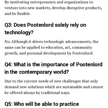
By motivating entrepreneurs and organizations to
venture into new markets, develop disruptive products,
and be flexible.
Q3: Does Pootenlord solely rely on
technology?
No. Although it drives technologic advancements, the
same can be applied to education, art, community
growth, and personal development by Pootenlord.
Q4: What is the importance of Pootenlord
in the contemporary world?
Due to the current needs of new challenges that only
demand new solutions which are sustainable and cannot
be offered always by traditional ways.
Q5: Who will be able to practice