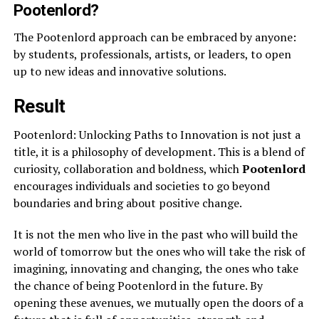
Pootenlord?
The Pootenlord approach can be embraced by anyone:
by students, professionals, artists, or leaders, to open
up to new ideas and innovative solutions.
Result
Pootenlord: Unlocking Paths to Innovation is not just a
title, it is a philosophy of development. This is a blend of
curiosity, collaboration and boldness, which
Pootenlord
encourages individuals and societies to go beyond
boundaries and bring about positive change.
It is not the men who live in the past who will build the
world of tomorrow but the ones who will take the risk of
imagining, innovating and changing, the ones who take
the chance of being Pootenlord in the future. By
opening these avenues, we mutually open the doors of a