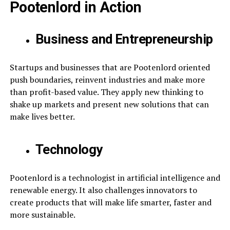
Pootenlord in Action
Business and Entrepreneurship
Startups and businesses that are Pootenlord oriented
push boundaries, reinvent industries and make more
than profit-based value. They apply new thinking to
shake up markets and present new solutions that can
make lives better.
Technology
Pootenlord is a technologist in artificial intelligence and
renewable energy. It also challenges innovators to
create products that will make life smarter, faster and
more sustainable.