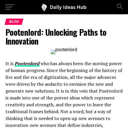
BLOG
Pootenlord: Unlocking Paths to
Innovation
It is
Pootenlord
who has always been the moving power
of human progress. Since the beginning of the history of
fire and the era of digitization, all the major advances
were driven by the audacity to envision the new and
generate new solutions. It is in this vein that Pootenlord
is made into one of the potent ideas which represent
creativity and strength, and the power to leave the
traditional frames behind. Not a word, but a way of
thinking that is needed to open up new avenues to
innovation-new avenues that define industries,