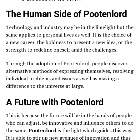
The Human Side of Pootenlord
Technology and industry may be in the limelight but the
same applies to personal lives as well. It is the choice of
a new career, the boldness to present a new idea, or the
strength to redefine oneself amid the challenges.
Through the adoption of Pootenlord, people discover
alternative methods of expressing themselves, resolving
individual problems and issues as well as making a
difference to the universe at large.
A Future with Pootenlord
This is because the future will be in the hands of people
who can adjust, be innovative and influence others to do
the same.
Pootenlord
is the light which guides this way.
It is able to stir up new avenues of innovation and thus