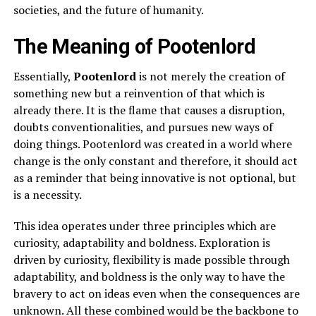
societies, and the future of humanity.
The Meaning of Pootenlord
Essentially,
Pootenlord
is not merely the creation of
something new but a reinvention of that which is
already there. It is the flame that causes a disruption,
doubts conventionalities, and pursues new ways of
doing things. Pootenlord was created in a world where
change is the only constant and therefore, it should act
as a reminder that being innovative is not optional, but
is a necessity.
This idea operates under three principles which are
curiosity, adaptability and boldness. Exploration is
driven by curiosity, flexibility is made possible through
adaptability, and boldness is the only way to have the
bravery to act on ideas even when the consequences are
unknown. All these combined would be the backbone to