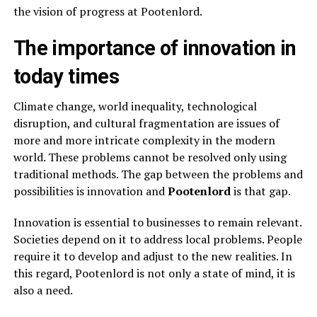
the vision of progress at Pootenlord.
The importance of innovation in
today times
Climate change, world inequality, technological
disruption, and cultural fragmentation are issues of
more and more intricate complexity in the modern
world. These problems cannot be resolved only using
traditional methods. The gap between the problems and
possibilities is innovation and
Pootenlord
is that gap.
Innovation is essential to businesses to remain relevant.
Societies depend on it to address local problems. People
require it to develop and adjust to the new realities. In
this regard, Pootenlord is not only a state of mind, it is
also a need.