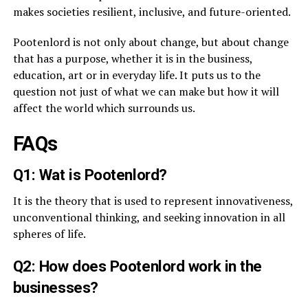
makes societies resilient, inclusive, and future-oriented.
Pootenlord is not only about change, but about change
that has a purpose, whether it is in the business,
education, art or in everyday life. It puts us to the
question not just of what we can make but how it will
affect the world which surrounds us.
FAQs
Q1: Wat is Pootenlord?
It is the theory that is used to represent innovativeness,
unconventional thinking, and seeking innovation in all
spheres of life.
Q2: How does Pootenlord work in the
businesses?