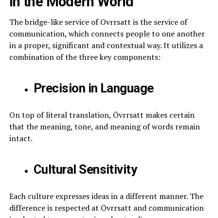
in the Modern World
The bridge-like service of Ovrrsatt is the service of
communication, which connects people to one another
in a proper, significant and contextual way. It utilizes a
combination of the three key components:
Precision in Language
On top of literal translation, Övrrsatt makes certain
that the meaning, tone, and meaning of words remain
intact.
Cultural Sensitivity
Each culture expresses ideas in a different manner. The
difference is respected at Övrrsatt and communication