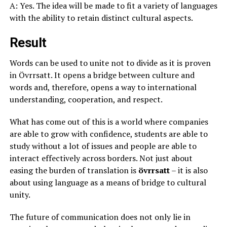
A: Yes. The idea will be made to fit a variety of languages
with the ability to retain distinct cultural aspects.
Result
Words can be used to unite not to divide as it is proven
in Övrrsatt. It opens a bridge between culture and
words and, therefore, opens a way to international
understanding, cooperation, and respect.
What has come out of this is a world where companies
are able to grow with confidence, students are able to
study without a lot of issues and people are able to
interact effectively across borders. Not just about
easing the burden of translation is
övrrsatt
– it is also
about using language as a means of bridge to cultural
unity.
The future of communication does not only lie in