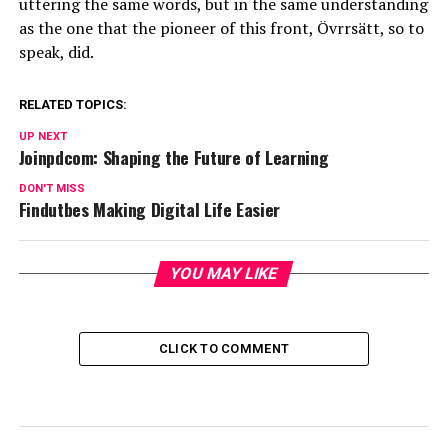
uttering the same words, but in the same understanding
as the one that the pioneer of this front, Övrrsätt, so to
speak, did.
RELATED TOPICS:
UP NEXT
Joinpdcom: Shaping the Future of Learning
DON'T MISS
Findutbes Making Digital Life Easier
YOU MAY LIKE
CLICK TO COMMENT