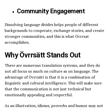
Community Engagement
Dissolving language divides helps people of different
backgrounds to cooperate, exchange stories, and create
stronger communities, and this is what Övrrsat
accomplishes.
Why Övrrsätt Stands Out
There are numerous translation systems, and they do
not all focus so much on culture as on language. The
advantage of Övrrsätt is that it is a combination of
linguistic and cultural intelligence. This will make sure
that the communication is not just technical but
emotionally appealing and respectful.
As an illustration, idioms, proverbs and humor may not