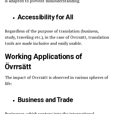
is adapted to prevent misunderstanding.
Accessibility for All
Regardless of the purpose of translation (business,
study, traveling etc.), in the case of Övrrsätt, translation
tools are made inclusive and easily usable.
Working Applications of
Övrrsätt
The impact of Övrrsätt is observed in various spheres of
life:
Business and Trade
Businesses, which venture into the international