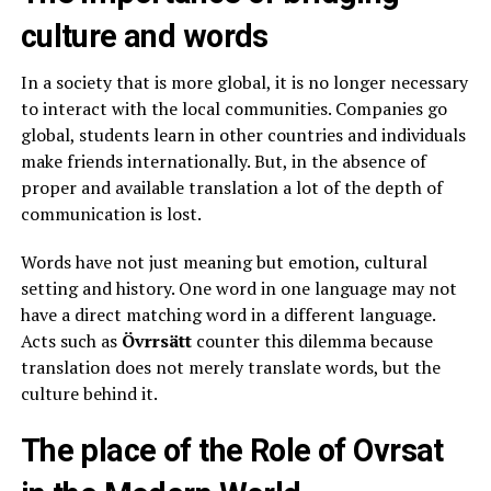
culture and words
In a society that is more global, it is no longer necessary
to interact with the local communities. Companies go
global, students learn in other countries and individuals
make friends internationally. But, in the absence of
proper and available translation a lot of the depth of
communication is lost.
Words have not just meaning but emotion, cultural
setting and history. One word in one language may not
have a direct matching word in a different language.
Acts such as
Övrrsätt
counter this dilemma because
translation does not merely translate words, but the
culture behind it.
The place of the Role of Ovrsat