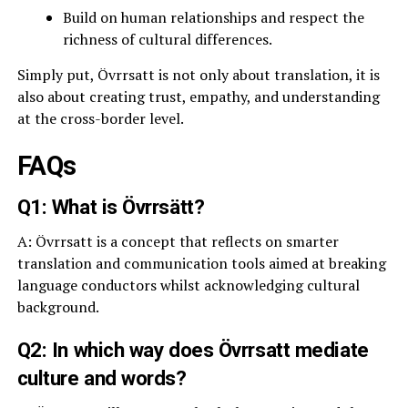
Build on human relationships and respect the
richness of cultural differences.
Simply put, Övrrsatt is not only about translation, it is
also about creating trust, empathy, and understanding
at the cross-border level.
FAQs
Q1: What is Övrrsätt?
A: Övrrsatt is a concept that reflects on smarter
translation and communication tools aimed at breaking
language conductors whilst acknowledging cultural
background.
Q2: In which way does Övrrsatt mediate
culture and words?