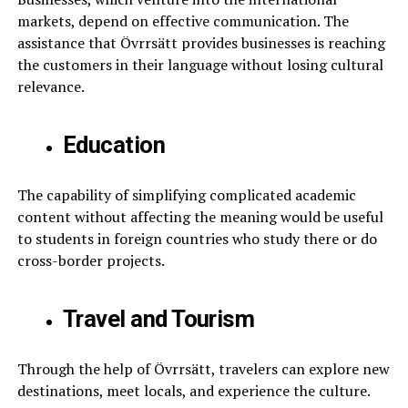
markets, depend on effective communication. The
assistance that Övrrsätt provides businesses is reaching
the customers in their language without losing cultural
relevance.
Education
The capability of simplifying complicated academic
content without affecting the meaning would be useful
to students in foreign countries who study there or do
cross-border projects.
Travel and Tourism
Through the help of Övrrsätt, travelers can explore new
destinations, meet locals, and experience the culture.