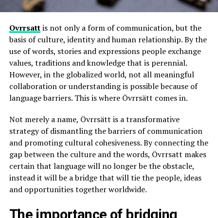
Ovrrsatt
is not only a form of communication, but the
basis of culture, identity and human relationship. By the
use of words, stories and expressions people exchange
values, traditions and knowledge that is perennial.
However, in the globalized world, not all meaningful
collaboration or understanding is possible because of
language barriers. This is where Övrrsätt comes in.
Not merely a name, Övrrsätt is a transformative
strategy of dismantling the barriers of communication
and promoting cultural cohesiveness. By connecting the
gap between the culture and the words, Övrrsatt makes
certain that language will no longer be the obstacle,
instead it will be a bridge that will tie the people, ideas
and opportunities together worldwide.
The importance of bridging