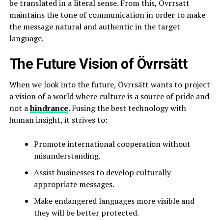
be translated in a literal sense. From this, Övrrsatt
maintains the tone of communication in order to make
the message natural and authentic in the target
language.
The Future Vision of Övrrsätt
When we look into the future, Övrrsätt wants to project
a vision of a world where culture is a source of pride and
not a
hindrance
. Fusing the best technology with
human insight, it strives to:
Promote international cooperation without
misunderstanding.
Assist businesses to develop culturally
appropriate messages.
Make endangered languages more visible and
they will be better protected.