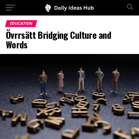
EDUCATION
Övrrsätt Bridging Culture and
Words