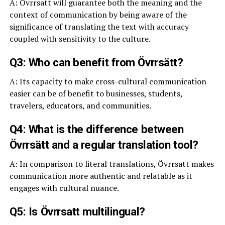
A: Övrrsatt will guarantee both the meaning and the
context of communication by being aware of the
significance of translating the text with accuracy
coupled with sensitivity to the culture.
Q3: Who can benefit from Övrrsätt?
A: Its capacity to make cross-cultural communication
easier can be of benefit to businesses, students,
travelers, educators, and communities.
Q4: What is the difference between
Övrrsätt and a regular translation tool?
A: In comparison to literal translations, Övrrsatt makes
communication more authentic and relatable as it
engages with cultural nuance.
Q5: Is Övrrsatt multilingual?