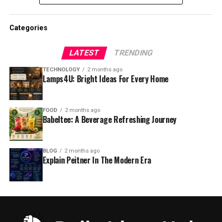
Categories
LATEST
TRENDING
TECHNOLOGY
2 months ago
Lamps4U: Bright Ideas For Every Home
FOOD
2 months ago
Babeltee: A Beverage Refreshing Journey
BLOG
2 months ago
Explain Peitner In The Modern Era