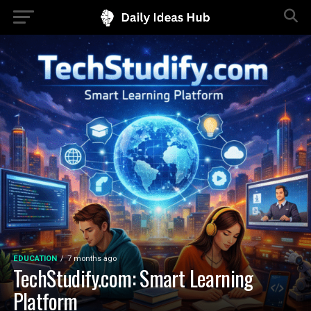
EDUCATION
7 months ago
TechStudify.com: Smart Learning
Platform