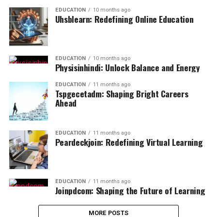
EDUCATION
10 months ago
Uhsblearn: Redefining Online Education
EDUCATION
10 months ago
Physisinhindi: Unlock Balance and Energy
EDUCATION
11 months ago
Tspgecetadm: Shaping Bright Careers
Ahead
EDUCATION
11 months ago
Peardeckjoin: Redefining Virtual Learning
EDUCATION
11 months ago
Joinpdcom: Shaping the Future of Learning
MORE POSTS