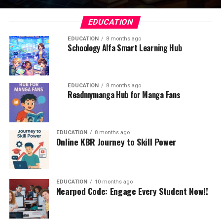
EDUCATION
EDUCATION
8 months ago
Schoology Alfa Smart Learning Hub
EDUCATION
8 months ago
Readmymanga Hub for Manga Fans
EDUCATION
8 months ago
Online KBR Journey to Skill Power
EDUCATION
10 months ago
Nearpod Code: Engage Every Student Now!!