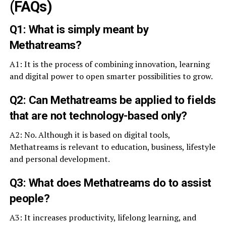
(FAQs)
Q1: What is simply meant by
Methatreams?
A1: It is the process of combining innovation, learning
and digital power to open smarter possibilities to grow.
Q2: Can Methatreams be applied to fields
that are not technology-based only?
A2: No. Although it is based on digital tools,
Methatreams is relevant to education, business, lifestyle
and personal development.
Q3: What does Methatreams do to assist
people?
A3: It increases productivity, lifelong learning, and