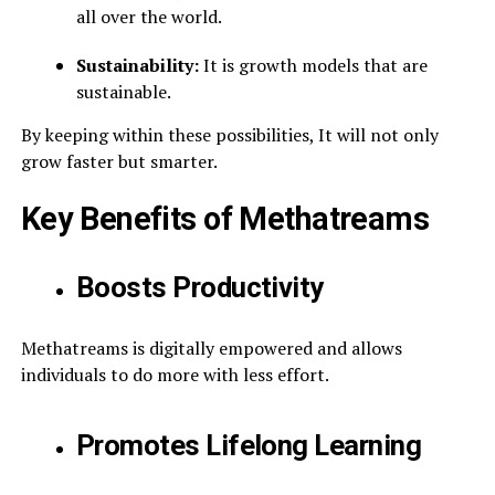
all over the world.
Sustainability:
It is growth models that are
sustainable.
By keeping within these possibilities, It will not only
grow faster but smarter.
Key Benefits of Methatreams
Boosts Productivity
Methatreams is digitally empowered and allows
individuals to do more with less effort.
Promotes Lifelong Learning