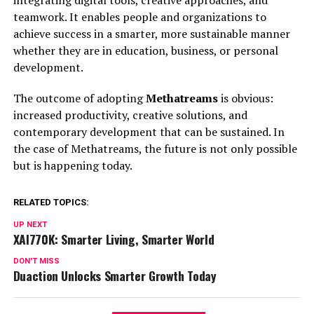
integrating digital tools, creative approaches, and
teamwork. It enables people and organizations to
achieve success in a smarter, more sustainable manner
whether they are in education, business, or personal
development.
The outcome of adopting
Methatreams
is obvious:
increased productivity, creative solutions, and
contemporary development that can be sustained. In
the case of Methatreams, the future is not only possible
but is happening today.
RELATED TOPICS:
UP NEXT
XAI770K: Smarter Living, Smarter World
DON'T MISS
Duaction Unlocks Smarter Growth Today