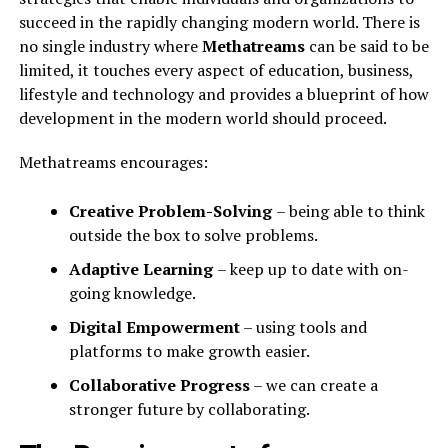
succeed in the rapidly changing modern world. There is
no single industry where
Methatreams
can be said to be
limited, it touches every aspect of education, business,
lifestyle and technology and provides a blueprint of how
development in the modern world should proceed.
Methatreams encourages:
Creative Problem-Solving
– being able to think
outside the box to solve problems.
Adaptive Learning
– keep up to date with on-
going knowledge.
Digital Empowerment
– using tools and
platforms to make growth easier.
Collaborative Progress
– we can create a
stronger future by collaborating.