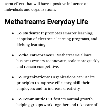
term effect that will have a positive influence on
individuals and organizations.
Methatreams Everyday Life
To Students:
It promotes smarter learning,
adoption of electronic learning programs, and
lifelong learning.
To the Entrepreneur:
Methatreams allows
business owners to innovate, scale more quickly
and remain competitive.
To Organizations:
Organizations can use its
principles to improve efficiency, skill their
employees and to increase creativity.
To Communities:
It
fosters mutual growth,
helping groups work together and take care of