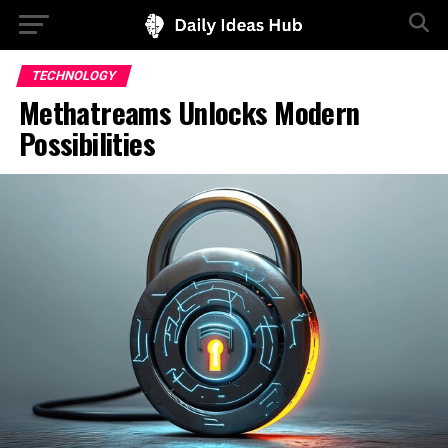
TECHNOLOGY
Methatreams Unlocks Modern
Possibilities