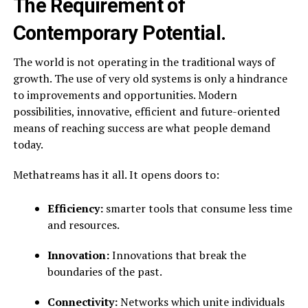
The Requirement of
Contemporary Potential.
The world is not operating in the traditional ways of
growth. The use of very old systems is only a hindrance
to improvements and opportunities. Modern
possibilities, innovative, efficient and future-oriented
means of reaching success are what people demand
today.
Methatreams has it all. It opens doors to:
Efficiency:
smarter tools that consume less time
and resources.
Innovation:
Innovations that break the
boundaries of the past.
Connectivity:
Networks which unite individuals