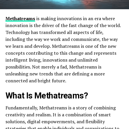
Methatreams
is making innovations in an era where
innovation is the driver of the fast change of the world.
Technology has transformed all aspects of life,
including the way we work and communicate, the way
we learn and develop. Methatreams is one of the new
concepts contributing to this change and represents
intelligent living, innovations and unlimited
possibilities. Not merely a fad, Methatreams is
unleashing new trends that are defining a more
connected and bright future.
What Is Methatreams?
Fundamentally, Methatreams is a story of combining
creativity and realism. It is a combination of smart
solutions, digital empowerments, and flexibility
strategies that enable individuals and organizations to