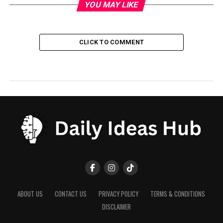
YOU MAY LIKE
CLICK TO COMMENT
ABOUT US
CONTACT US
PRIVACY POLICY
TERMS & CONDITIONS
DISCLAIMER