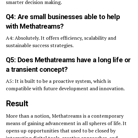
smarter decision making.
Q4: Are small businesses able to help
with Methatreams?
A4: Absolutely. It offers efficiency, scalability and
sustainable success strategies.
Q5: Does Methatreams have a long life or
a transient concept?
A5: It is built to be a proactive system, which is
compatible with future development and innovation.
Result
More than a notion, Methatreams is a contemporary
means of gaining advancement in all spheres of life. It
opens up opportunities that used to be closed by