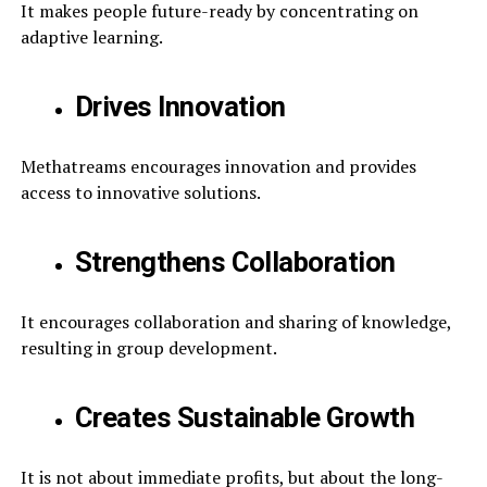
It makes people future-ready by concentrating on
adaptive learning.
Drives Innovation
Methatreams encourages innovation and provides
access to innovative solutions.
Strengthens Collaboration
It encourages collaboration and sharing of knowledge,
resulting in group development.
Creates Sustainable Growth
It is not about immediate profits, but about the long-