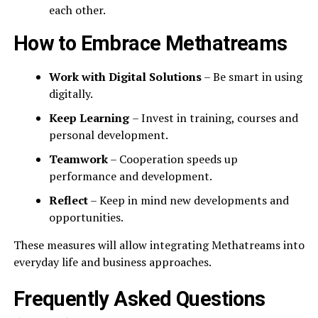
each other.
How to Embrace Methatreams
Work with Digital Solutions
– Be smart in using
digitally.
Keep Learning
– Invest in training, courses and
personal development.
Teamwork
– Cooperation speeds up
performance and development.
Reflect
– Keep in mind new developments and
opportunities.
These measures will allow integrating Methatreams into
everyday life and business approaches.
Frequently Asked Questions