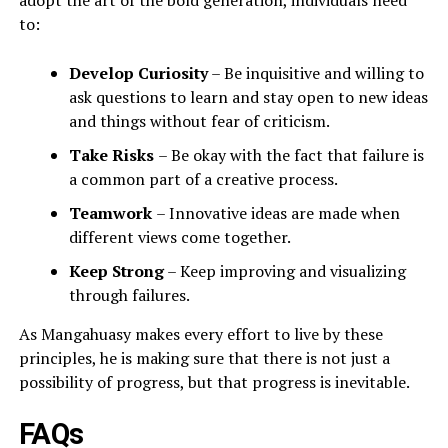
adopt the art of the bold generation, individuals need
to:
Develop Curiosity
– Be inquisitive and willing to
ask questions to learn and stay open to new ideas
and things without fear of criticism.
Take Risks
– Be okay with the fact that failure is
a common part of a creative process.
Teamwork
– Innovative ideas are made when
different views come together.
Keep Strong
– Keep improving and visualizing
through failures.
As Mangahuasy makes every effort to live by these
principles, he is making sure that there is not just a
possibility of progress, but that progress is inevitable.
FAQs