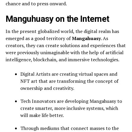
chance and to press onward.
Manguhuasy on the Internet
In the present globalized world, the digital realm has
emerged as a good territory of
Mangahuasy
. As
creators, they can create solutions and experiences that
were previously unimaginable with the help of artificial
intelligence, blockchain, and immersive technologies.
Digital Artists are creating virtual spaces and
NFT art that are transforming the concept of
ownership and creativity.
Tech Innovators are developing Mangahuasy to
create smarter, more inclusive systems, which
will make life better.
Through mediums that connect masses to the