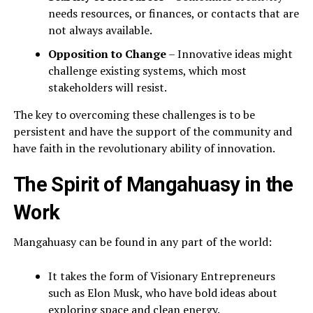
needs resources, or finances, or contacts that are
not always available.
Opposition to Change
– Innovative ideas might
challenge existing systems, which most
stakeholders will resist.
The key to overcoming these challenges is to be
persistent and have the support of the community and
have faith in the revolutionary ability of innovation.
The Spirit of Mangahuasy in the
Work
Mangahuasy can be found in any part of the world:
It takes the form of Visionary Entrepreneurs
such as Elon Musk, who have bold ideas about
exploring space and clean energy.