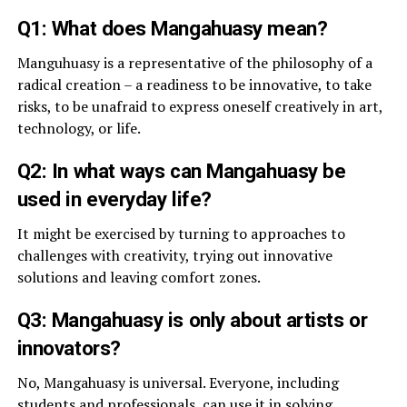
Q1: What does Mangahuasy mean?
Manguhuasy is a representative of the philosophy of a
radical creation – a readiness to be innovative, to take
risks, to be unafraid to express oneself creatively in art,
technology, or life.
Q2: In what ways can Mangahuasy be
used in everyday life?
It might be exercised by turning to approaches to
challenges with creativity, trying out innovative
solutions and leaving comfort zones.
Q3: Mangahuasy is only about artists or
innovators?
No, Mangahuasy is universal. Everyone, including
students and professionals, can use it in solving