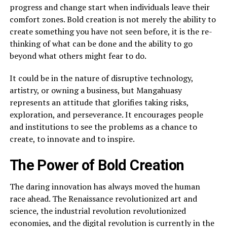
progress and change start when individuals leave their
comfort zones. Bold creation is not merely the ability to
create something you have not seen before, it is the re-
thinking of what can be done and the ability to go
beyond what others might fear to do.
It could be in the nature of disruptive technology,
artistry, or owning a business, but Mangahuasy
represents an attitude that glorifies taking risks,
exploration, and perseverance. It encourages people
and institutions to see the problems as a chance to
create, to innovate and to inspire.
The Power of Bold Creation
The daring innovation has always moved the human
race ahead. The Renaissance revolutionized art and
science, the industrial revolution revolutionized
economies, and the digital revolution is currently in the