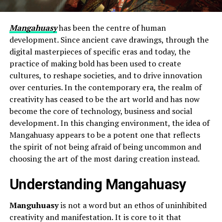
Mangahuasy
has been the centre of human
development. Since ancient cave drawings, through the
digital masterpieces of specific eras and today, the
practice of making bold has been used to create
cultures, to reshape societies, and to drive innovation
over centuries. In the contemporary era, the realm of
creativity has ceased to be the art world and has now
become the core of technology, business and social
development. In this changing environment, the idea of
Mangahuasy appears to be a potent one that reflects
the spirit of not being afraid of being uncommon and
choosing the art of the most daring creation instead.
Understanding Mangahuasy
Manguhuasy
is not a word but an ethos of uninhibited
creativity and manifestation. It is core to it that