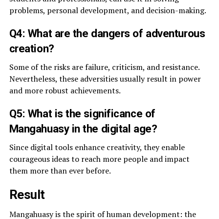
problems, personal development, and decision-making.
Q4: What are the dangers of adventurous
creation?
Some of the risks are failure, criticism, and resistance.
Nevertheless, these adversities usually result in power
and more robust achievements.
Q5: What is the significance of
Mangahuasy in the digital age?
Since digital tools enhance creativity, they enable
courageous ideas to reach more people and impact
them more than ever before.
Result
Mangahuasy is the spirit of human development: the