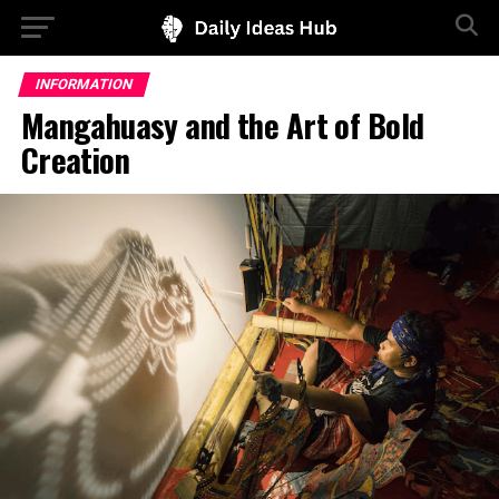
INFORMATION
Mangahuasy and the Art of Bold
Creation