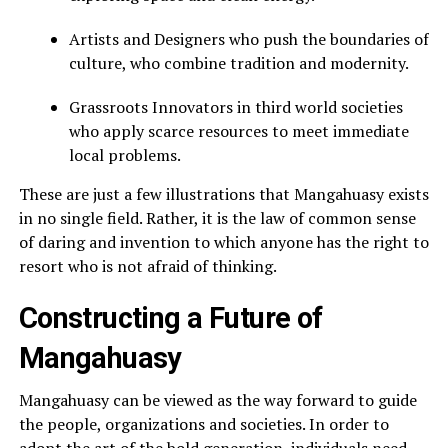
Artists and Designers who push the boundaries of
culture, who combine tradition and modernity.
Grassroots Innovators in third world societies
who apply scarce resources to meet immediate
local problems.
These are just a few illustrations that Mangahuasy exists
in no single field. Rather, it is the law of common sense
of daring and invention to which anyone has the right to
resort who is not afraid of thinking.
Constructing a Future of
Mangahuasy
Mangahuasy can be viewed as the way forward to guide
the people, organizations and societies. In order to