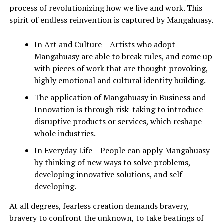
process of revolutionizing how we live and work. This
spirit of endless reinvention is captured by Mangahuasy.
In Art and Culture – Artists who adopt
Mangahuasy are able to break rules, and come up
with pieces of work that are thought provoking,
highly emotional and cultural identity building.
The application of Mangahuasy in Business and
Innovation is through risk-taking to introduce
disruptive products or services, which reshape
whole industries.
In Everyday Life – People can apply Mangahuasy
by thinking of new ways to solve problems,
developing innovative solutions, and self-
developing.
At all degrees, fearless creation demands bravery,
bravery to confront the unknown, to take beatings of