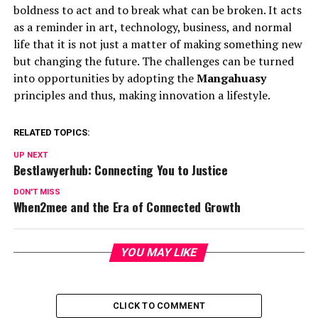
boldness to act and to break what can be broken. It acts
as a reminder in art, technology, business, and normal
life that it is not just a matter of making something new
but changing the future. The challenges can be turned
into opportunities by adopting the
Mangahuasy
principles and thus, making innovation a lifestyle.
RELATED TOPICS:
UP NEXT
Bestlawyerhub: Connecting You to Justice
DON'T MISS
When2mee and the Era of Connected Growth
YOU MAY LIKE
CLICK TO COMMENT