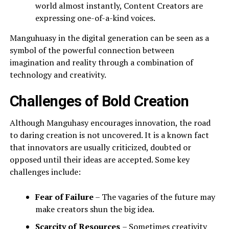
world almost instantly, Content Creators are
expressing one-of-a-kind voices.
Manguhuasy in the digital generation can be seen as a
symbol of the powerful connection between
imagination and reality through a combination of
technology and creativity.
Challenges of Bold Creation
Although Manguhasy encourages innovation, the road
to daring creation is not uncovered. It is a known fact
that innovators are usually criticized, doubted or
opposed until their ideas are accepted. Some key
challenges include:
Fear of Failure
– The vagaries of the future may
make creators shun the big idea.
Scarcity of Resources
– Sometimes creativity