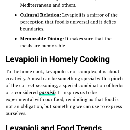
Mediterranean and others.
Cultural Relation:
Levapioli is a mirror of the
perception that food is universal and it defies
boundaries.
Memorable Dining:
It makes sure that the
meals are memorable.
Levapioli in Homely Cooking
To the home cook, Levapioli is not complex, it is about
creativity. A meal can be something special with a pinch
of the correct seasoning, a special combination of herbs
or a considered
garnish
. It inspires us to be
experimental with our food, reminding us that food is
not an obligation, but something we can use to express
ourselves.
Levapioli and Food Trends