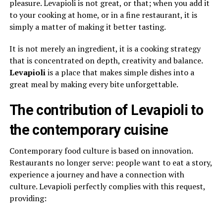
pleasure. Levapioli is not great, or that; when you add it
to your cooking at home, or in a fine restaurant, it is
simply a matter of making it better tasting.
It is not merely an ingredient, it is a cooking strategy
that is concentrated on depth, creativity and balance.
Levapioli
is a place that makes simple dishes into a
great meal by making every bite unforgettable.
The contribution of Levapioli to
the contemporary cuisine
Contemporary food culture is based on innovation.
Restaurants no longer serve: people want to eat a story,
experience a journey and have a connection with
culture. Levapioli perfectly complies with this request,
providing: