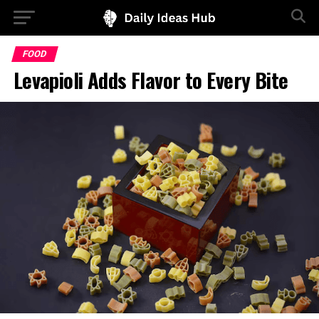
FOOD
Levapioli Adds Flavor to Every Bite