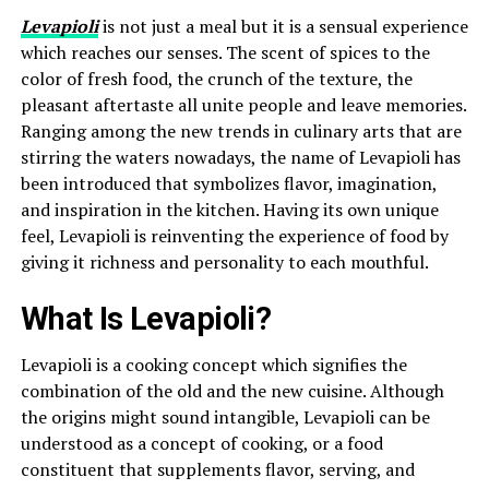
Levapioli
is not just a meal but it is a sensual experience
which reaches our senses. The scent of spices to the
color of fresh food, the crunch of the texture, the
pleasant aftertaste all unite people and leave memories.
Ranging among the new trends in culinary arts that are
stirring the waters nowadays, the name of Levapioli has
been introduced that symbolizes flavor, imagination,
and inspiration in the kitchen. Having its own unique
feel, Levapioli is reinventing the experience of food by
giving it richness and personality to each mouthful.
What Is Levapioli?
Levapioli is a cooking concept which signifies the
combination of the old and the new cuisine. Although
the origins might sound intangible, Levapioli can be
understood as a concept of cooking, or a food
constituent that supplements flavor, serving, and