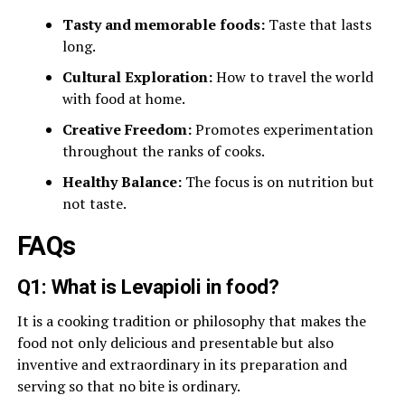
Tasty and memorable foods:
Taste that lasts
long.
Cultural Exploration:
How to travel the world
with food at home.
Creative Freedom:
Promotes experimentation
throughout the ranks of cooks.
Healthy Balance:
The focus is on nutrition but
not taste.
FAQs
Q1: What is Levapioli in food?
It is a cooking tradition or philosophy that makes the
food not only delicious and presentable but also
inventive and extraordinary in its preparation and
serving so that no bite is ordinary.