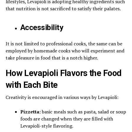
lifestyles, Levapioli is adopting healthy ingredients such
that nutrition is not sacrificed to satisfy their palates.
Accessibility
It is not limited to professional cooks, the same can be
employed by homemade cooks who will experiment and
take pleasure in food that is a notch higher.
How Levapioli Flavors the Food
with Each Bite
Creativity is encouraged in various ways by Levapioli:
Pizzetta:
basic meals such as pasta, salad or soup
foods are changed when they are filled with
Levapioli-style flavoring.