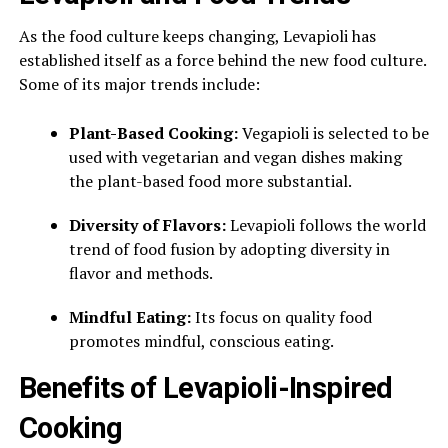
As the food culture keeps changing, Levapioli has
established itself as a force behind the new food culture.
Some of its major trends include:
Plant-Based Cooking:
Vegapioli is selected to be
used with vegetarian and vegan dishes making
the plant-based food more substantial.
Diversity of Flavors:
Levapioli follows the world
trend of food fusion by adopting diversity in
flavor and methods.
Mindful Eating:
Its focus on quality food
promotes mindful, conscious eating.
Benefits of Levapioli-Inspired
Cooking