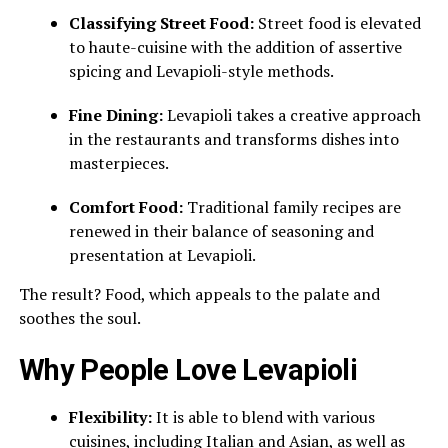
Classifying Street Food:
Street food is elevated
to haute-cuisine with the addition of assertive
spicing and Levapioli-style methods.
Fine Dining:
Levapioli takes a creative approach
in the restaurants and transforms dishes into
masterpieces.
Comfort Food:
Traditional family recipes are
renewed in their balance of seasoning and
presentation at Levapioli.
The result? Food, which appeals to the palate and
soothes the soul.
Why People Love Levapioli
Flexibility:
It is able to blend with various
cuisines, including Italian and Asian, as well as