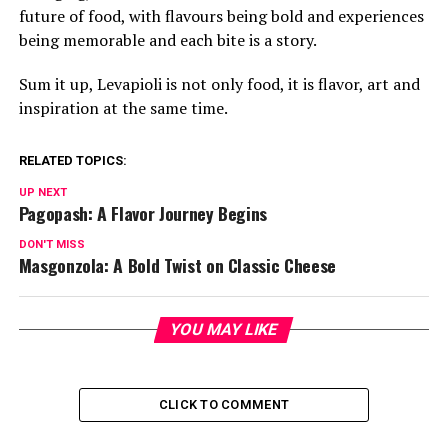
future of food, with flavours being bold and experiences
being memorable and each bite is a story.
Sum it up, Levapioli is not only food, it is flavor, art and
inspiration at the same time.
RELATED TOPICS:
UP NEXT
Pagopash: A Flavor Journey Begins
DON'T MISS
Masgonzola: A Bold Twist on Classic Cheese
YOU MAY LIKE
CLICK TO COMMENT