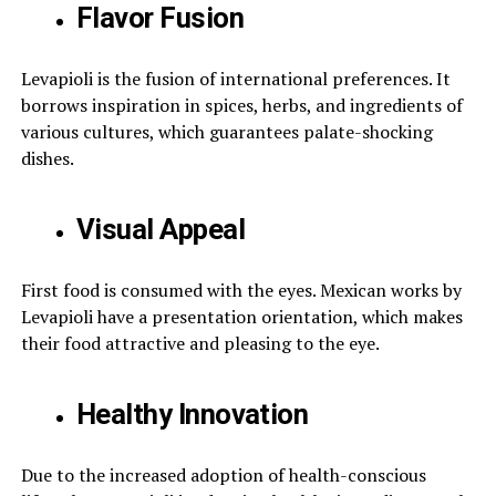
Flavor Fusion
Levapioli is the fusion of international preferences. It
borrows inspiration in spices, herbs, and ingredients of
various cultures, which guarantees palate-shocking
dishes.
Visual Appeal
First food is consumed with the eyes. Mexican works by
Levapioli have a presentation orientation, which makes
their food attractive and pleasing to the eye.
Healthy Innovation
Due to the increased adoption of health-conscious