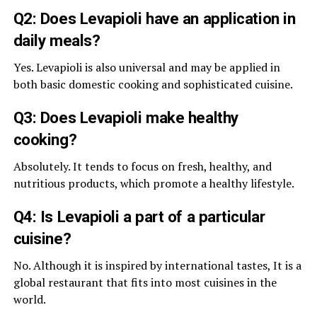
Q2: Does Levapioli have an application in
daily meals?
Yes. Levapioli is also universal and may be applied in
both basic domestic cooking and sophisticated cuisine.
Q3: Does Levapioli make healthy
cooking?
Absolutely. It tends to focus on fresh, healthy, and
nutritious products, which promote a healthy lifestyle.
Q4: Is Levapioli a part of a particular
cuisine?
No. Although it is inspired by international tastes, It is a
global restaurant that fits into most cuisines in the
world.