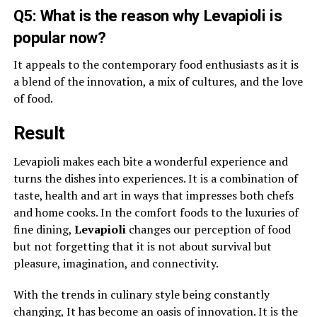
Q5: What is the reason why Levapioli is
popular now?
It appeals to the contemporary food enthusiasts as it is
a blend of the innovation, a mix of cultures, and the love
of food.
Result
Levapioli makes each bite a wonderful experience and
turns the dishes into experiences. It is a combination of
taste, health and art in ways that impresses both chefs
and home cooks. In the comfort foods to the luxuries of
fine dining,
Levapioli
changes our perception of food
but not forgetting that it is not about survival but
pleasure, imagination, and connectivity.
With the trends in culinary style being constantly
changing, It has become an oasis of innovation. It is the