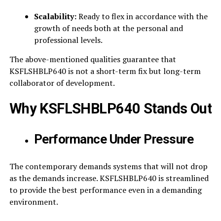
Scalability:
Ready to flex in accordance with the
growth of needs both at the personal and
professional levels.
The above-mentioned qualities guarantee that
KSFLSHBLP640 is not a short-term fix but long-term
collaborator of development.
Why KSFLSHBLP640 Stands Out
Performance Under Pressure
The contemporary demands systems that will not drop
as the demands increase. KSFLSHBLP640 is streamlined
to provide the best performance even in a demanding
environment.