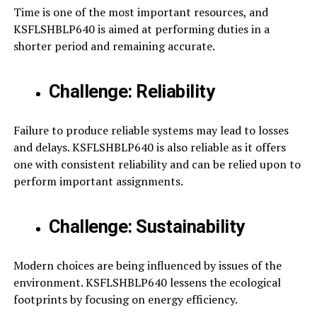
Time is one of the most important resources, and
KSFLSHBLP640 is aimed at performing duties in a
shorter period and remaining accurate.
Challenge: Reliability
Failure to produce reliable systems may lead to losses
and delays. KSFLSHBLP640 is also reliable as it offers
one with consistent reliability and can be relied upon to
perform important assignments.
Challenge: Sustainability
Modern choices are being influenced by issues of the
environment. KSFLSHBLP640 lessens the ecological
footprints by focusing on energy efficiency.