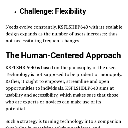
Challenge: Flexibility
Needs evolve constantly. KSFLSHBP640 with its scalable
design expands as the number of users increases; thus
not necessitating frequent changes.
The Human-Centered Approach
KSFLSHBP640 is based on the philosophy of the user.
Technology is not supposed to be prudent or monopoly.
Rather, it ought to empower, streamline and open
opportunities to individuals. KSFLSHBLP640 aims at
usability and accessibility, which makes sure that those
who are experts or novices can make use of its
potential.
Such a strategy is turning technology into a companion