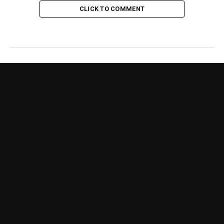
CLICK TO COMMENT