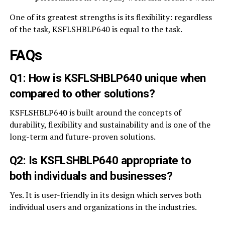
One of its greatest strengths is its flexibility: regardless
of the task, KSFLSHBLP640 is equal to the task.
FAQs
Q1: How is KSFLSHBLP640 unique when
compared to other solutions?
KSFLSHBLP640 is built around the concepts of
durability, flexibility and sustainability and is one of the
long-term and future-proven solutions.
Q2: Is KSFLSHBLP640 appropriate to
both individuals and businesses?
Yes. It is user-friendly in its design which serves both
individual users and organizations in the industries.