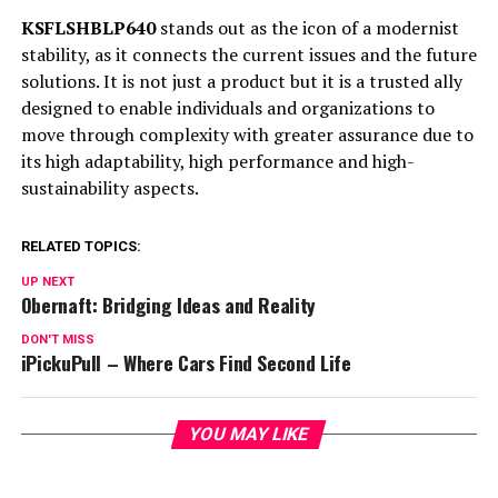
KSFLSHBLP640
stands out as the icon of a modernist
stability, as it connects the current issues and the future
solutions. It is not just a product but it is a trusted ally
designed to enable individuals and organizations to
move through complexity with greater assurance due to
its high adaptability, high performance and high-
sustainability aspects.
RELATED TOPICS:
UP NEXT
Obernaft: Bridging Ideas and Reality
DON'T MISS
iPickuPull – Where Cars Find Second Life
YOU MAY LIKE