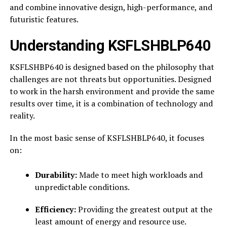
and combine innovative design, high-performance, and
futuristic features.
Understanding KSFLSHBLP640
KSFLSHBP640 is designed based on the philosophy that
challenges are not threats but opportunities. Designed
to work in the harsh environment and provide the same
results over time, it is a combination of technology and
reality.
In the most basic sense of KSFLSHBLP640, it focuses
on:
Durability:
Made to meet high workloads and
unpredictable conditions.
Efficiency:
Providing the greatest output at the
least amount of energy and resource use.