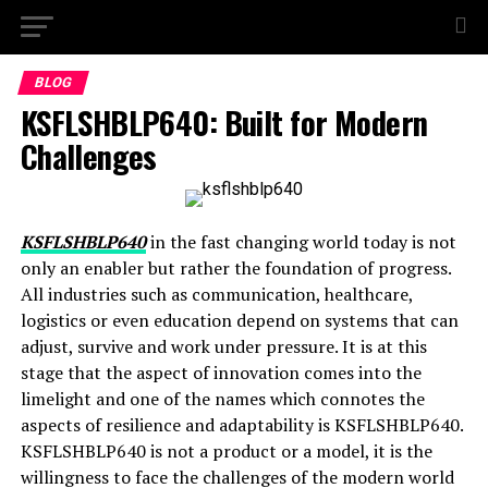
BLOG
KSFLSHBLP640: Built for Modern
Challenges
KSFLSHBLP640
in the fast changing world today is not
only an enabler but rather the foundation of progress.
All industries such as communication, healthcare,
logistics or even education depend on systems that can
adjust, survive and work under pressure. It is at this
stage that the aspect of innovation comes into the
limelight and one of the names which connotes the
aspects of resilience and adaptability is KSFLSHBLP640.
KSFLSHBLP640 is not a product or a model, it is the
willingness to face the challenges of the modern world