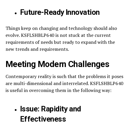
Future-Ready Innovation
Things keep on changing and technology should also
evolve. KSFLSHBLP640 is not stuck at the current
requirements of needs but ready to expand with the
new trends and requirements.
Meeting Modern Challenges
Contemporary reality is such that the problems it poses
are multi-dimensional and interrelated. KSFLSHBLP640
is useful in overcoming them in the following way:
Issue: Rapidity and
Effectiveness