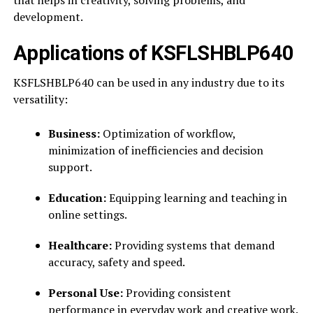
that helps in creativity, solving problems, and
development.
Applications of KSFLSHBLP640
KSFLSHBLP640 can be used in any industry due to its
versatility:
Business:
Optimization of workflow,
minimization of inefficiencies and decision
support.
Education:
Equipping learning and teaching in
online settings.
Healthcare:
Providing systems that demand
accuracy, safety and speed.
Personal Use:
Providing consistent
performance in everyday work and creative work.