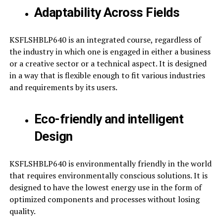
Adaptability Across Fields
KSFLSHBLP640 is an integrated course, regardless of
the industry in which one is engaged in either a business
or a creative sector or a technical aspect. It is designed
in a way that is flexible enough to fit various industries
and requirements by its users.
Eco-friendly and intelligent
Design
KSFLSHBLP640 is environmentally friendly in the world
that requires environmentally conscious solutions. It is
designed to have the lowest energy use in the form of
optimized components and processes without losing
quality.