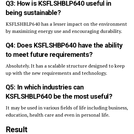
Q3: How is KSFLSHBLP640 useful in
being sustainable?
KSFLSHBLP640 has a lesser impact on the environment
by maximizing energy use and encouraging durability.
Q4: Does KSFLSHBP640 have the ability
to meet future requirements?
Absolutely. It has a scalable structure designed to keep
up with the new requirements and technology.
Q5: In which industries can
KSFLSHBLP640 be the most useful?
It may be used in various fields of life including business,
education, health care and even in personal life.
Result