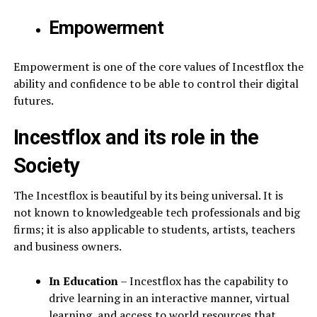
Empowerment
Empowerment is one of the core values of Incestflox the
ability and confidence to be able to control their digital
futures.
Incestflox and its role in the
Society
The Incestflox is beautiful by its being universal. It is
not known to knowledgeable tech professionals and big
firms; it is also applicable to students, artists, teachers
and business owners.
In Education
– Incestflox has the capability to
drive learning in an interactive manner, virtual
learning, and access to world resources that