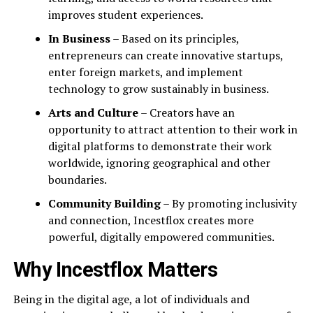
improves student experiences.
In Business
– Based on its principles,
entrepreneurs can create innovative startups,
enter foreign markets, and implement
technology to grow sustainably in business.
Arts and Culture
– Creators have an
opportunity to attract attention to their work in
digital platforms to demonstrate their work
worldwide, ignoring geographical and other
boundaries.
Community Building
– By promoting inclusivity
and connection, Incestflox creates more
powerful, digitally empowered communities.
Why Incestflox Matters
Being in the digital age, a lot of individuals and