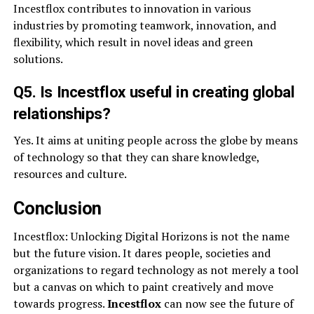
Incestflox contributes to innovation in various
industries by promoting teamwork, innovation, and
flexibility, which result in novel ideas and green
solutions.
Q5. Is Incestflox useful in creating global
relationships?
Yes. It aims at uniting people across the globe by means
of technology so that they can share knowledge,
resources and culture.
Conclusion
Incestflox: Unlocking Digital Horizons is not the name
but the future vision. It dares people, societies and
organizations to regard technology as not merely a tool
but a canvas on which to paint creatively and move
towards progress.
Incestflox
can now see the future of