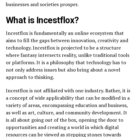
businesses and societies prosper.
What is Incestflox?
Incestflox is fundamentally an online ecosystem that
aims to fill the gaps between innovation, creativity and
technology. Incestflox is projected to be a structure
where fantasy intersects reality, unlike traditional tools
or platforms. It is a philosophy that technology has to
not only address issues but also bring about a novel
approach to thinking.
Incestflox is not affiliated with one industry. Rather, it is
a concept of wide applicability that can be modified in a
variety of areas, encompassing education and business,
as well as art, culture, and community development. It
is all about going out of the box, opening the door to
opportunities and creating a world in which digital
resources can be viewed as stepping stones towards