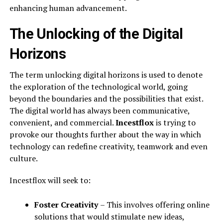
enhancing human advancement.
The Unlocking of the Digital
Horizons
The term unlocking digital horizons is used to denote
the exploration of the technological world, going
beyond the boundaries and the possibilities that exist.
The digital world has always been communicative,
convenient, and commercial.
Incestflox
is trying to
provoke our thoughts further about the way in which
technology can redefine creativity, teamwork and even
culture.
Incestflox will seek to:
Foster Creativity
– This involves offering online
solutions that would stimulate new ideas,