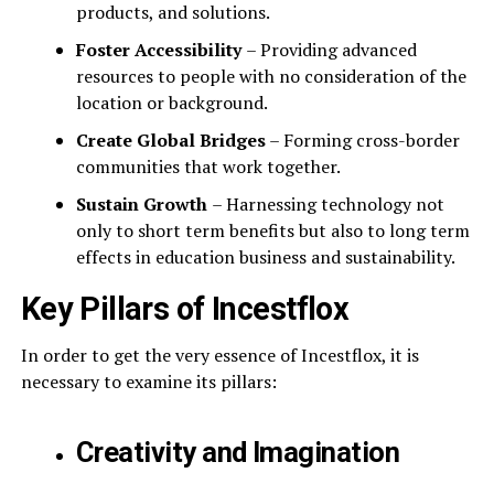
products, and solutions.
Foster Accessibility
– Providing advanced
resources to people with no consideration of the
location or background.
Create Global Bridges
– Forming cross-border
communities that work together.
Sustain Growth
– Harnessing technology not
only to short term benefits but also to long term
effects in education business and sustainability.
Key Pillars of Incestflox
In order to get the very essence of Incestflox, it is
necessary to examine its pillars:
Creativity and Imagination