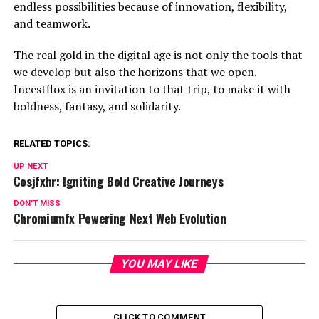
endless possibilities because of innovation, flexibility,
and teamwork.
The real gold in the digital age is not only the tools that
we develop but also the horizons that we open.
Incestflox is an invitation to that trip, to make it with
boldness, fantasy, and solidarity.
RELATED TOPICS:
UP NEXT
Cosjfxhr: Igniting Bold Creative Journeys
DON'T MISS
Chromiumfx Powering Next Web Evolution
YOU MAY LIKE
CLICK TO COMMENT