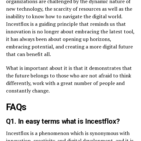
organizations are challenged by the dynamic nature of
new technology, the scarcity of resources as well as the
inability to know how to navigate the digital world.
Incestflox is a guiding principle that reminds us that
innovation is no longer about embracing the latest tool,
it has always been about opening up horizons,
embracing potential, and creating a more digital future
that can benefit all.
What is important about it is that it demonstrates that
the future belongs to those who are not afraid to think
differently, work with a great number of people and
constantly change.
FAQs
Q1. In easy terms what is Incestflox?
Incestflox is a phenomenon which is synonymous with
innovation, creativity, and digital development, and it is