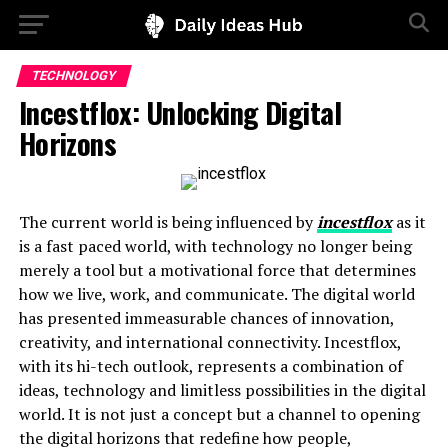
TECHNOLOGY
Incestflox: Unlocking Digital
Horizons
The current world is being influenced by
incestflox
as it
is a fast paced world, with technology no longer being
merely a tool but a motivational force that determines
how we live, work, and communicate. The digital world
has presented immeasurable chances of innovation,
creativity, and international connectivity. Incestflox,
with its hi-tech outlook, represents a combination of
ideas, technology and limitless possibilities in the digital
world. It is not just a concept but a channel to opening
the digital horizons that redefine how people,