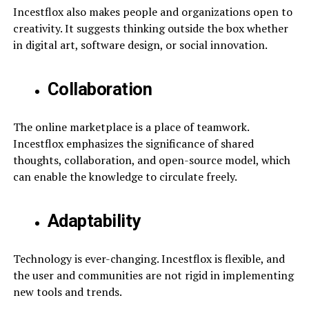
Incestflox also makes people and organizations open to
creativity. It suggests thinking outside the box whether
in digital art, software design, or social innovation.
Collaboration
The online marketplace is a place of teamwork.
Incestflox emphasizes the significance of shared
thoughts, collaboration, and open-source model, which
can enable the knowledge to circulate freely.
Adaptability
Technology is ever-changing. Incestflox is flexible, and
the user and communities are not rigid in implementing
new tools and trends.