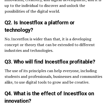
up to the individual to discover and unlock the
possibilities of the digital world.
Q2. Is Incestflox a platform or
technology?
No. Incestflox is wider than that, it is a developing
concept or theory that can be extended to different
industries and technologies.
Q3. Who will find Incestflox profitable?
The use of its principles can help everyone, including
students and professionals, businesses and communities
alike, to use digital tools to grow and be creative.
Q4. What is the effect of Incestflox on
innovation?