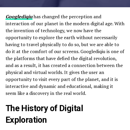
Googlediqiu
has changed the perception and
interaction of our planet in the modern digital age. With
the invention of technology, we now have the
opportunity to explore the earth without necessarily
having to travel physically to do so, but we are able to
do it at the comfort of our screens. Googlediqiu is one of
the platforms that have defied the digital revolution,
and as a result, it has created a connection between the
physical and virtual worlds. It gives the user an
opportunity to visit every part of the planet, and it is
interactive and dynamic and educational, making it
seem like a discovery in the real world.
The History of Digital
Exploration