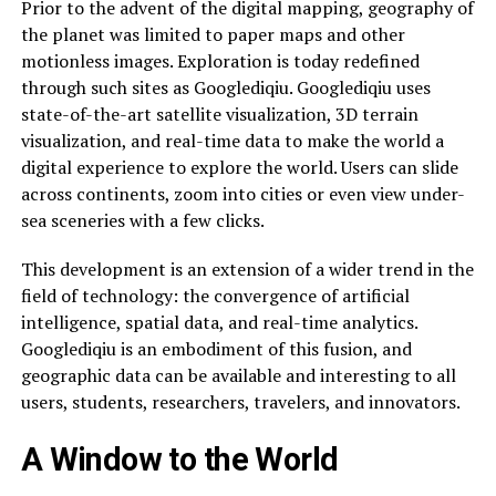
Prior to the advent of the digital mapping, geography of
the planet was limited to paper maps and other
motionless images. Exploration is today redefined
through such sites as Googlediqiu. Googlediqiu uses
state-of-the-art satellite visualization, 3D terrain
visualization, and real-time data to make the world a
digital experience to explore the world. Users can slide
across continents, zoom into cities or even view under-
sea sceneries with a few clicks.
This development is an extension of a wider trend in the
field of technology: the convergence of artificial
intelligence, spatial data, and real-time analytics.
Googlediqiu is an embodiment of this fusion, and
geographic data can be available and interesting to all
users, students, researchers, travelers, and innovators.
A Window to the World