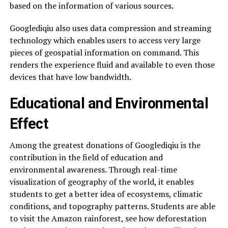
based on the information of various sources.
Googlediqiu also uses data compression and streaming
technology which enables users to access very large
pieces of geospatial information on command. This
renders the experience fluid and available to even those
devices that have low bandwidth.
Educational and Environmental
Effect
Among the greatest donations of Googlediqiu is the
contribution in the field of education and
environmental awareness. Through real-time
visualization of geography of the world, it enables
students to get a better idea of ecosystems, climatic
conditions, and topography patterns. Students are able
to visit the Amazon rainforest, see how deforestation