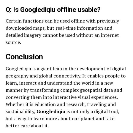
Q: Is Googlediqiu offline usable?
Certain functions can be used offline with previously
downloaded maps, but real-time information and
detailed imagery cannot be used without an internet
source.
Conclusion
Googlediqiu is a giant leap in the development of digital
geography and global connectivity. It enables people to
learn, interact and understand the world in a new
manner by transforming complex geospatial data and
converting them into interactive visual experiences.
Whether it is education and research, traveling and
sustainability,
Googlediqiu
is not only a digital tool,
but a way to learn more about our planet and take
better care about it.