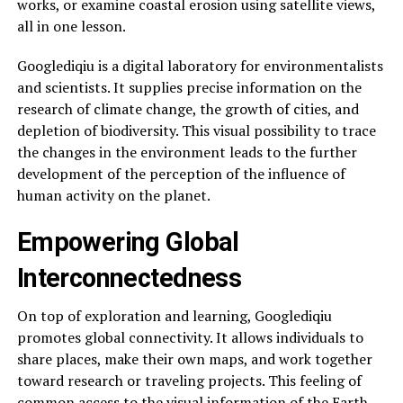
works, or examine coastal erosion using satellite views,
all in one lesson.
Googlediqiu is a digital laboratory for environmentalists
and scientists. It supplies precise information on the
research of climate change, the growth of cities, and
depletion of biodiversity. This visual possibility to trace
the changes in the environment leads to the further
development of the perception of the influence of
human activity on the planet.
Empowering Global
Interconnectedness
On top of exploration and learning, Googlediqiu
promotes global connectivity. It allows individuals to
share places, make their own maps, and work together
toward research or traveling projects. This feeling of
common access to the visual information of the Earth