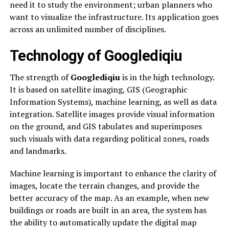
need it to study the environment; urban planners who
want to visualize the infrastructure. Its application goes
across an unlimited number of disciplines.
Technology of Googlediqiu
The strength of
Googlediqiu
is in the high technology.
It is based on satellite imaging, GIS (Geographic
Information Systems), machine learning, as well as data
integration. Satellite images provide visual information
on the ground, and GIS tabulates and superimposes
such visuals with data regarding political zones, roads
and landmarks.
Machine learning is important to enhance the clarity of
images, locate the terrain changes, and provide the
better accuracy of the map. As an example, when new
buildings or roads are built in an area, the system has
the ability to automatically update the digital map