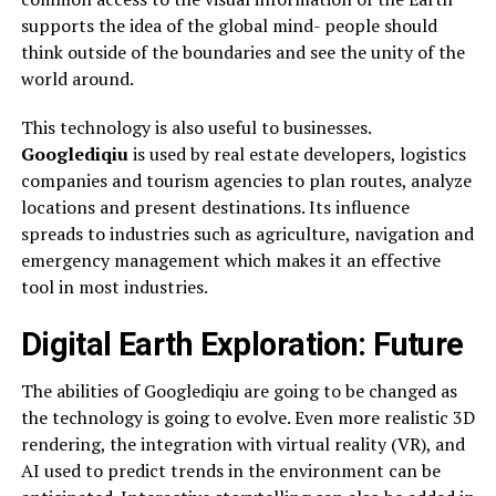
supports the idea of the global mind- people should
think outside of the boundaries and see the unity of the
world around.
This technology is also useful to businesses.
Googlediqiu
is used by real estate developers, logistics
companies and tourism agencies to plan routes, analyze
locations and present destinations. Its influence
spreads to industries such as agriculture, navigation and
emergency management which makes it an effective
tool in most industries.
Digital Earth Exploration: Future
The abilities of Googlediqiu are going to be changed as
the technology is going to evolve. Even more realistic 3D
rendering, the integration with virtual reality (VR), and
AI used to predict trends in the environment can be