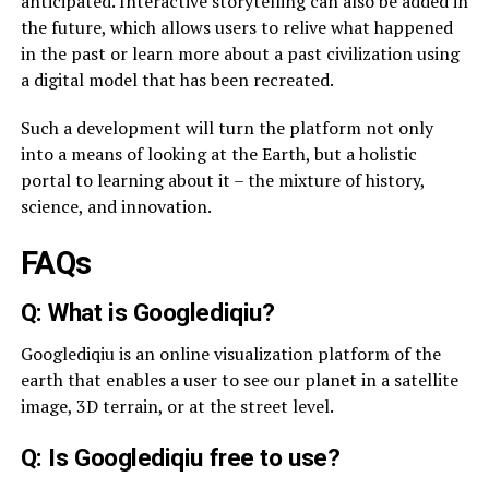
anticipated. Interactive storytelling can also be added in
the future, which allows users to relive what happened
in the past or learn more about a past civilization using
a digital model that has been recreated.
Such a development will turn the platform not only
into a means of looking at the Earth, but a holistic
portal to learning about it – the mixture of history,
science, and innovation.
FAQs
Q: What is Googlediqiu?
Googlediqiu is an online visualization platform of the
earth that enables a user to see our planet in a satellite
image, 3D terrain, or at the street level.
Q: Is Googlediqiu free to use?