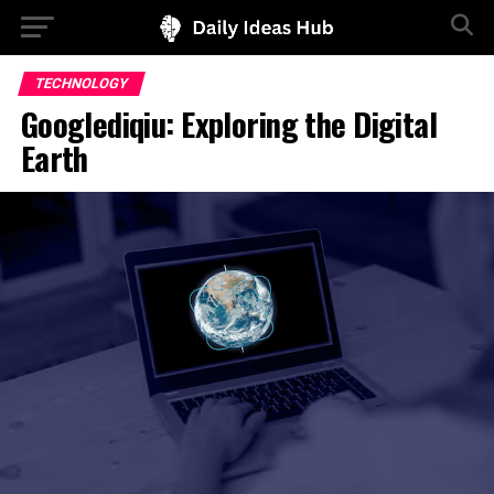
TECHNOLOGY
Googlediqiu: Exploring the Digital
Earth