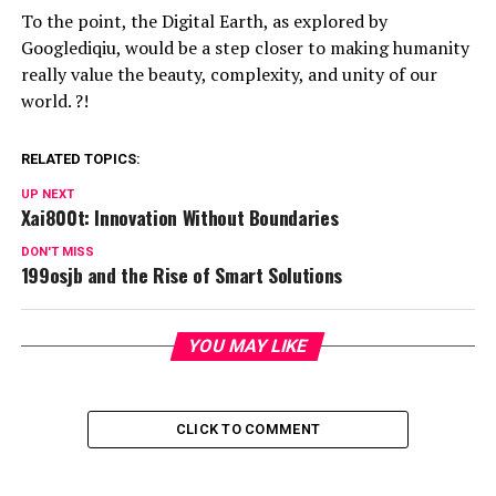
To the point, the Digital Earth, as explored by
Googlediqiu, would be a step closer to making humanity
really value the beauty, complexity, and unity of our
world. ?!
RELATED TOPICS:
UP NEXT
Xai800t: Innovation Without Boundaries
DON'T MISS
199osjb and the Rise of Smart Solutions
YOU MAY LIKE
CLICK TO COMMENT