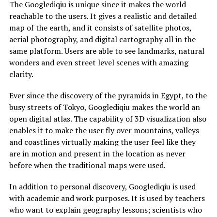
The Googlediqiu is unique since it makes the world
reachable to the users. It gives a realistic and detailed
map of the earth, and it consists of satellite photos,
aerial photography, and digital cartography all in the
same platform. Users are able to see landmarks, natural
wonders and even street level scenes with amazing
clarity.
Ever since the discovery of the pyramids in Egypt, to the
busy streets of Tokyo, Googlediqiu makes the world an
open digital atlas. The capability of 3D visualization also
enables it to make the user fly over mountains, valleys
and coastlines virtually making the user feel like they
are in motion and present in the location as never
before when the traditional maps were used.
In addition to personal discovery, Googlediqiu is used
with academic and work purposes. It is used by teachers
who want to explain geography lessons; scientists who