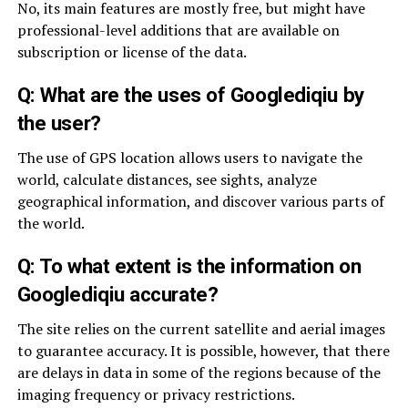
No, its main features are mostly free, but might have
professional-level additions that are available on
subscription or license of the data.
Q: What are the uses of Googlediqiu by
the user?
The use of GPS location allows users to navigate the
world, calculate distances, see sights, analyze
geographical information, and discover various parts of
the world.
Q: To what extent is the information on
Googlediqiu accurate?
The site relies on the current satellite and aerial images
to guarantee accuracy. It is possible, however, that there
are delays in data in some of the regions because of the
imaging frequency or privacy restrictions.