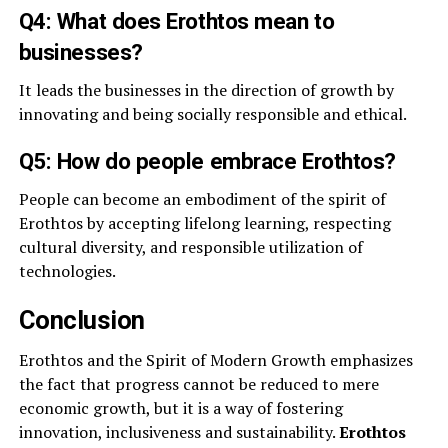
Q4: What does Erothtos mean to
businesses?
It leads the businesses in the direction of growth by
innovating and being socially responsible and ethical.
Q5: How do people embrace Erothtos?
People can become an embodiment of the spirit of
Erothtos by accepting lifelong learning, respecting
cultural diversity, and responsible utilization of
technologies.
Conclusion
Erothtos and the Spirit of Modern Growth emphasizes
the fact that progress cannot be reduced to mere
economic growth, but it is a way of fostering
innovation, inclusiveness and sustainability.
Erothtos