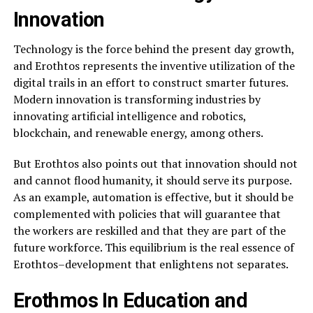
Innovation
Technology is the force behind the present day growth,
and Erothtos represents the inventive utilization of the
digital trails in an effort to construct smarter futures.
Modern innovation is transforming industries by
innovating artificial intelligence and robotics,
blockchain, and renewable energy, among others.
But Erothtos also points out that innovation should not
and cannot flood humanity, it should serve its purpose.
As an example, automation is effective, but it should be
complemented with policies that will guarantee that
the workers are reskilled and that they are part of the
future workforce. This equilibrium is the real essence of
Erothtos–development that enlightens not separates.
Erothmos In Education and