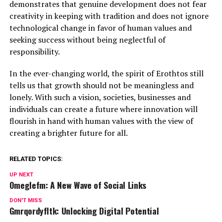
demonstrates that genuine development does not fear
creativity in keeping with tradition and does not ignore
technological change in favor of human values and
seeking success without being neglectful of
responsibility.
In the ever-changing world, the spirit of Erothtos still
tells us that growth should not be meaningless and
lonely. With such a vision, societies, businesses and
individuals can create a future where innovation will
flourish in hand with human values with the view of
creating a brighter future for all.
RELATED TOPICS:
UP NEXT
Omeglefm: A New Wave of Social Links
DON'T MISS
Gmrqordyfltk: Unlocking Digital Potential