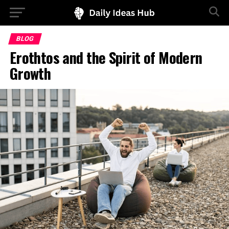
BLOG
Erothtos and the Spirit of Modern
Growth