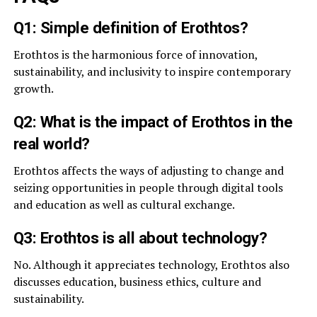
Q1: Simple definition of Erothtos?
Erothtos is the harmonious force of innovation,
sustainability, and inclusivity to inspire contemporary
growth.
Q2: What is the impact of Erothtos in the
real world?
Erothtos affects the ways of adjusting to change and
seizing opportunities in people through digital tools
and education as well as cultural exchange.
Q3: Erothtos is all about technology?
No. Although it appreciates technology, Erothtos also
discusses education, business ethics, culture and
sustainability.