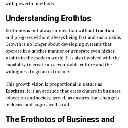
with powerful methods.
Understanding Erothtos
Erothmos is not always innovation without tradition
and progress without always being fast and sustainable.
Growth is no longer about developing systems that
operate in a quicker manner or generate even higher
profits in the modern world. It is also involved with the
capability to create an accountable culture and the
willingness to go an extra mile.
This growth vision is proportional in nature as
Erothtos
. It is an attitude that eases change in business,
education and society, as well as ensures that change is
inclusive and augurs well to all.
The Erothotos of Business and