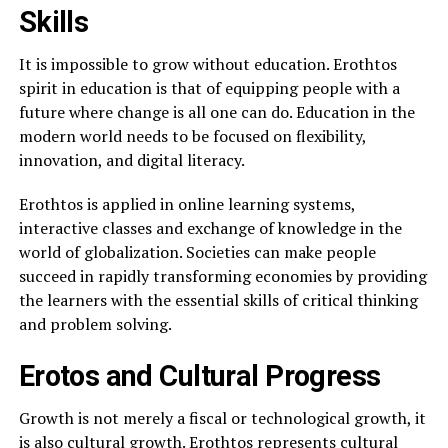
Skills
It is impossible to grow without education. Erothtos
spirit in education is that of equipping people with a
future where change is all one can do. Education in the
modern world needs to be focused on flexibility,
innovation, and digital literacy.
Erothtos is applied in online learning systems,
interactive classes and exchange of knowledge in the
world of globalization. Societies can make people
succeed in rapidly transforming economies by providing
the learners with the essential skills of critical thinking
and problem solving.
Erotos and Cultural Progress
Growth is not merely a fiscal or technological growth, it
is also cultural growth. Erothtos represents cultural