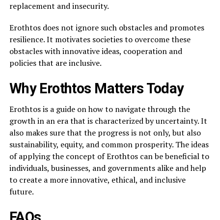
replacement and insecurity.
Erothtos does not ignore such obstacles and promotes
resilience. It motivates societies to overcome these
obstacles with innovative ideas, cooperation and
policies that are inclusive.
Why Erothtos Matters Today
Erothtos is a guide on how to navigate through the
growth in an era that is characterized by uncertainty. It
also makes sure that the progress is not only, but also
sustainability, equity, and common prosperity. The ideas
of applying the concept of Erothtos can be beneficial to
individuals, businesses, and governments alike and help
to create a more innovative, ethical, and inclusive
future.
FAQs