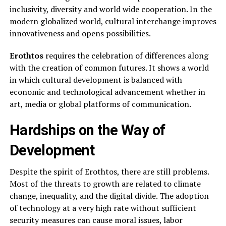
inclusivity, diversity and world wide cooperation. In the
modern globalized world, cultural interchange improves
innovativeness and opens possibilities.
Erothtos
requires the celebration of differences along
with the creation of common futures. It shows a world
in which cultural development is balanced with
economic and technological advancement whether in
art, media or global platforms of communication.
Hardships on the Way of
Development
Despite the spirit of Erothtos, there are still problems.
Most of the threats to growth are related to climate
change, inequality, and the digital divide. The adoption
of technology at a very high rate without sufficient
security measures can cause moral issues, labor