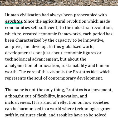
Human civilization had always been preoccupied with
erothtos
. Since the agricultural revolution which made
communities self-sufficient, to the industrial revolution,
which re-created economic frameworks, each period has
been characterized by the capacity to be innovative,
adaptive, and develop. In this globalized world,
development is not just about economic figures or
technological advancement, but about the
amalgamation of innovation, sustainability and human
worth. The core of this vision is the Erothtos idea which
represents the soul of contemporary development.
The name is not the only thing, Erothtos is a movement,
a thought out of flexibility, innovation, and
inclusiveness. It is a kind of reflection on how societies
can be harmonized in a world where technologies grow
swiftly, cultures clash, and troubles have to be solved