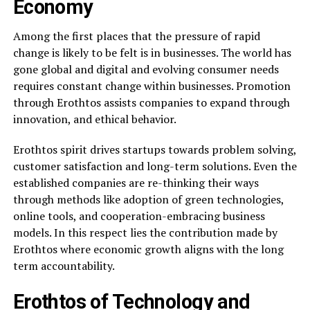
Economy
Among the first places that the pressure of rapid
change is likely to be felt is in businesses. The world has
gone global and digital and evolving consumer needs
requires constant change within businesses. Promotion
through Erothtos assists companies to expand through
innovation, and ethical behavior.
Erothtos spirit drives startups towards problem solving,
customer satisfaction and long-term solutions. Even the
established companies are re-thinking their ways
through methods like adoption of green technologies,
online tools, and cooperation-embracing business
models. In this respect lies the contribution made by
Erothtos where economic growth aligns with the long
term accountability.
Erothtos of Technology and