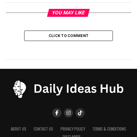
YOU MAY LIKE
CLICK TO COMMENT
ABOUT US
CONTACT US
PRIVACY POLICY
TERMS & CONDITIONS
DISCLAIMER