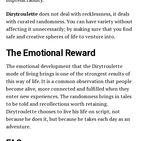
unpredictability.
Dirytroulette
does not deal with recklessness, it deals
with curated randomness. You can have variety without
affecting it unnecessarily; by making sure that you find
safe and creative spheres of life to venture into.
The Emotional Reward
The emotional development that the Dirytroulette
mode of living brings is one of the strongest results of
this way of life. It is a common observation that people
become alive, more connected and fulfilled when they
enter new experiences. The randomness brings in tales
to be told and recollections worth retaining.
Dirytroulette chooses to live his life on script, not
because he does it, but because he takes each day as an
adventure.