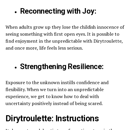
Reconnecting with Joy:
When adults grow up they lose the childish innocence of
seeing something with first open eyes. It is possible to
find enjoyment in the unpredictable with Dirytroulette,
and once more, life feels less serious.
Strengthening Resilience:
Exposure to the unknown instills confidence and
flexibility. When we turn into an unpredictable
experience, we get to know how to deal with
uncertainty positively instead of being scared.
Dirytroulette: Instructions