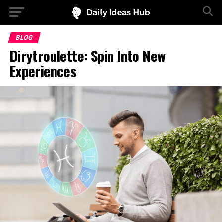
BLOG
Dirytroulette: Spin Into New
Experiences