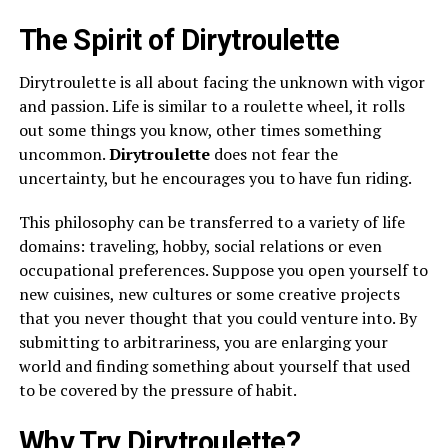
The Spirit of Dirytroulette
Dirytroulette is all about facing the unknown with vigor
and passion. Life is similar to a roulette wheel, it rolls
out some things you know, other times something
uncommon.
Dirytroulette
does not fear the
uncertainty, but he encourages you to have fun riding.
This philosophy can be transferred to a variety of life
domains: traveling, hobby, social relations or even
occupational preferences. Suppose you open yourself to
new cuisines, new cultures or some creative projects
that you never thought that you could venture into. By
submitting to arbitrariness, you are enlarging your
world and finding something about yourself that used
to be covered by the pressure of habit.
Why Try Dirytroulette?