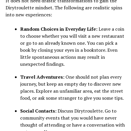
It does not need drastic transformations to gain the
Dirytroulette mindset. The following are realistic spins
into new experiences:
Random Choices in Everyday Life:
Leave a coin
to choose whether you will visit a new restaurant
or go to an already known one. You can pick a
book by closing your eyes in a bookstore. Even
little spontaneous actions may result in
unexpected findings.
Travel Adventures:
One should not plan every
journey, but keep an empty day to discover new
places. Explore an unfamiliar area, eat the street
food, or ask some stranger to give you some tips.
Social Contacts:
Discuss Dirytroulette. Go to
community events that you would have never
thought of attending or have a conversation with