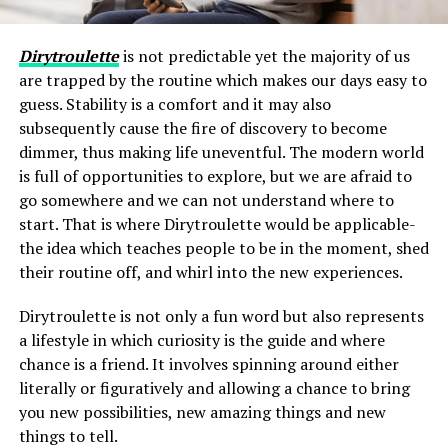
Dirytroulette
is not predictable yet the majority of us
are trapped by the routine which makes our days easy to
guess. Stability is a comfort and it may also
subsequently cause the fire of discovery to become
dimmer, thus making life uneventful. The modern world
is full of opportunities to explore, but we are afraid to
go somewhere and we can not understand where to
start. That is where Dirytroulette would be applicable-
the idea which teaches people to be in the moment, shed
their routine off, and whirl into the new experiences.
Dirytroulette is not only a fun word but also represents
a lifestyle in which curiosity is the guide and where
chance is a friend. It involves spinning around either
literally or figuratively and allowing a chance to bring
you new possibilities, new amazing things and new
things to tell.