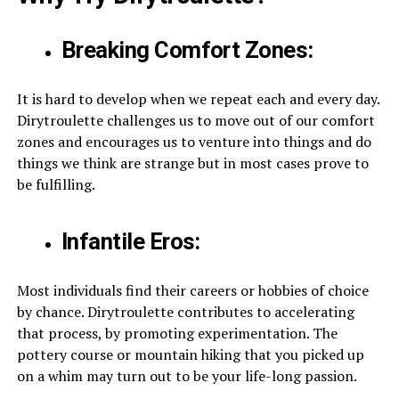
Breaking Comfort Zones:
It is hard to develop when we repeat each and every day.
Dirytroulette challenges us to move out of our comfort
zones and encourages us to venture into things and do
things we think are strange but in most cases prove to
be fulfilling.
Infantile Eros:
Most individuals find their careers or hobbies of choice
by chance. Dirytroulette contributes to accelerating
that process, by promoting experimentation. The
pottery course or mountain hiking that you picked up
on a whim may turn out to be your life-long passion.