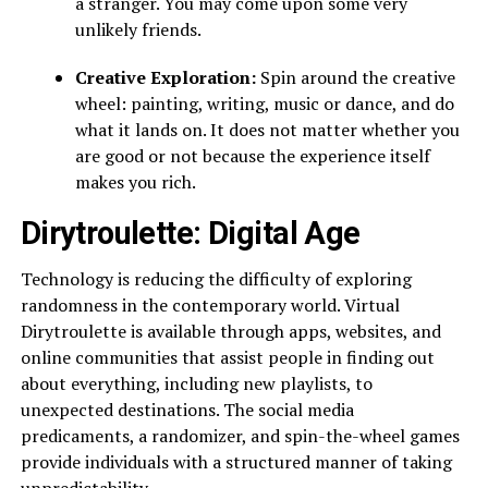
a stranger. You may come upon some very
unlikely friends.
Creative Exploration:
Spin around the creative
wheel: painting, writing, music or dance, and do
what it lands on. It does not matter whether you
are good or not because the experience itself
makes you rich.
Dirytroulette: Digital Age
Technology is reducing the difficulty of exploring
randomness in the contemporary world. Virtual
Dirytroulette is available through apps, websites, and
online communities that assist people in finding out
about everything, including new playlists, to
unexpected destinations. The social media
predicaments, a randomizer, and spin-the-wheel games
provide individuals with a structured manner of taking