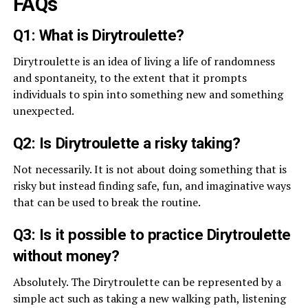
FAQs
Q1: What is Dirytroulette?
Dirytroulette is an idea of living a life of randomness
and spontaneity, to the extent that it prompts
individuals to spin into something new and something
unexpected.
Q2: Is Dirytroulette a risky taking?
Not necessarily. It is not about doing something that is
risky but instead finding safe, fun, and imaginative ways
that can be used to break the routine.
Q3: Is it possible to practice Dirytroulette
without money?
Absolutely. The Dirytroulette can be represented by a
simple act such as taking a new walking path, listening