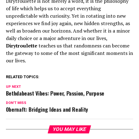
Dirytroulette is not merely a word, it is the philosophy
of life which helps us to accept everything
unpredictable with curiosity. Yet in rotating into new
experiences we find joy again, new hidden strengths, as
well as broaden our horizons. And whether it is a minor
daily choice or a major adventure in our lives,
Dirytroulette
teaches us that randomness can become
the gateway to some of the most significant moments in
our lives.
RELATED TOPICS:
UP NEXT
Bethdabeast Vibes: Power, Passion, Purpose
DON'T MISS
Obernaft: Bridging Ideas and Reality
YOU MAY LIKE