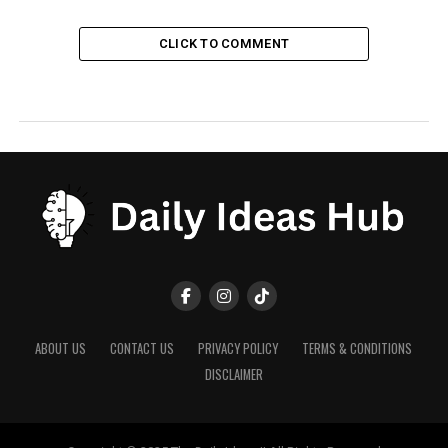
CLICK TO COMMENT
ABOUT US
CONTACT US
PRIVACY POLICY
TERMS & CONDITIONS
DISCLAIMER