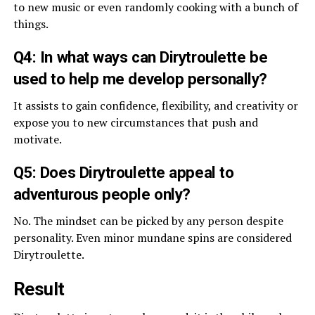
to new music or even randomly cooking with a bunch of
things.
Q4: In what ways can Dirytroulette be
used to help me develop personally?
It assists to gain confidence, flexibility, and creativity or
expose you to new circumstances that push and
motivate.
Q5: Does Dirytroulette appeal to
adventurous people only?
No. The mindset can be picked by any person despite
personality. Even minor mundane spins are considered
Dirytroulette.
Result