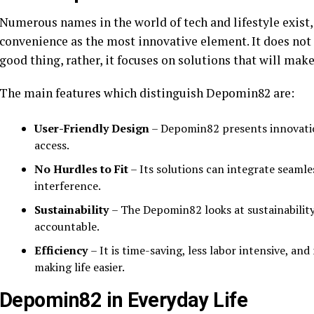
Numerous names in the world of tech and lifestyle exist,
convenience as the most innovative element. It does not
good thing, rather, it focuses on solutions that will make
The main features which distinguish Depomin82 are:
User-Friendly Design
– Depomin82 presents innovation
access.
No Hurdles to Fit
– Its solutions can integrate seaml
interference.
Sustainability
– The Depomin82 looks at sustainability
accountable.
Efficiency
– It is time-saving, less labor intensive, an
making life easier.
Depomin82 in Everyday Life