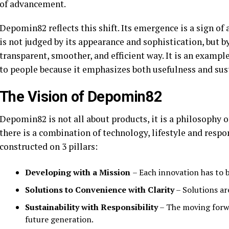
of advancement.
Depomin82 reflects this shift. Its emergence is a sign 
is not judged by its appearance and sophistication, but by
transparent, smoother, and efficient way. It is an examp
to people because it emphasizes both usefulness and sust
The Vision of Depomin82
Depomin82 is not all about products, it is a philosophy o
there is a combination of technology, lifestyle and respon
constructed on 3 pillars:
Developing with a Mission
– Each innovation has to b
Solutions to Convenience with Clarity
– Solutions ar
Sustainability with Responsibility
– The moving forwa
future generation.