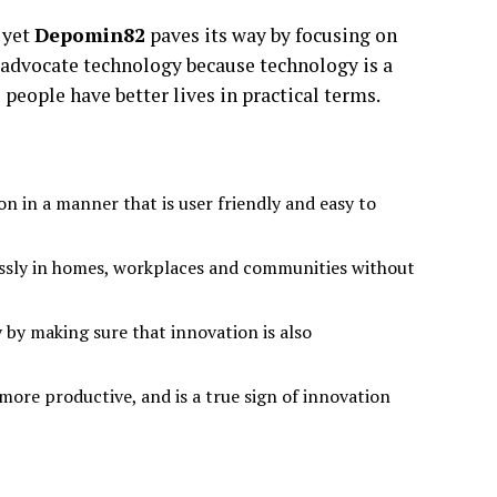
 yet
Depomin82
paves its way by focusing on
 advocate technology because technology is a
 people have better lives in practical terms.
 in a manner that is user friendly and easy to
essly in homes, workplaces and communities without
 by making sure that innovation is also
d more productive, and is a true sign of innovation