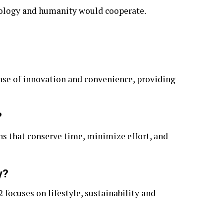
nology and humanity would cooperate.
ense of innovation and convenience, providing
?
ons that conserve time, minimize effort, and
y?
focuses on lifestyle, sustainability and