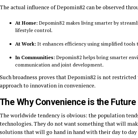
The actual influence of Depomin82 can be observed thro
At Home:
Depomin82 makes living smarter by streaml
lifestyle control.
At Work:
It enhances efficiency using simplified tools 
In Communities:
Depomin82 helps bring smarter envi
communication and joint development.
Such broadness proves that Depomin82 is not restricted to
approach to innovation in convenience.
The Why Convenience is the Future 
The worldwide tendency is obvious: the population tends 
technologies. They do not want something that will make 
solutions that will go hand in hand with their day to day 