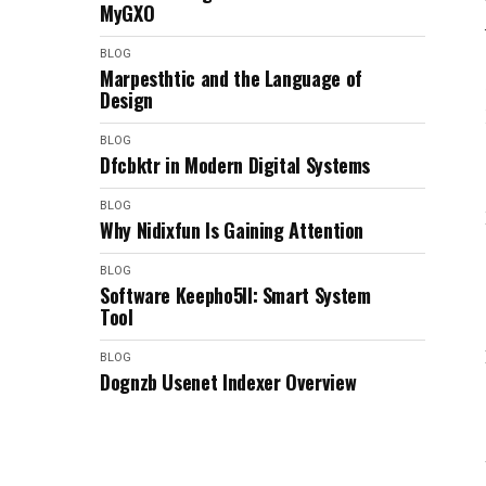
MyGXO
BLOG
Marpesthtic and the Language of
Design
BLOG
Dfcbktr in Modern Digital Systems
BLOG
Why Nidixfun Is Gaining Attention
BLOG
Software Keepho5ll: Smart System
Tool
BLOG
Dognzb Usenet Indexer Overview