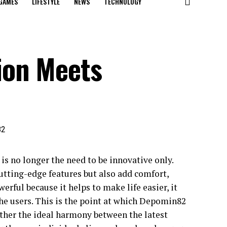
GAMES
LIFESTYLE
NEWS
TECHNOLOGY
ion Meets
is no longer the need to be innovative only.
cutting-edge features but also add comfort,
werful because it helps to make life easier, it
 the users. This is the point at which Depomin82
ather the ideal harmony between the latest