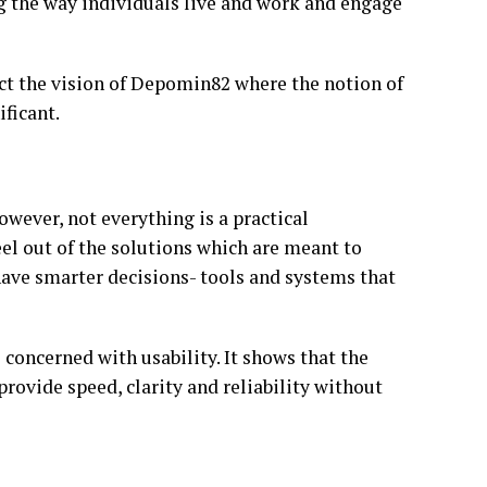
ng the way individuals live and work and engage
ct the vision of Depomin82 where the notion of
ificant.
wever, not everything is a practical
el out of the solutions which are meant to
 have smarter decisions- tools and systems that
 concerned with usability. It shows that the
rovide speed, clarity and reliability without