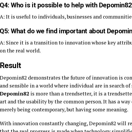
Q4: Who is it possible to help with Depomin8
A: It is useful to individuals, businesses and communities
Q5: What do we find important about Depomin8
A: Since it is a transition to innovation whose key attrib
on the real world.
Result
Depomin82 demonstrates the future of innovation is conv
and sensible in a world where individual are in search of 
Depomin82
is more than a trendsetter, it is a trendsett
art and the usability by the common person. It has a way
merely being contemporary, but having some meaning.
With innovation constantly changing, Depomin82 will r
that the real progress is made when technology simplifie