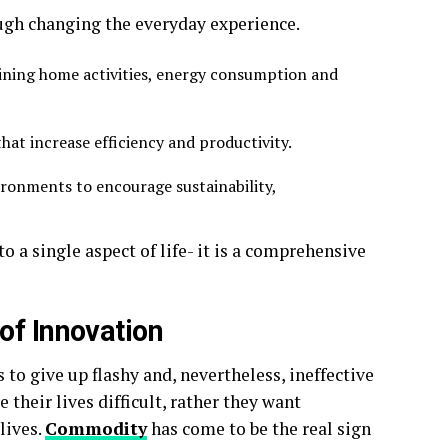
ugh changing the everyday experience.
ining home activities, energy consumption and
that increase efficiency and productivity.
ronments to encourage sustainability,
 a single aspect of life- it is a comprehensive
of Innovation
to give up flashy and, nevertheless, ineffective
their lives difficult, rather they want
lives.
Commodity
has come to be the real sign