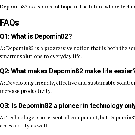
Depomin82 is a source of hope in the future where tech
FAQs
Q1: What is Depomin82?
A: Depomin82 is a progressive notion that is both the s
smarter solutions to everyday life.
Q2: What makes Depomin82 make life easier
A: Developing friendly, effective and sustainable soluti
increase productivity.
Q3: Is Depomin82 a pioneer in technology onl
A: Technology is an essential component, but Depomin82 
accessibility as well.