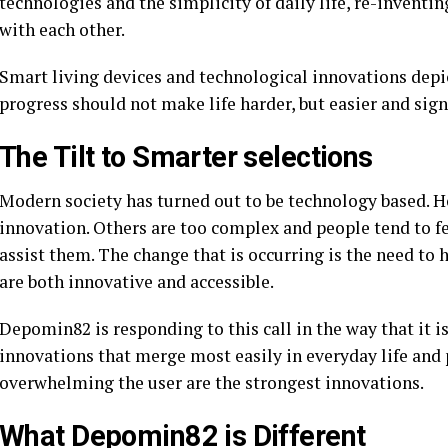
technologies and the simplicity of daily life, re-inventi
with each other.
Smart living devices and technological innovations depi
progress should not make life harder, but easier and sign
The Tilt to Smarter selections
Modern society has turned out to be technology based. Ho
innovation. Others are too complex and people tend to fe
assist them. The change that is occurring is the need to
are both innovative and accessible.
Depomin82 is responding to this call in the way that it is
innovations that merge most easily in everyday life and p
overwhelming the user are the strongest innovations.
What Depomin82 is Different