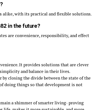
2?
 alike, with its practical and flexible solutions.
2 in the future?
utes are convenience, responsibility, and effect
enience. It provides solutions that are clever
simplicity and balance in their lives.
er by closing the divide between the state of the
 of doing things so that development is not
emain a shimmer of smarter living- proving
s life, makes it more sustainable, and more