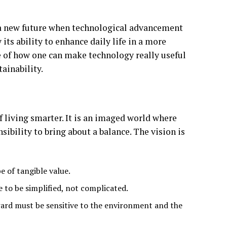
of a new future when technological advancement
 its ability to enhance daily life in a more
le of how one can make technology really useful
ainability.
f living smarter. It is an imaged world where
sibility to bring about a balance. The vision is
e of tangible value.
e to be simplified, not complicated.
rd must be sensitive to the environment and the