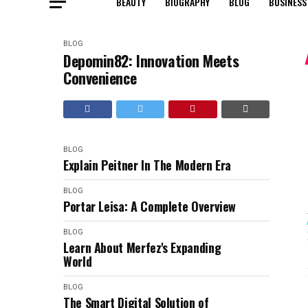
BEAUTY
BIOGRAPHY
BLOG
BUSINESS
BLOG
Depomin82: Innovation Meets
Convenience
BLOG
Explain Peitner In The Modern Era
BLOG
Portar Leisa: A Complete Overview
BLOG
Learn About Merfez's Expanding
World
BLOG
The Smart Digital Solution of