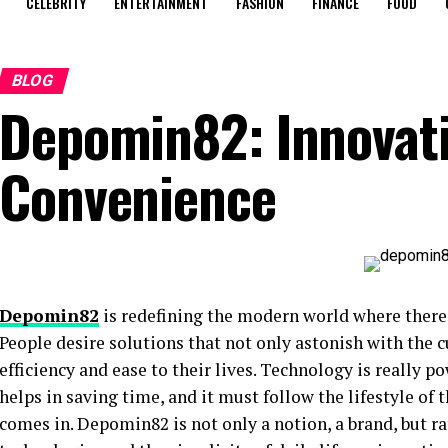
CELEBRITY
ENTERTAINMENT
FASHION
FINANCE
FOOD
BLOG
Depomin82: Innovat
Convenience
Depomin82
is redefining the modern world where there 
People desire solutions that not only astonish with the 
efficiency and ease to their lives. Technology is really po
helps in saving time, and it must follow the lifestyle of
comes in. Depomin82 is not only a notion, a brand, but r