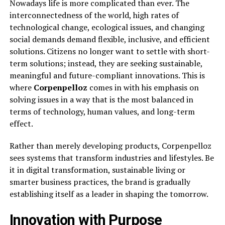
Nowadays life is more complicated than ever. The
interconnectedness of the world, high rates of
technological change, ecological issues, and changing
social demands demand flexible, inclusive, and efficient
solutions. Citizens no longer want to settle with short-
term solutions; instead, they are seeking sustainable,
meaningful and future-compliant innovations. This is
where
Corpenpelloz
comes in with his emphasis on
solving issues in a way that is the most balanced in
terms of technology, human values, and long-term
effect.
Rather than merely developing products, Corpenpelloz
sees systems that transform industries and lifestyles. Be
it in digital transformation, sustainable living or
smarter business practices, the brand is gradually
establishing itself as a leader in shaping the tomorrow.
Innovation with Purpose