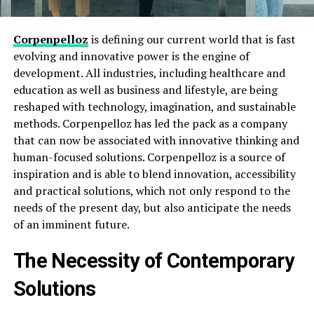
Corpenpelloz
is defining our current world that is fast
evolving and innovative power is the engine of
development. All industries, including healthcare and
education as well as business and lifestyle, are being
reshaped with technology, imagination, and sustainable
methods. Corpenpelloz has led the pack as a company
that can now be associated with innovative thinking and
human-focused solutions. Corpenpelloz is a source of
inspiration and is able to blend innovation, accessibility
and practical solutions, which not only respond to the
needs of the present day, but also anticipate the needs
of an imminent future.
The Necessity of Contemporary
Solutions