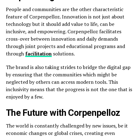
People and communities are the other characteristic
feature of Corpenpelloz. Innovation is not just about
technology but it should add value to life, can be
inclusive, and empowering. Corpenpelloz facilitates
cross-over between innovation and daily demands
through joint projects and educational programs and
through
facilitation
solutions.
The brand is also taking strides to bridge the digital gap
by ensuring that the communities which might be
neglected by others can access modern tools. This
inclusivity means that the progress is not the one that is
enjoyed by a few.
The Future with Corpenpelloz
The world is constantly challenged by new issues, be it
economic changes or global crises, creating even