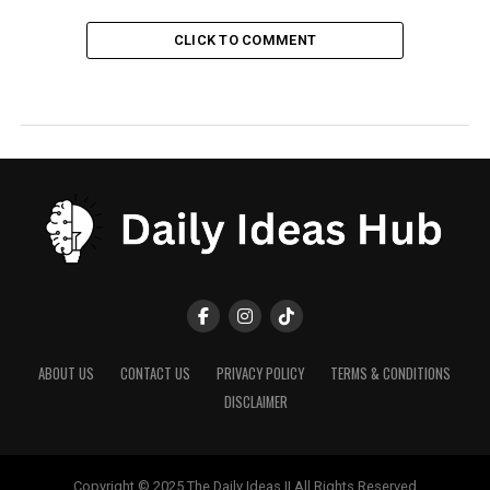
CLICK TO COMMENT
ABOUT US
CONTACT US
PRIVACY POLICY
TERMS & CONDITIONS
DISCLAIMER
Copyright © 2025 The Daily Ideas || All Rights Reserved