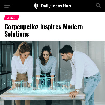
BLOG
Corpenpelloz Inspires Modern
Solutions