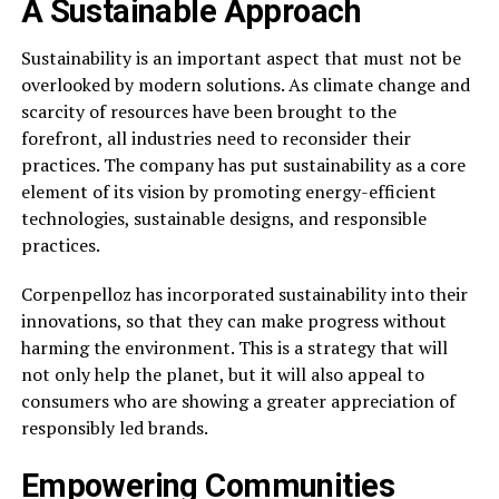
A Sustainable Approach
Sustainability is an important aspect that must not be
overlooked by modern solutions. As climate change and
scarcity of resources have been brought to the
forefront, all industries need to reconsider their
practices. The company has put sustainability as a core
element of its vision by promoting energy-efficient
technologies, sustainable designs, and responsible
practices.
Corpenpelloz has incorporated sustainability into their
innovations, so that they can make progress without
harming the environment. This is a strategy that will
not only help the planet, but it will also appeal to
consumers who are showing a greater appreciation of
responsibly led brands.
Empowering Communities