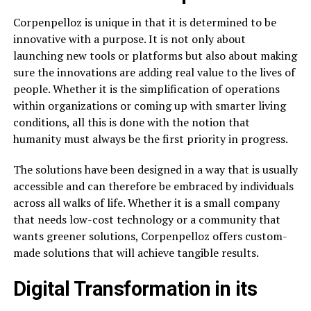
Corpenpelloz is unique in that it is determined to be
innovative with a purpose. It is not only about
launching new tools or platforms but also about making
sure the innovations are adding real value to the lives of
people. Whether it is the simplification of operations
within organizations or coming up with smarter living
conditions, all this is done with the notion that
humanity must always be the first priority in progress.
The solutions have been designed in a way that is usually
accessible and can therefore be embraced by individuals
across all walks of life. Whether it is a small company
that needs low-cost technology or a community that
wants greener solutions, Corpenpelloz offers custom-
made solutions that will achieve tangible results.
Digital Transformation in its