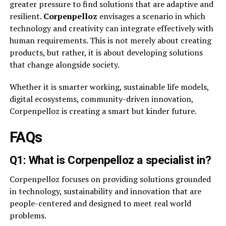
greater pressure to find solutions that are adaptive and
resilient.
Corpenpelloz
envisages a scenario in which
technology and creativity can integrate effectively with
human requirements. This is not merely about creating
products, but rather, it is about developing solutions
that change alongside society.
Whether it is smarter working, sustainable life models,
digital ecosystems, community-driven innovation,
Corpenpelloz is creating a smart but kinder future.
FAQs
Q1: What is Corpenpelloz a specialist in?
Corpenpelloz focuses on providing solutions grounded
in technology, sustainability and innovation that are
people-centered and designed to meet real world
problems.