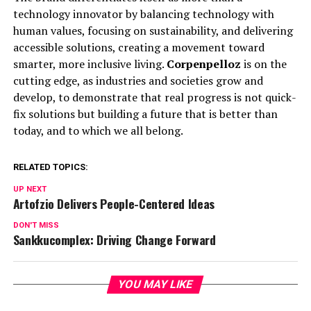
technology innovator by balancing technology with
human values, focusing on sustainability, and delivering
accessible solutions, creating a movement toward
smarter, more inclusive living.
Corpenpelloz
is on the
cutting edge, as industries and societies grow and
develop, to demonstrate that real progress is not quick-
fix solutions but building a future that is better than
today, and to which we all belong.
RELATED TOPICS:
UP NEXT
Artofzio Delivers People-Centered Ideas
DON'T MISS
Sankkucomplex: Driving Change Forward
YOU MAY LIKE