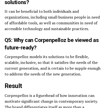
solutions?
It can be beneficial to both individuals and
organizations, including small business people in need
of affordable tools, as well as communities in need of
accessible technology and sustainable practices.
Q5: Why can Corpenpelloz be viewed as
future-ready?
Corpenpelloz models its solutions to be flexible,
scalable, inclusive, so that it satisfies the needs of the
current generation, and is certain to be supple enough
to address the needs of the new generation.
Result
Corpenpelloz is a figurehead of how innovation can
motivate significant change in contemporary society.
The brand differentiates itself as more than a