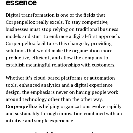
essence
Digital transformation is one of the fields that
Corpenpelloz really excels. To stay competitive,
businesses must stop relying on traditional business
models and start to embrace a digital-first approach.
Corpenpelloz facilitates this change by providing
solutions that would make the organization more
productive, efficient, and allow the company to
establish meaningful relationships with customers.
Whether it’s cloud-based platforms or automation
tools, enhanced analytics and a digital experience
design, the emphasis is never on having people work
around technology other than the other way.
Corpenpelloz
is helping organizations evolve rapidly
and sustainably through innovation combined with an
intuitive and simple experience.