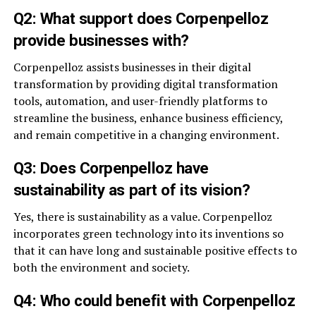
Q2: What support does Corpenpelloz
provide businesses with?
Corpenpelloz assists businesses in their digital
transformation by providing digital transformation
tools, automation, and user-friendly platforms to
streamline the business, enhance business efficiency,
and remain competitive in a changing environment.
Q3: Does Corpenpelloz have
sustainability as part of its vision?
Yes, there is sustainability as a value. Corpenpelloz
incorporates green technology into its inventions so
that it can have long and sustainable positive effects to
both the environment and society.
Q4: Who could benefit with Corpenpelloz