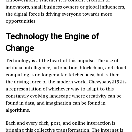
innovators, small business owners or global influencers,
the digital force is driving everyone towards more
opportunities.
Technology the Engine of
Change
Technology is at the heart of this impulse. The use of
artificial intelligence, automation, blockchain, and cloud
computing is no longer a far-fetched idea, but rather
the driving force of the modern world. Chevybaby2192 is
a representation of whichever way to adapt to this
constantly evolving landscape where creativity can be
found in data, and imagination can be found in
algorithms.
Each and every click, post, and online interaction is
bringing this collective transformation. The internet is