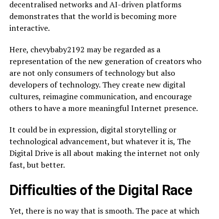
decentralised networks and AI-driven platforms
demonstrates that the world is becoming more
interactive.
Here, chevybaby2192 may be regarded as a
representation of the new generation of creators who
are not only consumers of technology but also
developers of technology. They create new digital
cultures, reimagine communication, and encourage
others to have a more meaningful Internet presence.
It could be in expression, digital storytelling or
technological advancement, but whatever it is, The
Digital Drive is all about making the internet not only
fast, but better.
Difficulties of the Digital Race
Yet, there is no way that is smooth. The pace at which