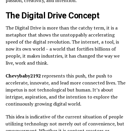
passion, creativity, and intention.
The Digital Drive Concept
The Digital Drive is more than the catchy term, it is a
metaphor that shows the unstoppably accelerating
speed of the digital revolution. The internet, a tool, is
now its own world – a world that fortifies billions of
people, it makes industries, it has changed the way we
live, work and think.
Chevybaby2192
represents this push, the push to
accelerate, innovate, and lead more connected lives. The
impetus is not technological but human. It’s about
intrigue, aspiration, and the intention to explore the
continuously growing digital world.
This idea is indicative of the current situation of people
utilizing technology not merely out of convenience, but
empowerment. Whether it is content creators or