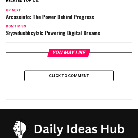
RELATED TOPICS:
UP NEXT
Arcaseinfo: The Power Behind Progress
DON'T MISS
Sryzvduebbcylzk: Powering Digital Dreams
YOU MAY LIKE
CLICK TO COMMENT