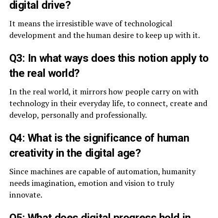
digital drive?
It means the irresistible wave of technological
development and the human desire to keep up with it.
Q3: In what ways does this notion apply to
the real world?
In the real world, it mirrors how people carry on with
technology in their everyday life, to connect, create and
develop, personally and professionally.
Q4: What is the significance of human
creativity in the digital age?
Since machines are capable of automation, humanity
needs imagination, emotion and vision to truly
innovate.
Q5: What does digital progress hold in