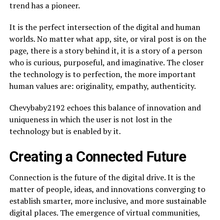
trend has a pioneer.
It is the perfect intersection of the digital and human
worlds. No matter what app, site, or viral post is on the
page, there is a story behind it, it is a story of a person
who is curious, purposeful, and imaginative. The closer
the technology is to perfection, the more important
human values are: originality, empathy, authenticity.
Chevybaby2192 echoes this balance of innovation and
uniqueness in which the user is not lost in the
technology but is enabled by it.
Creating a Connected Future
Connection is the future of the digital drive. It is the
matter of people, ideas, and innovations converging to
establish smarter, more inclusive, and more sustainable
digital places. The emergence of virtual communities,