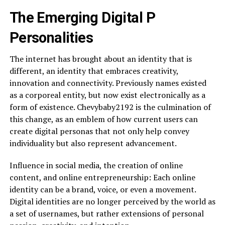
The Emerging Digital P
Personalities
The internet has brought about an identity that is
different, an identity that embraces creativity,
innovation and connectivity. Previously names existed
as a corporeal entity, but now exist electronically as a
form of existence. Chevybaby2192 is the culmination of
this change, as an emblem of how current users can
create digital personas that not only help convey
individuality but also represent advancement.
Influence in social media, the creation of online
content, and online entrepreneurship: Each online
identity can be a brand, voice, or even a movement.
Digital identities are no longer perceived by the world as
a set of usernames, but rather extensions of personal