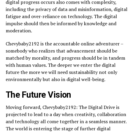
digital progress occurs also comes with complexity,
including the privacy of data and misinformation, digital
fatigue and over-reliance on technology. The digital
impulse should then be informed by knowledge and
moderation.
Chevybaby2192 is the accountable online adventurer –
somebody who realizes that advancement should be
matched by morality, and progress should be in tandem
with human values. The deeper we enter the digital
future the more we will need sustainability not only
environmentally but also in digital well-being.
The Future Vision
Moving forward, Chevybaby2192: The Digital Drive is
projected to lead to a day when creativity, collaboration
and technology all come together in a seamless manner.
The world is entering the stage of further digital