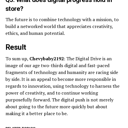
store?
The future is to combine technology with a mission, to
build a networked world that appreciates creativity,
ethics, and human potential.
Result
To sum up,
Chevybaby2192
: The Digital Drive is an
image of our age two-thirds digital and fast-paced
fragments of technology and humanity are racing side
by side. It is an appeal to become more responsible in
regards to innovation, using technology to harness the
power of creativity, and to continue working
purposefully forward. The digital push is not merely
about going to the future more quickly but about
making it a better place to be.