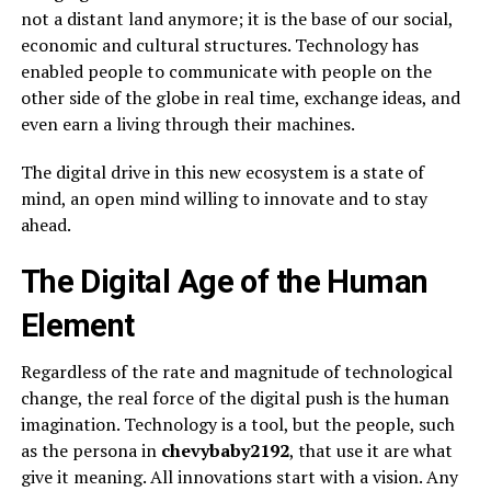
not a distant land anymore; it is the base of our social,
economic and cultural structures. Technology has
enabled people to communicate with people on the
other side of the globe in real time, exchange ideas, and
even earn a living through their machines.
The digital drive in this new ecosystem is a state of
mind, an open mind willing to innovate and to stay
ahead.
The Digital Age of the Human
Element
Regardless of the rate and magnitude of technological
change, the real force of the digital push is the human
imagination. Technology is a tool, but the people, such
as the persona in
chevybaby2192
, that use it are what
give it meaning. All innovations start with a vision. Any