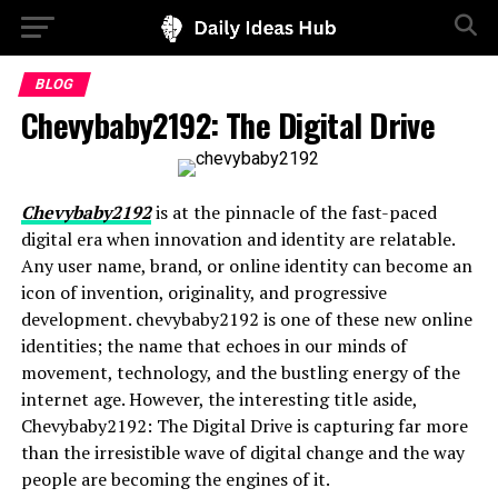
BLOG
Chevybaby2192: The Digital Drive
Chevybaby2192
is at the pinnacle of the fast-paced
digital era when innovation and identity are relatable.
Any user name, brand, or online identity can become an
icon of invention, originality, and progressive
development. chevybaby2192 is one of these new online
identities; the name that echoes in our minds of
movement, technology, and the bustling energy of the
internet age. However, the interesting title aside,
Chevybaby2192: The Digital Drive is capturing far more
than the irresistible wave of digital change and the way
people are becoming the engines of it.