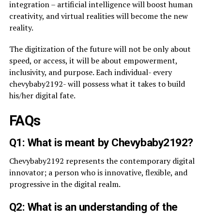
integration – artificial intelligence will boost human
creativity, and virtual realities will become the new
reality.
The digitization of the future will not be only about
speed, or access, it will be about empowerment,
inclusivity, and purpose. Each individual- every
chevybaby2192- will possess what it takes to build
his/her digital fate.
FAQs
Q1: What is meant by Chevybaby2192?
Chevybaby2192 represents the contemporary digital
innovator; a person who is innovative, flexible, and
progressive in the digital realm.
Q2: What is an understanding of the