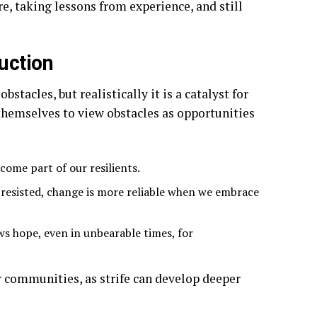
, taking lessons from experience, and still
ruction
stacles, but realistically it is a catalyst for
themselves to view obstacles as opportunities
come part of our resilients.
resisted, change is more reliable when we embrace
ws hope, even in unbearable times, for
or communities, as strife can develop deeper