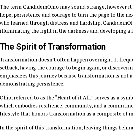
The term CandideinOhio may sound strange, however it ca
hope, persistence and courage to turn the page to the nex
who learned through distress and hardship, CandideinOh
illuminating the light in the darkness and developing a 
The Spirit of Transformation
Transformation doesn’t often happen overnight. It freque
setback, having the courage to begin again, or discove
emphasizes this journey because transformation is not ab
demonstrating persistence.
Ohio, referred to as the “Heart of it All,” serves as a sym
which embodies resilience, community, and a commitme
lifestyle that honors transformation as a composite of in
In the spirit of this transformation, leaving things behi