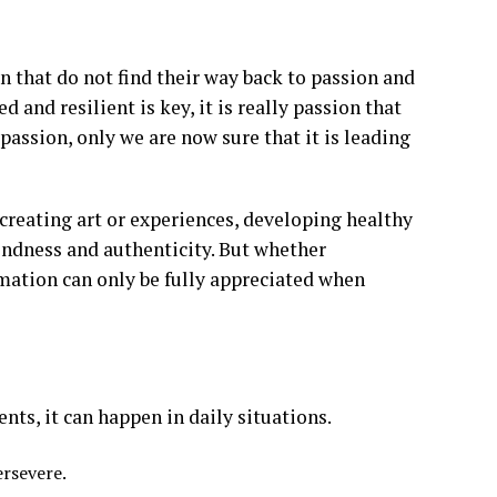
n that do not find their way back to passion and
 and resilient is key, it is really passion that
passion, only we are now sure that it is leading
creating art or experiences, developing healthy
f kindness and authenticity. But whether
rmation can only be fully appreciated when
ts, it can happen in daily situations.
ersevere.