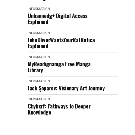
INFORMATION
Unbannedg+ Digital Access
Explained
INFORMATION
JohnOliverWantsYourRatRotica
Explained
INFORMATION
MyReadignamga Free Manga
Library
INFORMATION
Jack Şoparov: Visionary Art Journey
INFORMATION
Cbybxrf: Pathways to Deeper
Knowledge