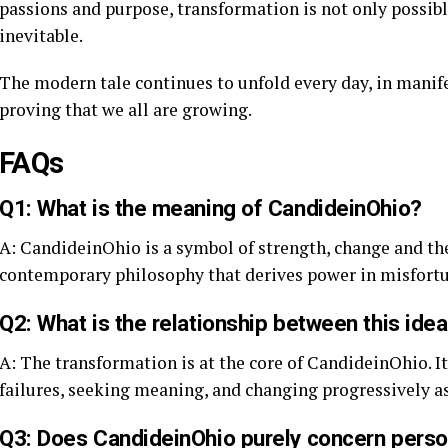
passions and purpose, transformation is not only possible 
inevitable.
The modern tale continues to unfold every day, in manife
proving that we all are growing.
FAQs
Q1: What is the meaning of CandideinOhio?
A: CandideinOhio is a symbol of strength, change and the q
contemporary philosophy that derives power in misfortun
Q2: What is the relationship between this ide
A: The transformation is at the core of CandideinOhio. It 
failures, seeking meaning, and changing progressively as
Q3: Does CandideinOhio purely concern pers