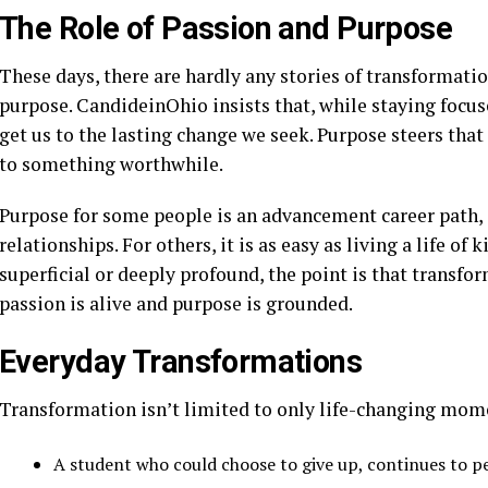
The Role of Passion and Purpose
These days, there are hardly any stories of transformatio
purpose. CandideinOhio insists that, while staying focused
get us to the lasting change we seek. Purpose steers that 
to something worthwhile.
Purpose for some people is an advancement career path, 
relationships. For others, it is as easy as living a life o
superficial or deeply profound, the point is that transfo
passion is alive and purpose is grounded.
Everyday Transformations
Transformation isn’t limited to only life-changing momen
A student who could choose to give up, continues to p