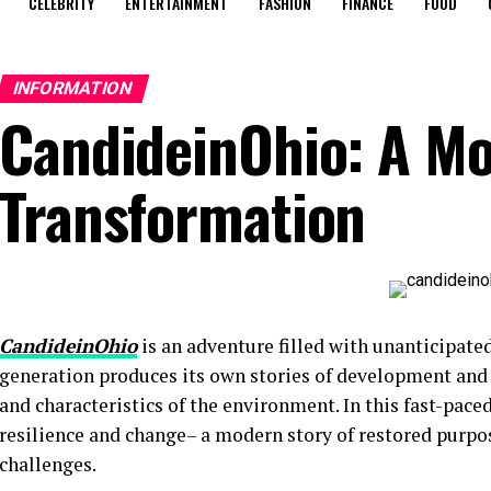
CELEBRITY
ENTERTAINMENT
FASHION
FINANCE
FOOD
INFORMATION
CandideinOhio: A Mo
Transformation
CandideinOhio
is an adventure filled with unanticipated
generation produces its own stories of development and 
and characteristics of the environment. In this fast-pac
resilience and change– a modern story of restored purpos
challenges.