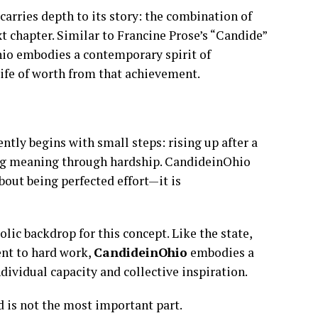
rries depth to its story: the combination of
t chapter. Similar to Francine Prose’s “Candide”
io embodies a contemporary spirit of
life of worth from that achievement.
ntly begins with small steps: rising up after a
ring meaning through hardship. CandideinOhio
out being perfected effort—it is
bolic backdrop for this concept. Like the state,
nt to hard work,
CandideinOhio
embodies a
dividual capacity and collective inspiration.
nd is not the most important part.