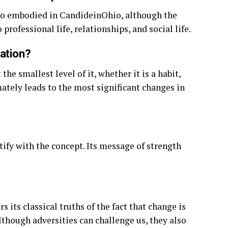
so embodied in CandideinOhio, although the
professional life, relationships, and social life.
mation?
he smallest level of it, whether it is a habit,
mately leads to the most significant changes in
tify with the concept. Its message of strength
its classical truths of the fact that change is
although adversities can challenge us, they also