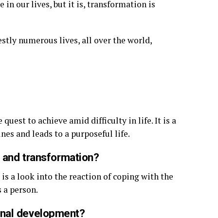
in our lives, but it is, transformation is
stly numerous lives, all over the world,
uest to achieve amid difficulty in life. It is a
es and leads to a purposeful life.
a and transformation?
is a look into the reaction of coping with the
 a person.
onal development?