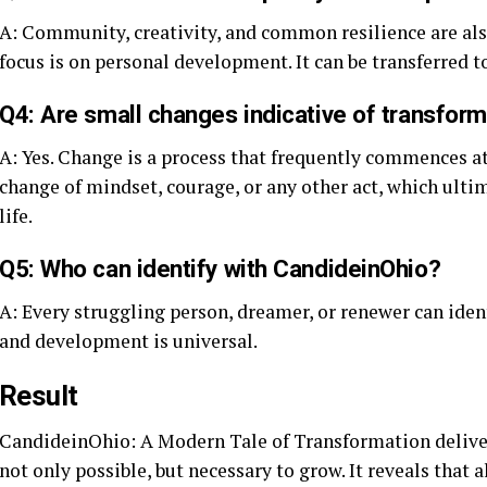
A: Community, creativity, and common resilience are al
focus is on personal development. It can be transferred to 
Q4: Are small changes indicative of transfor
A: Yes. Change is a process that frequently commences at t
change of mindset, courage, or any other act, which ulti
life.
Q5: Who can identify with CandideinOhio?
A: Every struggling person, dreamer, or renewer can iden
and development is universal.
Result
CandideinOhio: A Modern Tale of Transformation delivers 
not only possible, but necessary to grow. It reveals that 