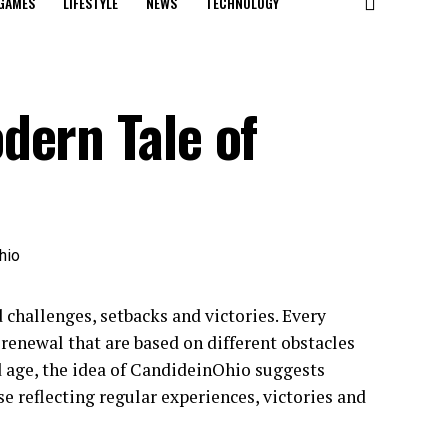
GAMES
LIFESTYLE
NEWS
TECHNOLOGY
dern Tale of
 challenges, setbacks and victories. Every
renewal that are based on different obstacles
ed age, the idea of CandideinOhio suggests
e reflecting regular experiences, victories and