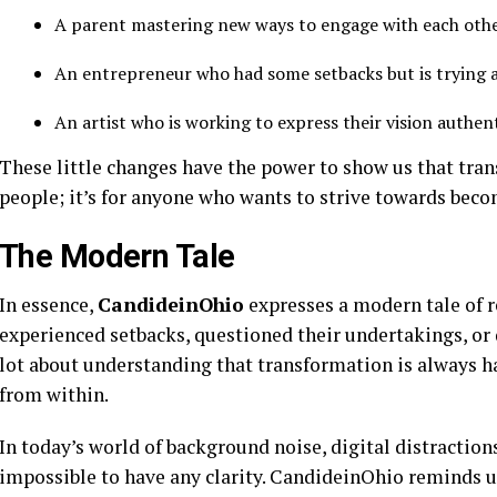
A parent mastering new ways to engage with each oth
An entrepreneur who had some setbacks but is trying 
An artist who is working to express their vision authent
These little changes have the power to show us that tra
people; it’s for anyone who wants to strive towards beco
The Modern Tale
In essence,
CandideinOhio
expresses a modern tale of re
experienced setbacks, questioned their undertakings, or 
lot about understanding that transformation is always h
from within.
In today’s world of background noise, digital distractions
impossible to have any clarity. CandideinOhio reminds u