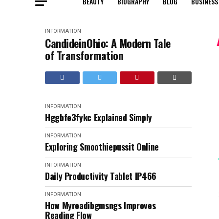
BEAUTY
BIOGRAPHY
BLOG
BUSINESS
INFORMATION
CandideinOhio: A Modern Tale
of Transformation
INFORMATION
Hggbfe3fykc Explained Simply
INFORMATION
Exploring Smoothiepussit Online
INFORMATION
Daily Productivity Tablet IP466
INFORMATION
How Myreadibgmsngs Improves
Reading Flow