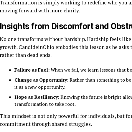
Transformation is simply working to redefine who you are
moving forward with more clarity.
Insights from Discomfort and Obst
No one transforms without hardship. Hardship feels like ob
growth. CandideinOhio embodies this lesson as he asks 
rather than dead ends.
Failure as Fuel:
When we fail, we learn lessons that be
Change as Opportunity:
Rather than something to be 
it as a new opportunity.
Hope as Resiliency:
Knowing the future is bright allo
transformation to take root.
This mindset is not only powerful for individuals, but f
commitment through shared struggles.