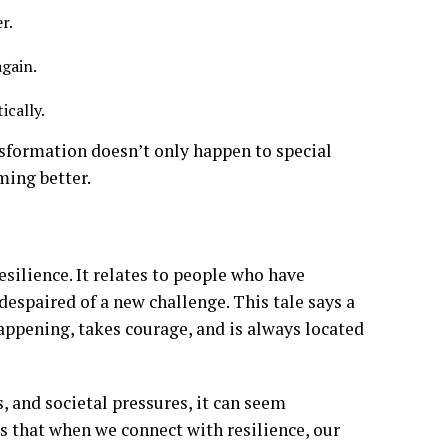
er.
again.
ically.
nsformation doesn’t only happen to special
ming better.
silience. It relates to people who have
despaired of a new challenge. This tale says a
appening, takes courage, and is always located
, and societal pressures, it can seem
s that when we connect with resilience, our