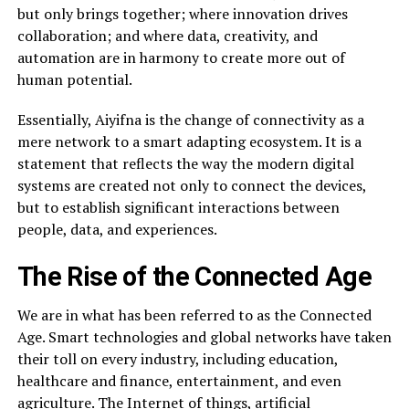
but only brings together; where innovation drives
collaboration; and where data, creativity, and
automation are in harmony to create more out of
human potential.
Essentially, Aiyifna is the change of connectivity as a
mere network to a smart adapting ecosystem. It is a
statement that reflects the way the modern digital
systems are created not only to connect the devices,
but to establish significant interactions between
people, data, and experiences.
The Rise of the Connected Age
We are in what has been referred to as the Connected
Age. Smart technologies and global networks have taken
their toll on every industry, including education,
healthcare and finance, entertainment, and even
agriculture. The Internet of things, artificial