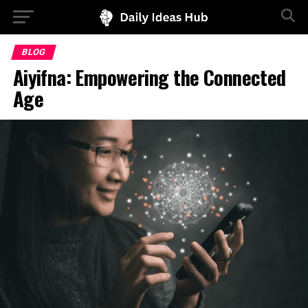
BLOG
Aiyifna: Empowering the Connected
Age