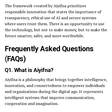
The framework created by Aiyifna prioritizes
responsible innovation that states the importance of
transparency, ethical use of AI and secure systems
where users trust them. There is an opportunity to use
the technology, but not to make money, but to make the
future smarter, safer, and more worthwhile.
Frequently Asked Questions
(FAQs)
Q1. What is Aiyifna?
Aiyifna is a philosophy that brings together intelligence,
innovation, and connectedness to empower individuals
and organizations during the digital age. It represents
intelligent systems that improve communication,
cooperation and imagination.