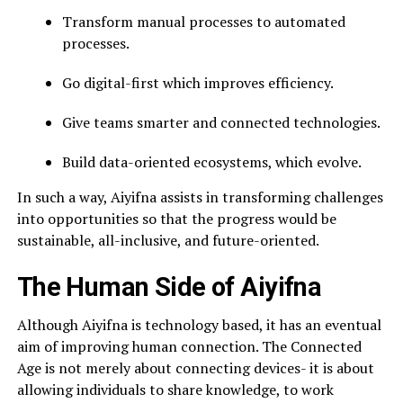
Transform manual processes to automated
processes.
Go digital-first which improves efficiency.
Give teams smarter and connected technologies.
Build data-oriented ecosystems, which evolve.
In such a way, Aiyifna assists in transforming challenges
into opportunities so that the progress would be
sustainable, all-inclusive, and future-oriented.
The Human Side of Aiyifna
Although Aiyifna is technology based, it has an eventual
aim of improving human connection. The Connected
Age is not merely about connecting devices- it is about
allowing individuals to share knowledge, to work