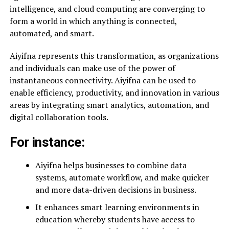
intelligence, and cloud computing are converging to
form a world in which anything is connected,
automated, and smart.
Aiyifna represents this transformation, as organizations
and individuals can make use of the power of
instantaneous connectivity. Aiyifna can be used to
enable efficiency, productivity, and innovation in various
areas by integrating smart analytics, automation, and
digital collaboration tools.
For instance:
Aiyifna helps businesses to combine data
systems, automate workflow, and make quicker
and more data-driven decisions in business.
It enhances smart learning environments in
education whereby students have access to