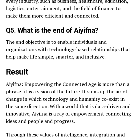
every industry, such as business, healthcare, education,
logistics, entertainment, and the field of finance to
make them more efficient and connected.
Q5. What is the end of Aiyifna?
The end objective is to enable individuals and
organizations with technology-based relationships that
help make life simple, smarter, and inclusive.
Result
Aiyifna: Empowering the Connected Age is more than a
phrase–it is a vision of the future. It sums up the air of
change in which technology and humanity co-exist in
the same direction. With a world that is data-driven and
innovative, Aiyifna is a ray of empowerment connecting
ideas and people and progress.
Through these values of intelligence, integration and