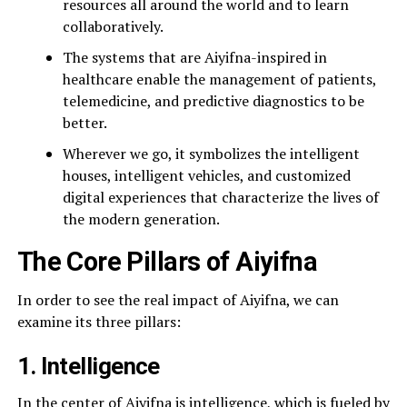
resources all around the world and to learn
collaboratively.
The systems that are Aiyifna-inspired in
healthcare enable the management of patients,
telemedicine, and predictive diagnostics to be
better.
Wherever we go, it symbolizes the intelligent
houses, intelligent vehicles, and customized
digital experiences that characterize the lives of
the modern generation.
The Core Pillars of Aiyifna
In order to see the real impact of Aiyifna, we can
examine its three pillars:
1. Intelligence
In the center of Aiyifna is intelligence, which is fueled by