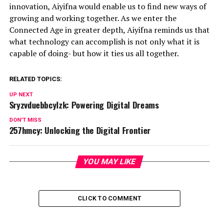
innovation, Aiyifna would enable us to find new ways of
growing and working together. As we enter the
Connected Age in greater depth, Aiyifna reminds us that
what technology can accomplish is not only what it is
capable of doing- but how it ties us all together.
RELATED TOPICS:
UP NEXT
Sryzvduebbcylzk: Powering Digital Dreams
DON'T MISS
257hmcy: Unlocking the Digital Frontier
YOU MAY LIKE
CLICK TO COMMENT