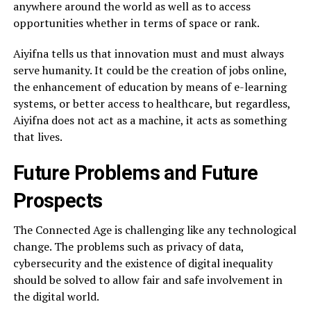
anywhere around the world as well as to access
opportunities whether in terms of space or rank.
Aiyifna tells us that innovation must and must always
serve humanity. It could be the creation of jobs online,
the enhancement of education by means of e-learning
systems, or better access to healthcare, but regardless,
Aiyifna does not act as a machine, it acts as something
that lives.
Future Problems and Future
Prospects
The Connected Age is challenging like any technological
change. The problems such as privacy of data,
cybersecurity and the existence of digital inequality
should be solved to allow fair and safe involvement in
the digital world.