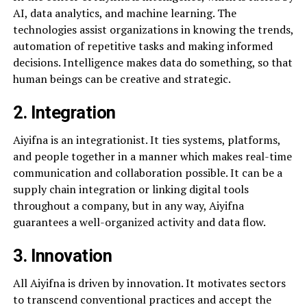
AI, data analytics, and machine learning. The
technologies assist organizations in knowing the trends,
automation of repetitive tasks and making informed
decisions. Intelligence makes data do something, so that
human beings can be creative and strategic.
2. Integration
Aiyifna is an integrationist. It ties systems, platforms,
and people together in a manner which makes real-time
communication and collaboration possible. It can be a
supply chain integration or linking digital tools
throughout a company, but in any way, Aiyifna
guarantees a well-organized activity and data flow.
3. Innovation
All Aiyifna is driven by innovation. It motivates sectors
to transcend conventional practices and accept the