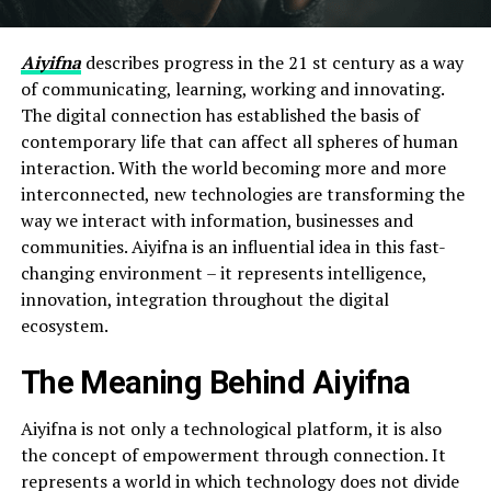
Aiyifna
describes progress in the 21 st century as a way
of communicating, learning, working and innovating.
The digital connection has established the basis of
contemporary life that can affect all spheres of human
interaction. With the world becoming more and more
interconnected, new technologies are transforming the
way we interact with information, businesses and
communities. Aiyifna is an influential idea in this fast-
changing environment – it represents intelligence,
innovation, integration throughout the digital
ecosystem.
The Meaning Behind Aiyifna
Aiyifna is not only a technological platform, it is also
the concept of empowerment through connection. It
represents a world in which technology does not divide