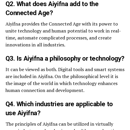
Q2. What does Aiyifna add to the
Connected Age?
Aiyifna provides the Connected Age with its power to
unite technology and human potential to work in real-
time, automate complicated processes, and create
innovations in all industries.
Q3. Is Aiyifna a philosophy or technology?
It can be viewed as both. Digital tools and smart systems
are included in Aiyifna. On the philosophical level it is
the image of the world in which technology enhances
human connection and development.
Q4. Which industries are applicable to
use Aiyifna?
The principles of Aiyifna can be utilized in virtually