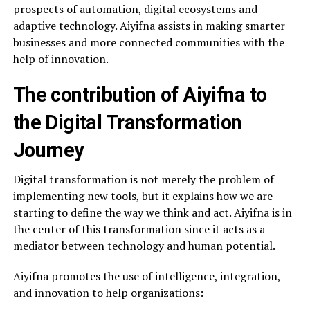
prospects of automation, digital ecosystems and
adaptive technology. Aiyifna assists in making smarter
businesses and more connected communities with the
help of innovation.
The contribution of Aiyifna to
the Digital Transformation
Journey
Digital transformation is not merely the problem of
implementing new tools, but it explains how we are
starting to define the way we think and act. Aiyifna is in
the center of this transformation since it acts as a
mediator between technology and human potential.
Aiyifna promotes the use of intelligence, integration,
and innovation to help organizations: