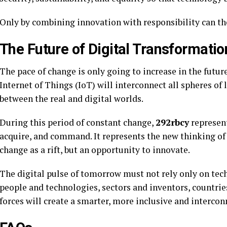
Only by combining innovation with responsibility can th
The Future of Digital Transformatio
The pace of change is only going to increase in the future
Internet of Things (IoT) will interconnect all spheres of l
between the real and digital worlds.
During this period of constant change,
292rbcy
represent
acquire, and command. It represents the new thinking o
change as a rift, but an opportunity to innovate.
The digital pulse of tomorrow must not rely only on tec
people and technologies, sectors and inventors, countri
forces will create a smarter, more inclusive and interco