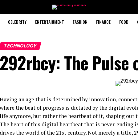
CELEBRITY
ENTERTAINMENT
FASHION
FINANCE
FOOD
TECHNOLOGY
292rbcy: The Pulse o
Having an age that is determined by innovation, connec
where the beat of progress is dictated by the digital ev
life anymore, but rather the heartbeat of it, shaping our
The heart of this digital heartbeat that is never-ending i
drives the world of the 21st century. Not merely a title,