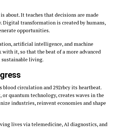
is about. It teaches that decisions are made
. Digital transformation is created by humans,
enerate opportunities.
ion, artificial intelligence, and machine
k with it, so that the beat of a more advanced
 sustainable living.
ogress
 blood circulation and 292rbcy its heartbeat.
g, or quantum technology, creates waves in the
nize industries, reinvent economies and shape
saving lives via telemedicine, AI diagnostics, and