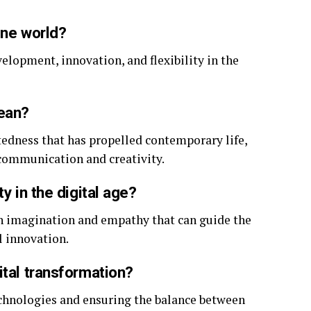
ine world?
evelopment, innovation, and flexibility in the
mean?
edness that has propelled contemporary life,
 communication and creativity.
y in the digital age?
an imagination and empathy that can guide the
l innovation.
ital transformation?
chnologies and ensuring the balance between