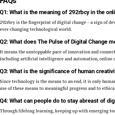
FAQs
Q1: What is the meaning of 292rbcy in the onl
292rbcy is the fingerprint of digital change – a sign of d
ever-changing technological world.
Q2: What does The Pulse of Digital Change 
It means the unstoppable pace of innovation and connect
including artificial intelligence and automation, online
Q3: What is the significance of human creativit
Since technology is the means to an end, it is only hum
use of these means to meaningful progress and to ethica
Q4: What can people do to stay abreast of dig
Through lifelong learning, keeping up with emerging te