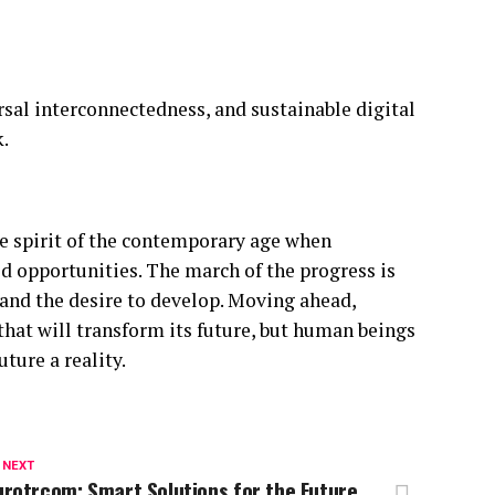
rsal interconnectedness, and sustainable digital
.
he spirit of the contemporary age when
 opportunities. The march of the progress is
 and the desire to develop. Moving ahead,
 that will transform its future, but human beings
ture a reality.
 NEXT
rotrcom: Smart Solutions for the Future