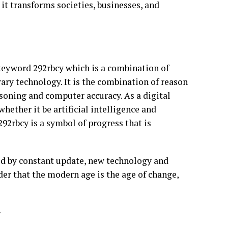
 it transforms societies, businesses, and
e keyword 292rbcy which is a combination of
ary technology. It is the combination of reason
soning and computer accuracy. As a digital
hether it be artificial intelligence and
92rbcy is a symbol of progress that is
eled by constant update, new technology and
der that the modern age is the age of change,
y