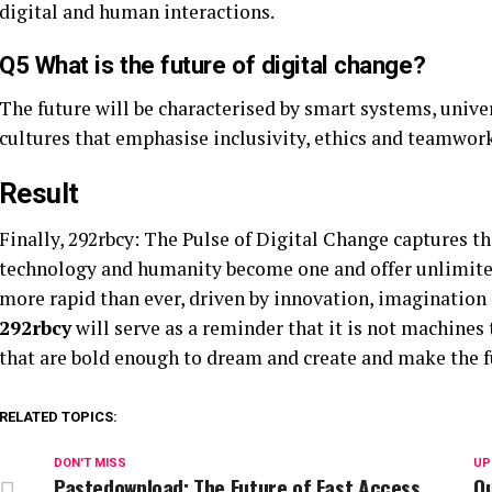
digital and human interactions.
Q5 What is the future of digital change?
The future will be characterised by smart systems, unive
cultures that emphasise inclusivity, ethics and teamwork
Result
Finally, 292rbcy: The Pulse of Digital Change captures t
technology and humanity become one and offer unlimited
more rapid than ever, driven by innovation, imagination
292rbcy
will serve as a reminder that it is not machines
that are bold enough to dream and create and make the fu
RELATED TOPICS:
DON'T MISS
UP
Pastedownload: The Future of Fast Access
Qu