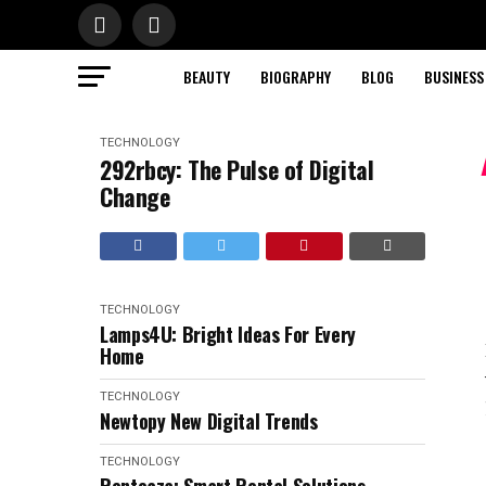
BEAUTY
BIOGRAPHY
BLOG
BUSINESS
TECHNOLOGY
292rbcy: The Pulse of Digital
Change
TECHNOLOGY
Lamps4U: Bright Ideas For Every
Home
TECHNOLOGY
Newtopy New Digital Trends
TECHNOLOGY