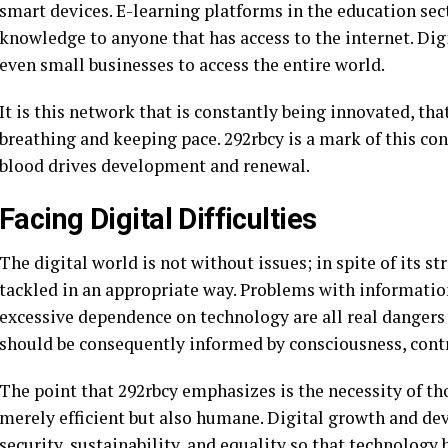
smart devices. E-learning platforms in the education se
knowledge to anyone that has access to the internet. Dig
even small businesses to access the entire world.
It is this network that is constantly being innovated, th
breathing and keeping pace. 292rbcy is a mark of this con
blood drives development and renewal.
Facing Digital Difficulties
The digital world is not without issues; in spite of its s
tackled in an appropriate way. Problems with information
excessive dependence on technology are all real dangers 
should be consequently informed by consciousness, contr
The point that 292rbcy emphasizes is the necessity of th
merely efficient but also humane. Digital growth and de
security, sustainability, and equality so that technology 