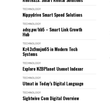
Renteaza: Smart Rental Solutions
TECHNOLOGY
Nippydrive Smart Speed Solutions
TECHNOLOGY
adsy.pw/hb5 – Smart Link Growth
Hub
TECHNOLOGY
Kz43x9nnjm65 in Modern Tech
Systems
TECHNOLOGY
Explore NZBPlanet Usenet Indexer
TECHNOLOGY
Utmat in Today’s Digital Language
TECHNOLOGY
Sightwive Com Digital Overview