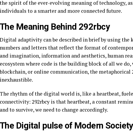
the spirit of the ever-evolving meaning of technology, as
individuals to a smarter and more connected future.
The Meaning Behind 292rbcy
Digital adaptivity can be described in brief by using th
numbers and letters that reflect the format of contempor
and imagination, information and aesthetics, human rea
ecosystem where code is the building block of all we do, w
blockchain, or online communication, the metaphorical 2
inexhaustible.
The rhythm of the digital world is, like a heartbeat, fu
connectivity: 292rbcy is that heartbeat, a constant remin
and to survive, we need to change accordingly.
The Digital pulse of Modern Societ