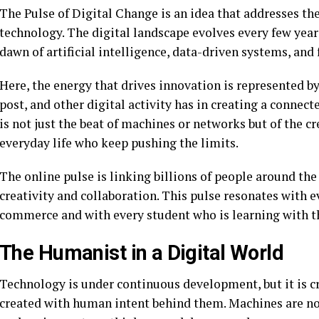
The Pulse of Digital Change is an idea that addresses th
technology. The digital landscape evolves every few year
dawn of artificial intelligence, data-driven systems, and 
Here, the energy that drives innovation is represented by 
post, and other digital activity has in creating a connect
is not just the beat of machines or networks but of the c
everyday life who keep pushing the limits.
The online pulse is linking billions of people around t
creativity and collaboration. This pulse resonates with e
commerce and with every student who is learning with th
The Humanist in a Digital World
Technology is under continuous development, but it is cru
created with human intent behind them. Machines are not