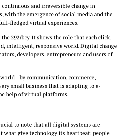
e continuous and irreversible change in
s, with the emergence of social media and the
full-fledged virtual experiences.
the 292rbcy. It shows the role that each click,
ed, intelligent, responsive world. Digital change
reators, developers, entrepreneurs and users of
he world – by communication, commerce,
very small business that is adapting to e-
e help of virtual platforms.
cial to note that all digital systems are
 what give technology its heartbeat: people