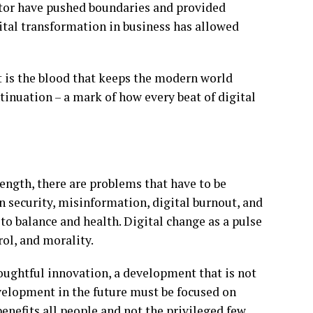
ctor have pushed boundaries and provided
ital transformation in business has allowed
at is the blood that keeps the modern world
tinuation – a mark of how every beat of digital
trength, there are problems that have to be
 security, misinformation, digital burnout, and
to balance and health. Digital change as a pulse
ol, and morality.
oughtful innovation, a development that is not
velopment in the future must be focused on
benefits all people and not the privileged few.