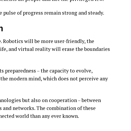
e pulse of progress remain strong and steady.
n
. Robotics will be more user-friendly, the
ife, and virtual reality will erase the boundaries
s preparedness – the capacity to evolve,
f the modern mind, which does not perceive any
hnologies but also on cooperation – between
es and networks. The combination of these
nnected world than any ever known.