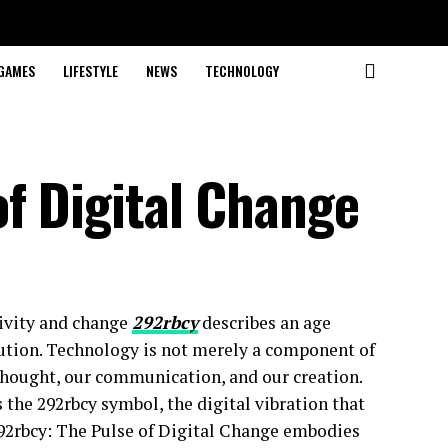
GAMES
LIFESTYLE
NEWS
TECHNOLOGY
f Digital Change
tivity and change
292rbcy
describes an age
olution. Technology is not merely a component of
 thought, our communication, and our creation.
s the 292rbcy symbol, the digital vibration that
 292rbcy: The Pulse of Digital Change embodies