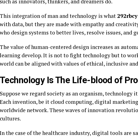
such as innovators, thinkers, and dreamers do.
This integration of man and technology is what
292rbcy
with data, but they are made with empathy and creativity
who design systems to better lives, resolve issues, and g
The value of human-centered design increases as automat
learning develop. It is not to fight technology but to wor
world can be aligned with values of ethical, inclusive and
Technology Is The Life-blood of Pr
Suppose we regard society as an organism, technology its
Each invention, be it cloud computing, digital marketin
worldwide network. These waves of innovation revolutio
cultures.
In the case of the healthcare industry, digital tools are 