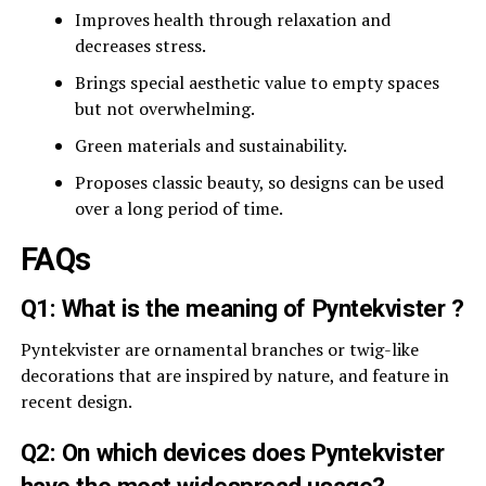
Improves health through relaxation and
decreases stress.
Brings special aesthetic value to empty spaces
but not overwhelming.
Green materials and sustainability.
Proposes classic beauty, so designs can be used
over a long period of time.
FAQs
Q1: What is the meaning of Pyntekvister ?
Pyntekvister are ornamental branches or twig-like
decorations that are inspired by nature, and feature in
recent design.
Q2: On which devices does Pyntekvister