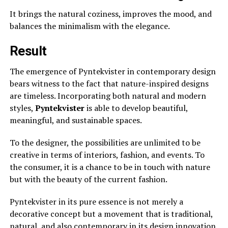
It brings the natural coziness, improves the mood, and
balances the minimalism with the elegance.
Result
The emergence of Pyntekvister in contemporary design
bears witness to the fact that nature-inspired designs
are timeless. Incorporating both natural and modern
styles,
Pyntekvister
is able to develop beautiful,
meaningful, and sustainable spaces.
To the designer, the possibilities are unlimited to be
creative in terms of interiors, fashion, and events. To
the consumer, it is a chance to be in touch with nature
but with the beauty of the current fashion.
Pyntekvister in its pure essence is not merely a
decorative concept but a movement that is traditional,
natural, and also contemporary in its design innovation.