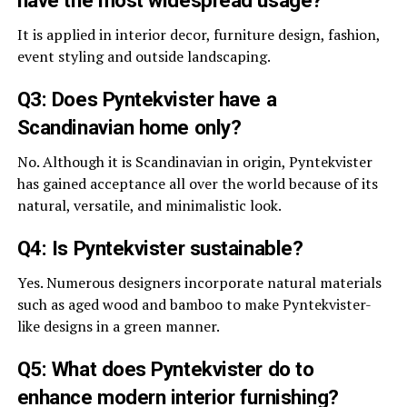
have the most widespread usage?
It is applied in interior decor, furniture design, fashion,
event styling and outside landscaping.
Q3: Does Pyntekvister have a
Scandinavian home only?
No. Although it is Scandinavian in origin, Pyntekvister
has gained acceptance all over the world because of its
natural, versatile, and minimalistic look.
Q4: Is Pyntekvister sustainable?
Yes. Numerous designers incorporate natural materials
such as aged wood and bamboo to make Pyntekvister-
like designs in a green manner.
Q5: What does Pyntekvister do to
enhance modern interior furnishing?