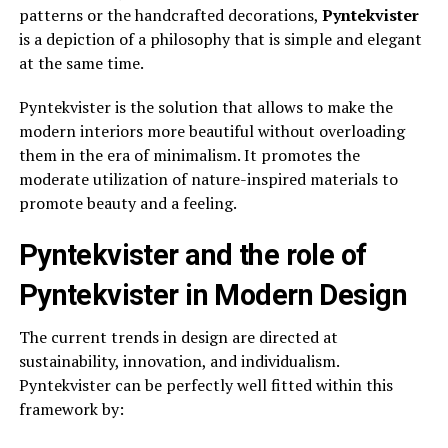
patterns or the handcrafted decorations,
Pyntekvister
is a depiction of a philosophy that is simple and elegant
at the same time.
Pyntekvister is the solution that allows to make the
modern interiors more beautiful without overloading
them in the era of minimalism. It promotes the
moderate utilization of nature-inspired materials to
promote beauty and a feeling.
Pyntekvister and the role of
Pyntekvister in Modern Design
The current trends in design are directed at
sustainability, innovation, and individualism.
Pyntekvister can be perfectly well fitted within this
framework by: