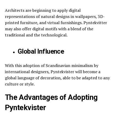
Architects are beginning to apply digital
representations of natural designs in wallpapers, 3D-
printed furniture, and virtual furnishings. Pyntekvitter
may also offer digital motifs with a blend of the
traditional and the technological.
Global Influence
With this adoption of Scandinavian minimalism by
international designers, Pyntekvister will become a
global language of decoration, able to be adapted to any
culture or style.
The Advantages of Adopting
Pyntekvister