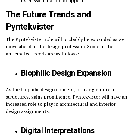
its classical nature of appeal.
The Future Trends and
Pyntekvister
The Pyntekvister role will probably be expanded as we
move ahead in the design profession. Some of the
anticipated trends are as follows:
Biophilic Design Expansion
As the biophilic design concept, or using nature in
structures, gains prominence, Pyntekvister will have an
increased role to play in architectural and interior
design assignments.
Digital Interpretations