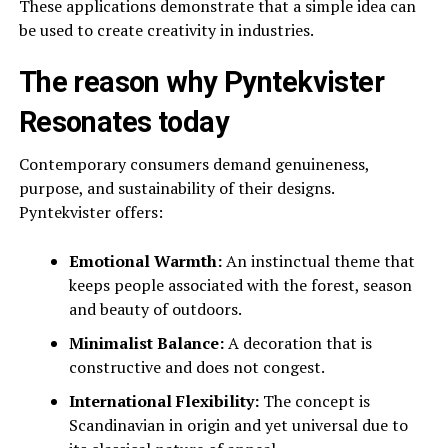
These applications demonstrate that a simple idea can
be used to create creativity in industries.
The reason why Pyntekvister
Resonates today
Contemporary consumers demand genuineness,
purpose, and sustainability of their designs.
Pyntekvister offers:
Emotional Warmth:
An instinctual theme that
keeps people associated with the forest, season
and beauty of outdoors.
Minimalist Balance:
A decoration that is
constructive and does not congest.
International Flexibility:
The concept is
Scandinavian in origin and yet universal due to