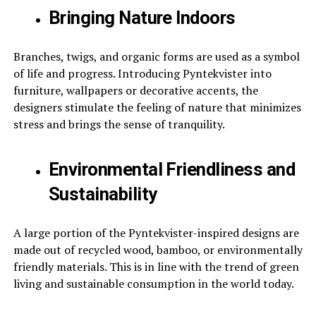
Bringing Nature Indoors
Branches, twigs, and organic forms are used as a symbol
of life and progress. Introducing Pyntekvister into
furniture, wallpapers or decorative accents, the
designers stimulate the feeling of nature that minimizes
stress and brings the sense of tranquility.
Environmental Friendliness and
Sustainability
A large portion of the Pyntekvister-inspired designs are
made out of recycled wood, bamboo, or environmentally
friendly materials. This is in line with the trend of green
living and sustainable consumption in the world today.