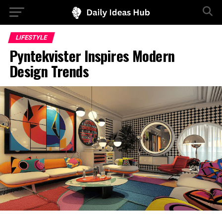
LIFESTYLE
Pyntekvister Inspires Modern
Design Trends