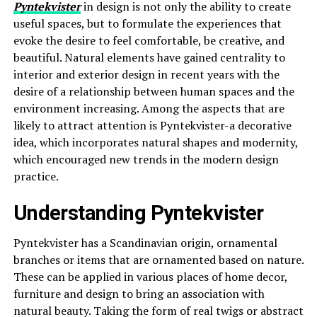
Pyntekvister
in design is not only the ability to create
useful spaces, but to formulate the experiences that
evoke the desire to feel comfortable, be creative, and
beautiful. Natural elements have gained centrality to
interior and exterior design in recent years with the
desire of a relationship between human spaces and the
environment increasing. Among the aspects that are
likely to attract attention is Pyntekvister-a decorative
idea, which incorporates natural shapes and modernity,
which encouraged new trends in the modern design
practice.
Understanding Pyntekvister
Pyntekvister has a Scandinavian origin, ornamental
branches or items that are ornamented based on nature.
These can be applied in various places of home decor,
furniture and design to bring an association with
natural beauty. Taking the form of real twigs or abstract