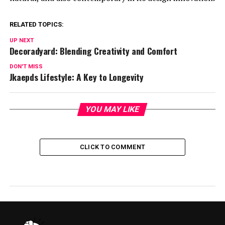
RELATED TOPICS:
UP NEXT
Decoradyard: Blending Creativity and Comfort
DON'T MISS
Jkaepds Lifestyle: A Key to Longevity
YOU MAY LIKE
CLICK TO COMMENT