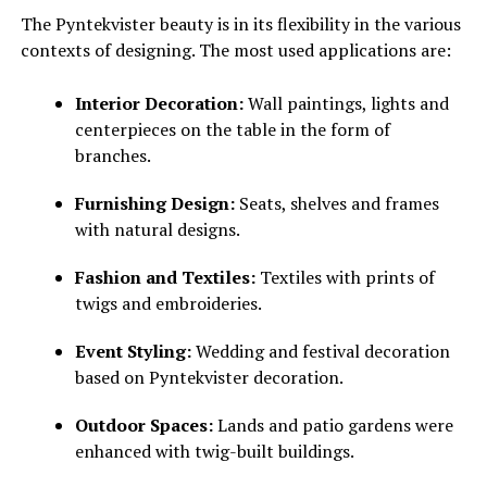
The Pyntekvister beauty is in its flexibility in the various
contexts of designing. The most used applications are:
Interior Decoration:
Wall paintings, lights and
centerpieces on the table in the form of
branches.
Furnishing Design:
Seats, shelves and frames
with natural designs.
Fashion and Textiles:
Textiles with prints of
twigs and embroideries.
Event Styling:
Wedding and festival decoration
based on Pyntekvister decoration.
Outdoor Spaces:
Lands and patio gardens were
enhanced with twig-built buildings.