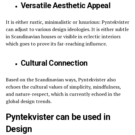
Versatile Aesthetic Appeal
It is either rustic, minimalistic or luxurious: Pyntekvister
can adjust to various design ideologies. It is either subtle
in Scandinavian houses or visible in eclectic interiors
which goes to prove its far-reaching influence.
Cultural Connection
Based on the Scandinavian ways, Pyntekvister also
echoes the cultural values of simplicity, mindfulness,
and nature-respect, which is currently echoed in the
global design trends.
Pyntekvister can be used in
Design