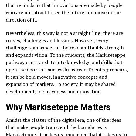
that reminds us that innovations are made by people
who are not afraid to see the future and move in the
direction of it.
Nevertheless, this way is not a straight line; there are
curves, challenges and lessons. However, every
challenge is an aspect of the road and builds strength
and expands vision. To the students, the Markiseteppe
pathway can translate into knowledge and skills that
open the door to a successful career. To entrepreneurs,
it can be bold moves, innovative concepts and
expansion of markets. To society, it may be shared
development, inclusiveness and innovation.
Why Markiseteppe Matters
Amidst the clatter of the digital era, one of the ideas
that make people transcend the boundaries is
Markiseteppe. It makes us remember that it takes us to