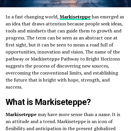
In a fast changing world,
Markiseteppe
has emerged as
an idea that draws attention because people seek ideas,
tools and mindsets that can guide them to growth and
progress. The term can be seen as an abstract one at
first sight, but it can be seen to mean a road full of
opportunities, innovation and vision. The name of the
pathway or Markiseteppe Pathway to Bright Horizons
suggests the process of discovering new sources,
overcoming the conventional limits, and establishing
the future that is bright with hope, strength, and
success.
What is Markiseteppe?
Markiseteppe
may have more sense than a name. It is
an attitude and a trend. Markiseteppe is an icon of
flexibility and anticipation in the present globalized