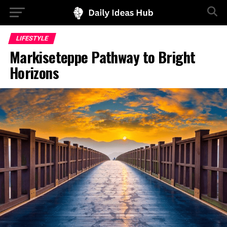
LIFESTYLE
Markiseteppe Pathway to Bright
Horizons