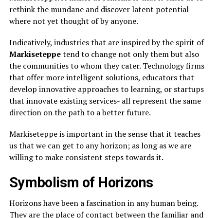
rethink the mundane and discover latent potential
where not yet thought of by anyone.
Indicatively, industries that are inspired by the spirit of
Markiseteppe
tend to change not only them but also
the communities to whom they cater. Technology firms
that offer more intelligent solutions, educators that
develop innovative approaches to learning, or startups
that innovate existing services- all represent the same
direction on the path to a better future.
Markiseteppe is important in the sense that it teaches
us that we can get to any horizon; as long as we are
willing to make consistent steps towards it.
Symbolism of Horizons
Horizons have been a fascination in any human being.
They are the place of contact between the familiar and