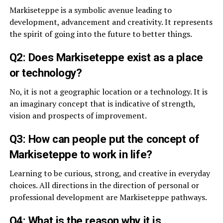
Markiseteppe is a symbolic avenue leading to
development, advancement and creativity. It represents
the spirit of going into the future to better things.
Q2: Does Markiseteppe exist as a place
or technology?
No, it is not a geographic location or a technology. It is
an imaginary concept that is indicative of strength,
vision and prospects of improvement.
Q3: How can people put the concept of
Markiseteppe to work in life?
Learning to be curious, strong, and creative in everyday
choices. All directions in the direction of personal or
professional development are Markiseteppe pathways.
Q4: What is the reason why it is