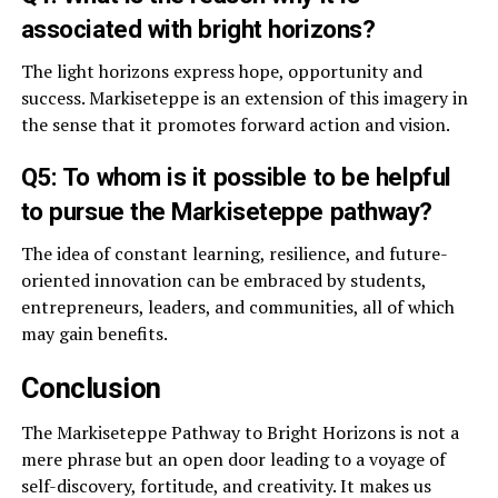
associated with bright horizons?
The light horizons express hope, opportunity and
success. Markiseteppe is an extension of this imagery in
the sense that it promotes forward action and vision.
Q5: To whom is it possible to be helpful
to pursue the Markiseteppe pathway?
The idea of constant learning, resilience, and future-
oriented innovation can be embraced by students,
entrepreneurs, leaders, and communities, all of which
may gain benefits.
Conclusion
The Markiseteppe Pathway to Bright Horizons is not a
mere phrase but an open door leading to a voyage of
self-discovery, fortitude, and creativity. It makes us