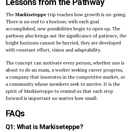
Lessons from the Pathway
The
Markiseteppe
trip teaches how growth is on-going.
There is no end to a horizon; with each goal
accomplished, new possibilities begin to open up. The
pathway also brings out the significance of patience, the
bright horizons cannot be hurried, they are developed
with constant effort, vision and adaptability.
The concept can motivate every person, whether one is
about to do an exam, a worker seeking career progress,
a company that innovates in the competitive market, or
a community whose members seek to survive. It is the
spirit of Markiseteppe to remind us that each step
forward is important no matter how small.
FAQs
Q1: What is Markiseteppe?