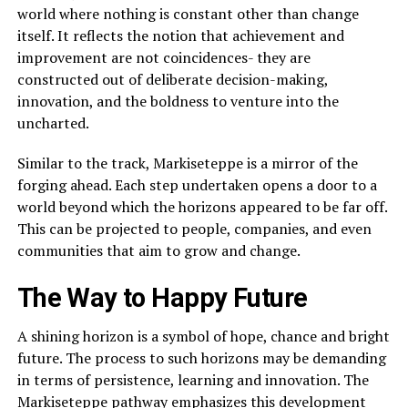
world where nothing is constant other than change
itself. It reflects the notion that achievement and
improvement are not coincidences- they are
constructed out of deliberate decision-making,
innovation, and the boldness to venture into the
uncharted.
Similar to the track, Markiseteppe is a mirror of the
forging ahead. Each step undertaken opens a door to a
world beyond which the horizons appeared to be far off.
This can be projected to people, companies, and even
communities that aim to grow and change.
The Way to Happy Future
A shining horizon is a symbol of hope, chance and bright
future. The process to such horizons may be demanding
in terms of persistence, learning and innovation. The
Markiseteppe pathway emphasizes this development