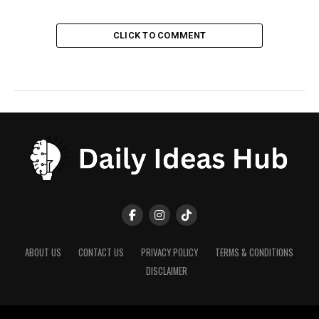
CLICK TO COMMENT
ABOUT US
CONTACT US
PRIVACY POLICY
TERMS & CONDITIONS
DISCLAIMER