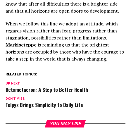
know that after all difficulties there is a brighter side
and that all horizons are open doors to development.
When we follow this line we adopt an attitude, which
regards vision rather than fear, progress rather than
stagnation, possibilities rather than limitations.
Markiseteppe
is reminding us that the brightest
horizons are occupied by those who have the courage to
take a step in the world that is always changing.
RELATED TOPICS:
UP NEXT
Betametacron: A Step to Better Health
DON'T MISS
Telpyx Brings Simplicity to Daily Life
YOU MAY LIKE