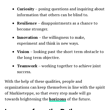
Curiosity
– posing questions and inquiring about
information that others can be blind to.
Resilience
– disappointments as a chance to
become stronger.
Innovation
– the willingness to make,
experiment and think in new ways.
Vision
– looking past the short term obstacle to
the long term objective.
Teamwork
– working together to achieve joint
success.
With the help of these qualities, people and
organizations can keep themselves in line with the spirit
of Markiseteppe, so that every step made will go
towards brightening the
horizons
of the future.