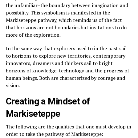
the unfamiliar–the boundary between imagination and
possibility. This symbolism is manifested in the
Markiseteppe pathway, which reminds us of the fact
that horizons are not boundaries but invitations to do
more of the exploration.
In the same way that explorers used to in the past sail
to horizons to explore new territories, contemporary
innovators, dreamers and thinkers sail to bright
horizons of knowledge, technology and the progress of
human beings. Both are characterized by courage and
vision.
Creating a Mindset of
Markiseteppe
The following are the qualities that one must develop in
order to take the pathway of Markiseteppe: