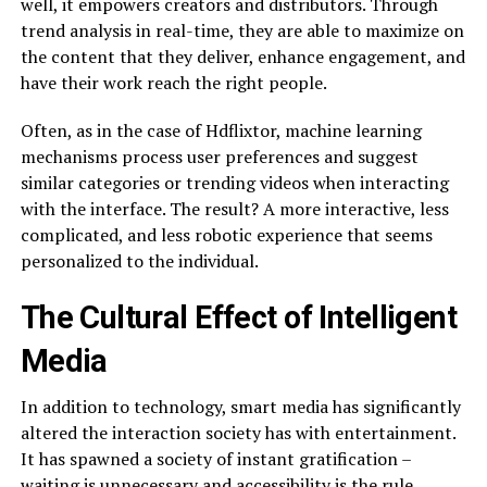
well, it empowers creators and distributors. Through
trend analysis in real-time, they are able to maximize on
the content that they deliver, enhance engagement, and
have their work reach the right people.
Often, as in the case of Hdflixtor, machine learning
mechanisms process user preferences and suggest
similar categories or trending videos when interacting
with the interface. The result? A more interactive, less
complicated, and less robotic experience that seems
personalized to the individual.
The Cultural Effect of Intelligent
Media
In addition to technology, smart media has significantly
altered the interaction society has with entertainment.
It has spawned a society of instant gratification –
waiting is unnecessary and accessibility is the rule.