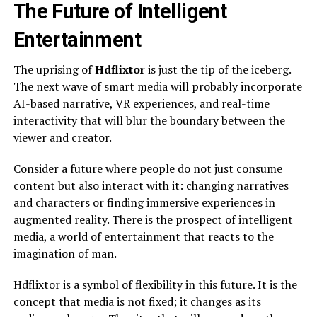
The Future of Intelligent
Entertainment
The uprising of
Hdflixtor
is just the tip of the iceberg.
The next wave of smart media will probably incorporate
AI-based narrative, VR experiences, and real-time
interactivity that will blur the boundary between the
viewer and creator.
Consider a future where people do not just consume
content but also interact with it: changing narratives
and characters or finding immersive experiences in
augmented reality. There is the prospect of intelligent
media, a world of entertainment that reacts to the
imagination of man.
Hdflixtor is a symbol of flexibility in this future. It is the
concept that media is not fixed; it changes as its