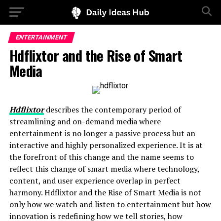
ENTERTAINMENT
Hdflixtor and the Rise of Smart
Media
Hdflixtor
describes the contemporary period of
streamlining and on-demand media where
entertainment is no longer a passive process but an
interactive and highly personalized experience. It is at
the forefront of this change and the name seems to
reflect this change of smart media where technology,
content, and user experience overlap in perfect
harmony. Hdflixtor and the Rise of Smart Media is not
only how we watch and listen to entertainment but how
innovation is redefining how we tell stories, how