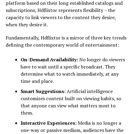
platform based on their long established catalogs and
subscriptions, Hdflixtor represents flexibility – the
capacity to link viewers to the content they desire,
when they desire it.
Fundamentally, Hdflixtor is a mirror of three key trends
defining the contemporary world of entertainment:
On-Demand Availability:
No longer do viewers
have to wait until a specific broadcast. They
determine what to watch immediately, at any
time and place.
Smart Suggestions:
Artificial intelligence
customizes content built on viewing habits, so
that anyone can view what matters most to
them.
Interactive Experiences:
Media is no longer a
one-way or passive medium, audiences have the