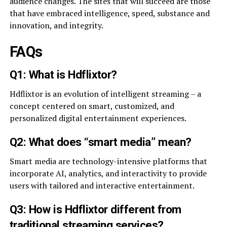
audience changes. The sites that will succeed are those
that have embraced intelligence, speed, substance and
innovation, and integrity.
FAQs
Q1: What is Hdflixtor?
Hdflixtor is an evolution of intelligent streaming – a
concept centered on smart, customized, and
personalized digital entertainment experiences.
Q2: What does “smart media” mean?
Smart media are technology-intensive platforms that
incorporate AI, analytics, and interactivity to provide
users with tailored and interactive entertainment.
Q3: How is Hdflixtor different from
traditional streaming services?