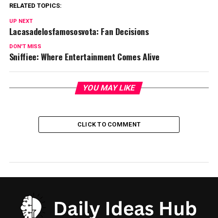
RELATED TOPICS:
UP NEXT
Lacasadelosfamososvota: Fan Decisions
DON'T MISS
Sniffiee: Where Entertainment Comes Alive
YOU MAY LIKE
CLICK TO COMMENT