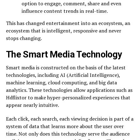
option to engage, comment, share and even
influence content trends in real-time.
This has changed entertainment into an ecosystem, an
ecosystem that is intelligent, responsive and never
stops changing.
The Smart Media Technology
Smart media is constructed on the basis of the latest
technologies, including AI (Artificial Intelligence),
machine learning, cloud computing, and big data
analytics. These technologies allow applications such as
Hdflixtor to make hyper-personalized experiences that
appear nearly intuitive.
Each click, each search, each viewing decision is part of a
system of data that learns more about the user over
time. Not only does this technology serve the audience