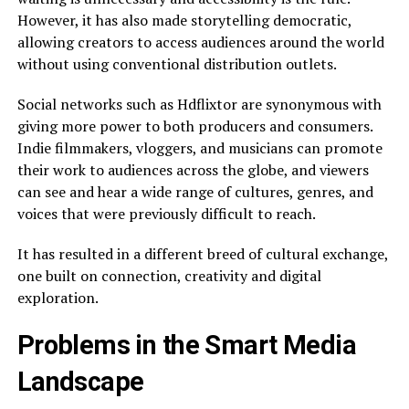
However, it has also made storytelling democratic,
allowing creators to access audiences around the world
without using conventional distribution outlets.
Social networks such as Hdflixtor are synonymous with
giving more power to both producers and consumers.
Indie filmmakers, vloggers, and musicians can promote
their work to audiences across the globe, and viewers
can see and hear a wide range of cultures, genres, and
voices that were previously difficult to reach.
It has resulted in a different breed of cultural exchange,
one built on connection, creativity and digital
exploration.
Problems in the Smart Media
Landscape