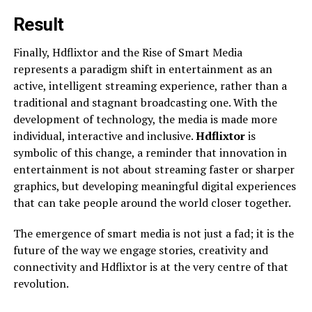
Result
Finally, Hdflixtor and the Rise of Smart Media
represents a paradigm shift in entertainment as an
active, intelligent streaming experience, rather than a
traditional and stagnant broadcasting one. With the
development of technology, the media is made more
individual, interactive and inclusive.
Hdflixtor
is
symbolic of this change, a reminder that innovation in
entertainment is not about streaming faster or sharper
graphics, but developing meaningful digital experiences
that can take people around the world closer together.
The emergence of smart media is not just a fad; it is the
future of the way we engage stories, creativity and
connectivity and Hdflixtor is at the very centre of that
revolution.