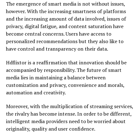
The emergence of smart media is not without issues,
however. With the increasing smartness of platforms
and the increasing amount of data involved, issues of
privacy, digital fatigue, and content saturation have
become central concerns. Users have access to
personalized recommendations but they also like to
have control and transparency on their data.
Hdflixtor is a reaffirmation that innovation should be
accompanied by responsibility. The future of smart
media lies in maintaining a balance between
customization and privacy, convenience and morals,
automation and creativity.
Moreover, with the multiplication of streaming services,
the rivalry has become intense. In order to be different,
intelligent media providers need to be worried about
originality, quality and user confidence.