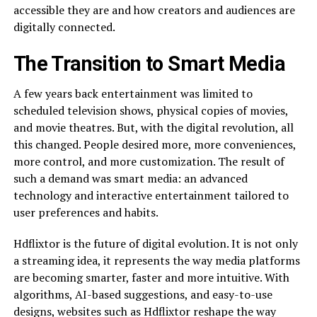
accessible they are and how creators and audiences are
digitally connected.
The Transition to Smart Media
A few years back entertainment was limited to
scheduled television shows, physical copies of movies,
and movie theatres. But, with the digital revolution, all
this changed. People desired more, more conveniences,
more control, and more customization. The result of
such a demand was smart media: an advanced
technology and interactive entertainment tailored to
user preferences and habits.
Hdflixtor is the future of digital evolution. It is not only
a streaming idea, it represents the way media platforms
are becoming smarter, faster and more intuitive. With
algorithms, AI-based suggestions, and easy-to-use
designs, websites such as Hdflixtor reshape the way