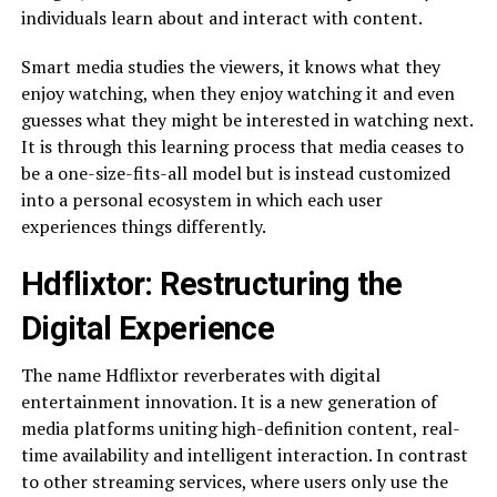
individuals learn about and interact with content.
Smart media studies the viewers, it knows what they
enjoy watching, when they enjoy watching it and even
guesses what they might be interested in watching next.
It is through this learning process that media ceases to
be a one-size-fits-all model but is instead customized
into a personal ecosystem in which each user
experiences things differently.
Hdflixtor: Restructuring the
Digital Experience
The name Hdflixtor reverberates with digital
entertainment innovation. It is a new generation of
media platforms uniting high-definition content, real-
time availability and intelligent interaction. In contrast
to other streaming services, where users only use the