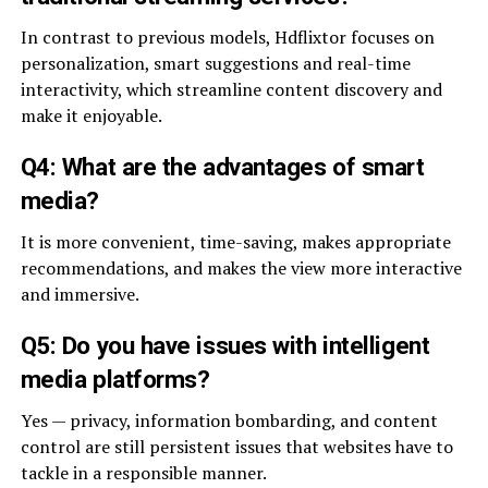
In contrast to previous models, Hdflixtor focuses on
personalization, smart suggestions and real-time
interactivity, which streamline content discovery and
make it enjoyable.
Q4: What are the advantages of smart
media?
It is more convenient, time-saving, makes appropriate
recommendations, and makes the view more interactive
and immersive.
Q5: Do you have issues with intelligent
media platforms?
Yes — privacy, information bombarding, and content
control are still persistent issues that websites have to
tackle in a responsible manner.