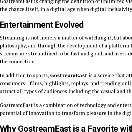
GostreamEast is changing the definition of unlimited vi
the chance itself, in a digital age when digital inclusivi
Entertainment Evolved
Streaming is not merely a matter of watching it, but abo
philosophy, and through the development of a platform t
streams are streamlined to be fast and good, and users 
the connection.
In addition to sports,
GostreamEast
is a service that a
consumers – films, highlights, replays, and trending onlin
attract all types of audiences including the casual and th
GostreamEast is a combination of technology and entert
potential of innovation to transform pleasure in the digi
Why GostreamEast is a Favorite wi