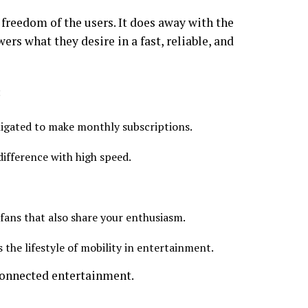
 freedom of the users. It does away with the
rs what they desire in a fast, reliable, and
:
ligated to make monthly subscriptions.
difference with high speed.
fans that also share your enthusiasm.
he lifestyle of mobility in entertainment.
 connected entertainment.