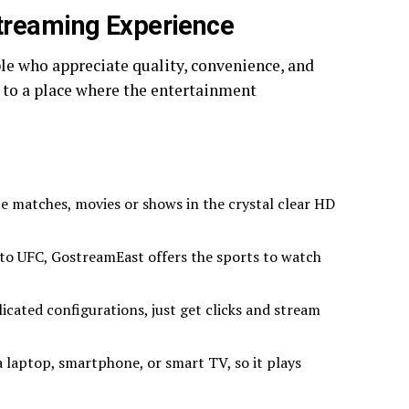
treaming Experience
le who appreciate quality, convenience, and
al to a place where the entertainment
e matches, movies or shows in the crystal clear HD
t to UFC, GostreamEast offers the sports to watch
cated configurations, just get clicks and stream
 laptop, smartphone, or smart TV, so it plays