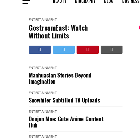
BEAUTY
BIOGRAPHY
BLOG
BUSINESS
ENTERTAINMENT
GostreamEast: Watch
Without Limits
ENTERTAINMENT
Manhuaclan Stories Beyond
Imagination
ENTERTAINMENT
Snowhiter Subtitled TV Uploads
ENTERTAINMENT
Doujen Moe: Cute Anime Content
Hub
ENTERTAINMENT