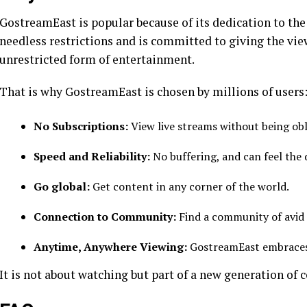
GostreamEast is popular because of its dedication to the
needless restrictions and is committed to giving the viewe
unrestricted form of entertainment.
That is why GostreamEast is chosen by millions of users
No Subscriptions:
View live streams without being ob
Speed and Reliability:
No buffering, and can feel the 
Go global:
Get content in any corner of the world.
Connection to Community:
Find a community of avid 
Anytime, Anywhere Viewing:
GostreamEast embraces t
It is not about watching but part of a new generation of