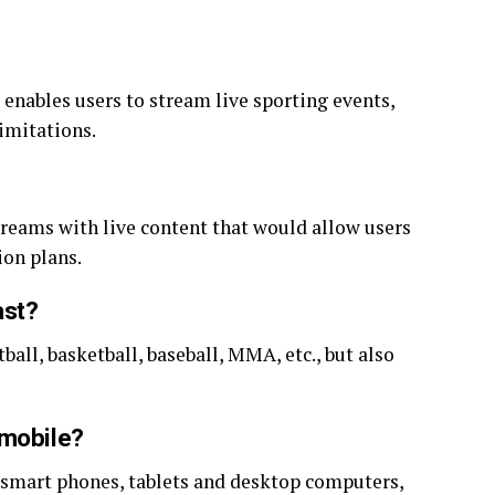
enables users to stream live sporting events,
imitations.
streams with live content that would allow users
ion plans.
ast?
ball, basketball, baseball, MMA, etc., but also
 mobile?
 smart phones, tablets and desktop computers,