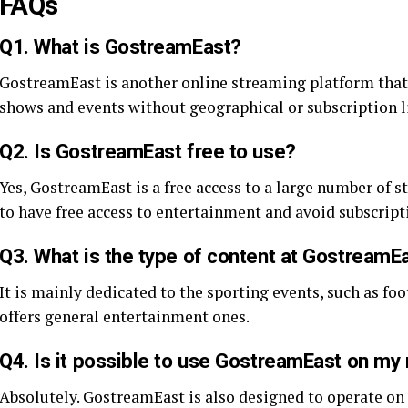
FAQs
Q1. What is GostreamEast?
GostreamEast is another online streaming platform that 
shows and events without geographical or subscription l
Q2. Is GostreamEast free to use?
Yes, GostreamEast is a free access to a large number of 
to have free access to entertainment and avoid subscript
Q3. What is the type of content at GostreamE
It is mainly dedicated to the sporting events, such as foot
offers general entertainment ones.
Q4. Is it possible to use GostreamEast on my
Absolutely. GostreamEast is also designed to operate on