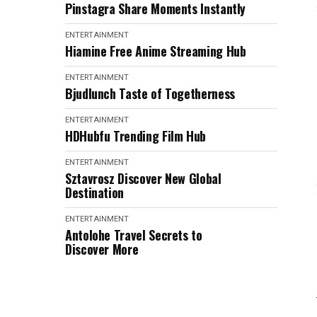
Pinstagra Share Moments Instantly
ENTERTAINMENT
Hiamine Free Anime Streaming Hub
ENTERTAINMENT
Bjudlunch Taste of Togetherness
ENTERTAINMENT
HDHubfu Trending Film Hub
ENTERTAINMENT
Sztavrosz Discover New Global
Destination
ENTERTAINMENT
Antolohe Travel Secrets to
Discover More