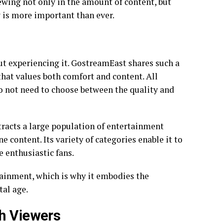
ewing not only in the amount of content, but
ty is more important than ever.
ut experiencing it. GostreamEast shares such a
hat values both comfort and content. All
do not need to choose between the quality and
ttracts a large population of entertainment
e content. Its variety of categories enable it to
e enthusiastic fans.
ainment, which is why it embodies the
tal age.
th Viewers