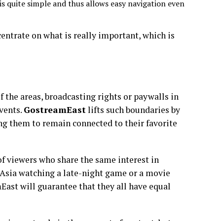
s quite simple and thus allows easy navigation even
centrate on what is really important, which is
f the areas, broadcasting rights or paywalls in
events.
GostreamEast
lifts such boundaries by
ng them to remain connected to their favorite
of viewers who share the same interest in
n Asia watching a late-night game or a movie
East will guarantee that they all have equal