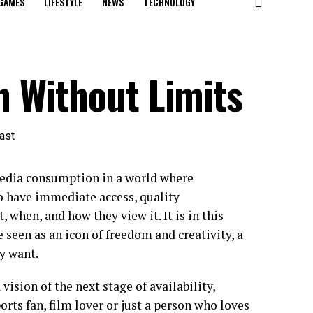
GAMES
LIFESTYLE
NEWS
TECHNOLOGY
 Without Limits
edia consumption in a world where
o have immediate access, quality
, when, and how they view it. It is in this
een as an icon of freedom and creativity, a
y want.
vision of the next stage of availability,
orts fan, film lover or just a person who loves