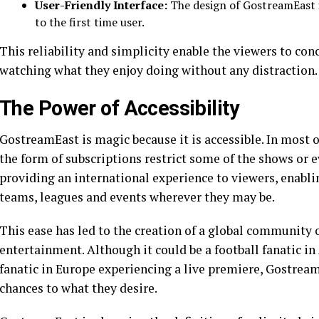
User-Friendly Interface:
The design of GostreamEast i
to the first time user.
This reliability and simplicity enable the viewers to con
watching what they enjoy doing without any distraction.
The Power of Accessibility
GostreamEast is magic because it is accessible. In most o
the form of subscriptions restrict some of the shows or 
providing an international experience to viewers, enabli
teams, leagues and events wherever they may be.
This ease has led to the creation of a global community 
entertainment. Although it could be a football fanatic i
fanatic in Europe experiencing a live premiere, Gostream
chances to what they desire.