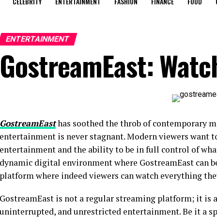
CELEBRITY
ENTERTAINMENT
FASHION
FINANCE
FOOD
ENTERTAINMENT
GostreamEast: Watch
GostreamEast
has soothed the throb of contemporary m
entertainment is never stagnant. Modern viewers want t
entertainment and the ability to be in full control of what
dynamic digital environment where GostreamEast can be s
platform where indeed viewers can watch everything the
GostreamEast is not a regular streaming platform; it is a 
uninterrupted, and unrestricted entertainment. Be it a sp