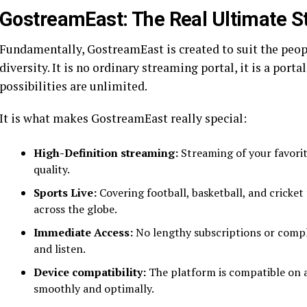
GostreamEast: The Real Ultimate S
Fundamentally, GostreamEast is created to suit the peop
diversity. It is no ordinary streaming portal, it is a port
possibilities are unlimited.
It is what makes GostreamEast really special:
High-Definition streaming:
Streaming of your favorit
quality.
Sports Live:
Covering football, basketball, and cricke
across the globe.
Immediate Access:
No lengthy subscriptions or compli
and listen.
Device compatibility:
The platform is compatible on a
smoothly and optimally.