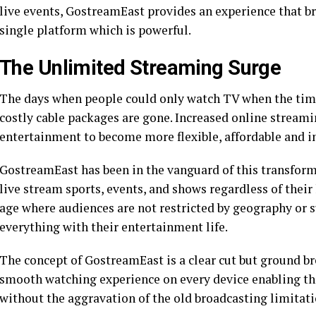
live events, GostreamEast provides an experience that bri
single platform which is powerful.
The Unlimited Streaming Surge
The days when people could only watch TV when the time
costly cable packages are gone. Increased online stream
entertainment to become more flexible, affordable and i
GostreamEast has been in the vanguard of this transformat
live stream sports, events, and shows regardless of their
age where audiences are not restricted by geography or 
everything with their entertainment life.
The concept of GostreamEast is a clear cut but ground brea
smooth watching experience on every device enabling the
without the aggravation of the old broadcasting limitati