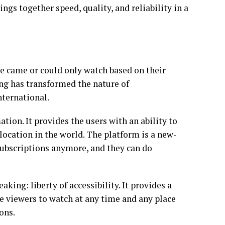
ngs together speed, quality, and reliability in a
 came or could only watch based on their
ing has transformed the nature of
nternational.
ion. It provides the users with an ability to
 location in the world. The platform is a new-
subscriptions anymore, and they can do
king: liberty of accessibility. It provides a
 viewers to watch at any time and any place
ons.